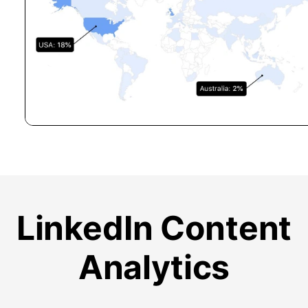
LinkedIn Content
Analytics