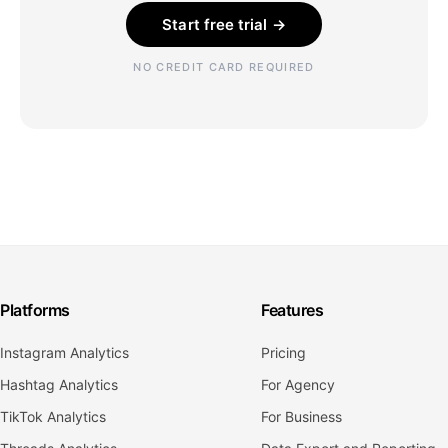
Start free trial →
NO CREDIT CARD REQUIRED
Platforms
Features
Instagram Analytics
Pricing
Hashtag Analytics
For Agency
TikTok Analytics
For Business