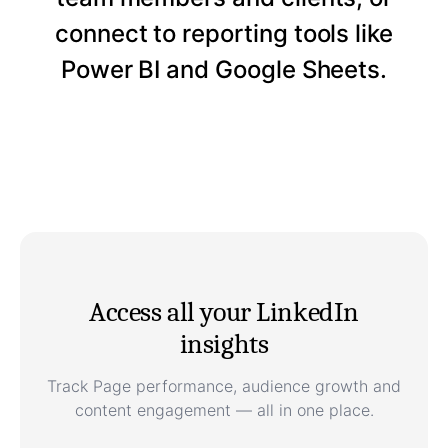
connect to reporting tools like
Power BI and Google Sheets.
Access all your LinkedIn
insights
Track Page performance, audience growth and
content engagement — all in one place.