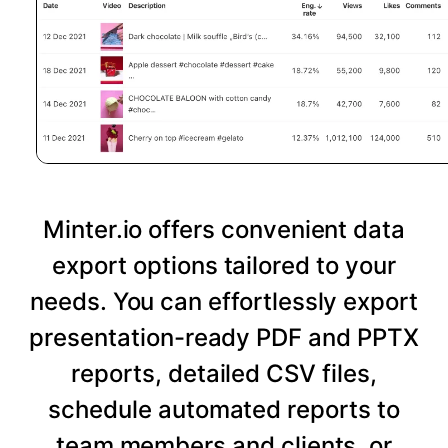
Minter.io offers convenient data
export options tailored to your
needs. You can effortlessly export
presentation-ready PDF and PPTX
reports, detailed CSV files,
schedule automated reports to
team members and clients, or