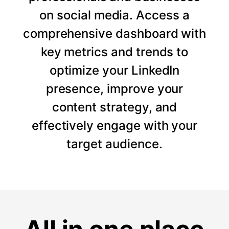
on social media. Access a
comprehensive dashboard with
key metrics and trends to
optimize your LinkedIn
presence, improve your
content strategy, and
effectively engage with your
target audience.