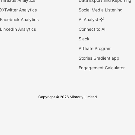
Threads Analytics
Data Export and Reporting
X/Twitter Analytics
Social Media Listening
Facebook Analytics
AI Analyst
LinkedIn Analytics
Connect to AI
Slack
Affiliate Program
Stories Gradient app
Engagement Calculator
Copyright © 2026 Minterly Limited