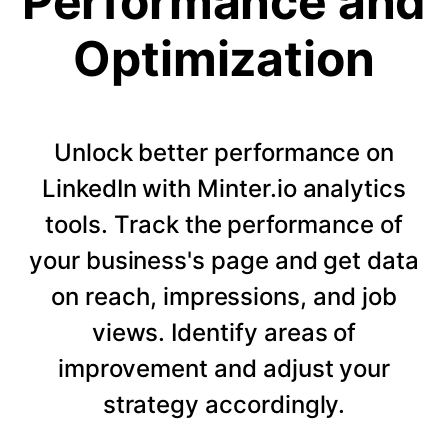
Performance and
Optimization
Unlock better performance on
LinkedIn with Minter.io analytics
tools. Track the performance of
your business's page and get data
on reach, impressions, and job
views. Identify areas of
improvement and adjust your
strategy accordingly.