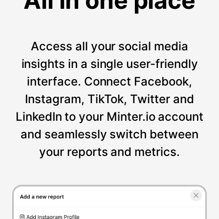
All in one place
Access all your social media
insights in a single user-friendly
interface. Connect Facebook,
Instagram, TikTok, Twitter and
LinkedIn to your Minter.io account
and seamlessly switch between
your reports and metrics.