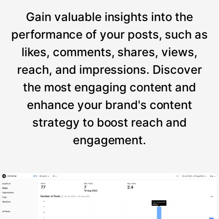
Gain valuable insights into the
performance of your posts, such as
likes, comments, shares, views,
reach, and impressions. Discover
the most engaging content and
enhance your brand's content
strategy to boost reach and
engagement.