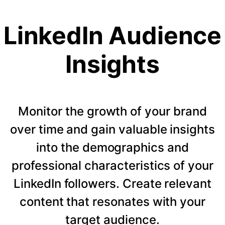
LinkedIn Audience
Insights
Monitor the growth of your brand
over time and gain valuable insights
into the demographics and
professional characteristics of your
LinkedIn followers. Create relevant
content that resonates with your
target audience.