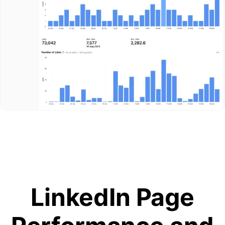
LinkedIn Page