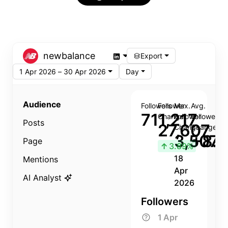
newbalance
Export
1 Apr 2026 – 30 Apr 2026
Day
Audience
Followers
Follower
Max.
Avg.
711,217
Change
Follower
Follower
Posts
27,607
Change
Change
3,507
+8.8
Page
↑
3.89%
18
Mentions
Apr
AI Analyst
2026
Followers
1 Apr