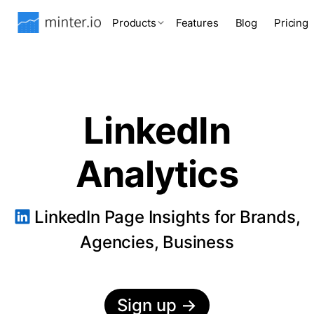
Products
Features
Blog
Pricing
LinkedIn
Analytics
LinkedIn Page Insights for Brands,
Agencies, Business
Sign up
→