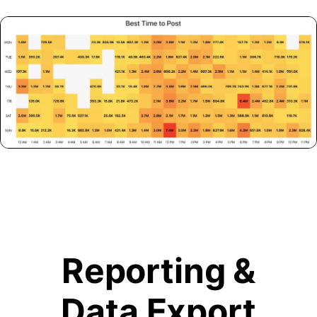
Reporting &
Data Export