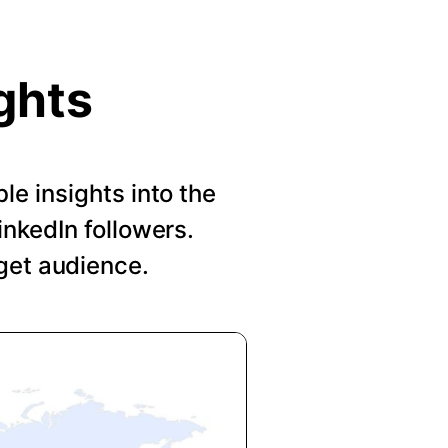
ghts
le insights into the
nkedIn followers.
get audience.