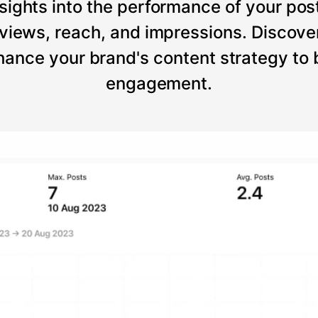
sights into the performance of your post
views, reach, and impressions. Discove
ance your brand's content strategy to
engagement.