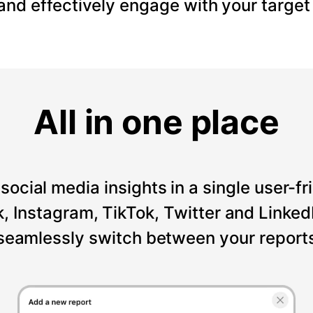
 and effectively engage with your target
All in one place
social media insights in a single user-fr
Instagram, TikTok, Twitter and LinkedI
seamlessly switch between your reports