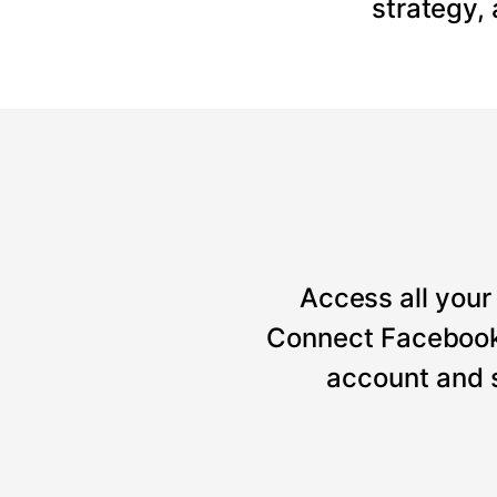
strategy,
Access all your 
Connect Facebook, 
account and 