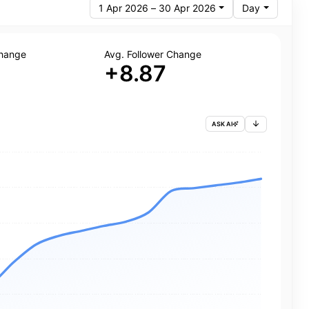
1 Apr 2026 – 30 Apr 2026
Day
Change
Avg. Follower Change
+8.87
ASK AI