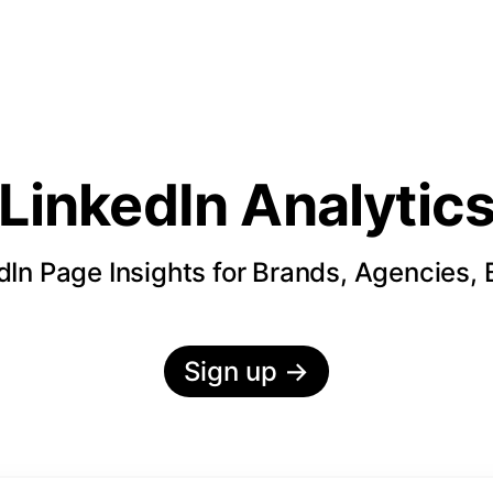
LinkedIn Analytic
In Page Insights for Brands, Agencies,
Sign up
→