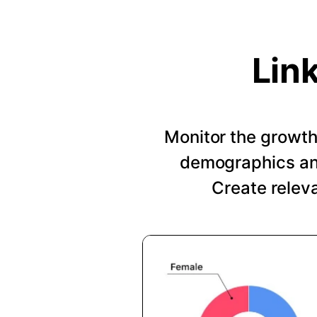
Lin
Monitor the growth 
demographics and
Create relev