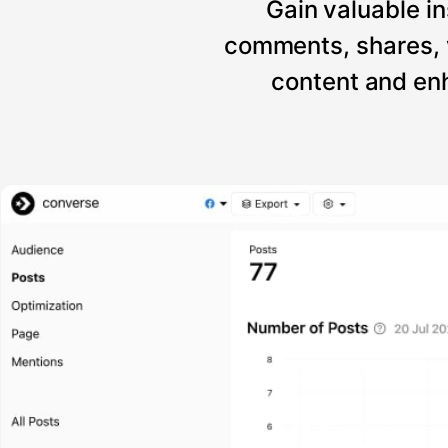
Gain valuable in
comments, shares, 
content and enh