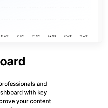
19 APR
21 APR
23 APR
25 APR
27 APR
29 APR
board
 professionals and
ashboard with key
mprove your content