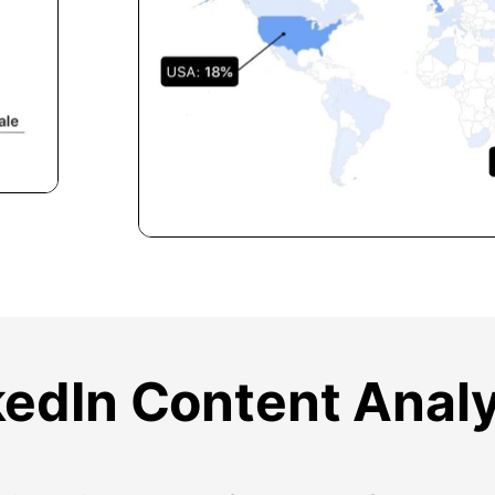
kedIn Content Analy