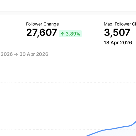
Follower Change
Max. Follower 
27,607
3,507
↑
3.89%
18 Apr 2026
r 2026 → 30 Apr 2026