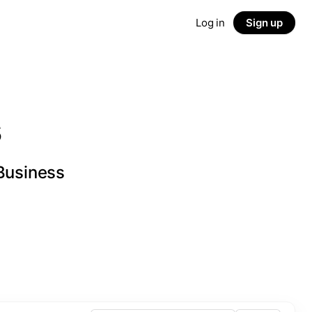
Log in
Sign up
s
 Business