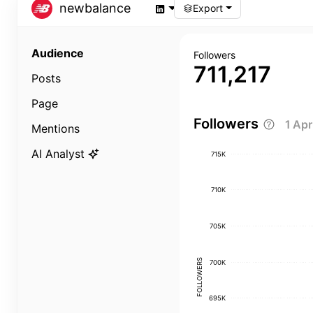
newbalance
Export
Audience
Followers
711,217
Posts
Page
Followers
1 Ap
Mentions
AI Analyst
715K
710K
705K
FOLLOWERS
700K
695K