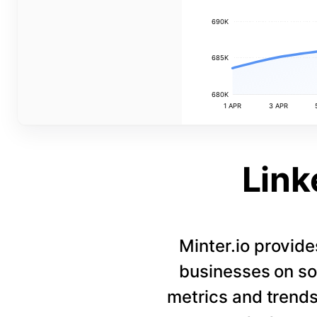
690K
685K
680K
1 APR
3 APR
Link
Minter.io provide
businesses on so
metrics and trends