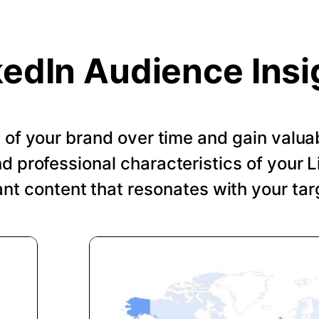
kedIn Audience Insi
of your brand over time and gain valuab
 professional characteristics of your Li
ant content that resonates with your tar