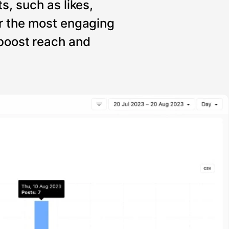
s, such as likes,
r the most engaging
 boost reach and