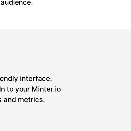
 audience.
iendly interface.
n to your Minter.io
 and metrics.