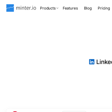
Products
Features
Blog
Pricing
Linked