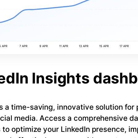
5 APR
7 APR
9 APR
11 APR
13 APR
15 APR
17 APR
edIn Insights dash
s a time-saving, innovative solution for
cial media. Access a comprehensive d
 to optimize your LinkedIn presence, i