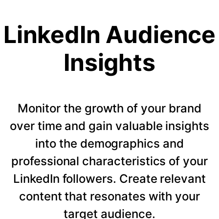
LinkedIn Audience
Insights
Monitor the growth of your brand
over time and gain valuable insights
into the demographics and
professional characteristics of your
LinkedIn followers. Create relevant
content that resonates with your
target audience.