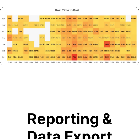
Reporting &
Data Export