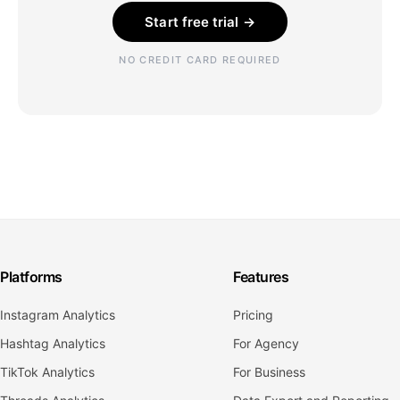
Start free trial →
NO CREDIT CARD REQUIRED
Platforms
Features
Instagram Analytics
Pricing
Hashtag Analytics
For Agency
TikTok Analytics
For Business