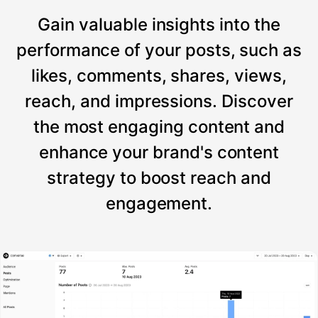
Gain valuable insights into the
performance of your posts, such as
likes, comments, shares, views,
reach, and impressions. Discover
the most engaging content and
enhance your brand's content
strategy to boost reach and
engagement.