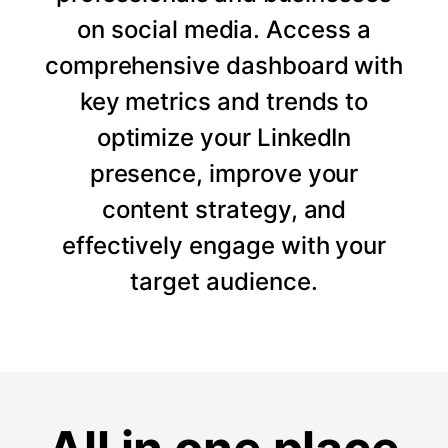
on social media. Access a
comprehensive dashboard with
key metrics and trends to
optimize your LinkedIn
presence, improve your
content strategy, and
effectively engage with your
target audience.