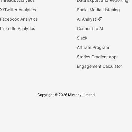
Threads Analytics
Data Export and Reporting
X/Twitter Analytics
Social Media Listening
Facebook Analytics
AI Analyst
LinkedIn Analytics
Connect to AI
Slack
Affiliate Program
Stories Gradient app
Engagement Calculator
Copyright © 2026 Minterly Limited