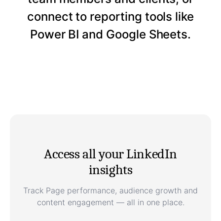
connect to reporting tools like
Power BI and Google Sheets.
Access all your LinkedIn
insights
Track Page performance, audience growth and
content engagement — all in one place.