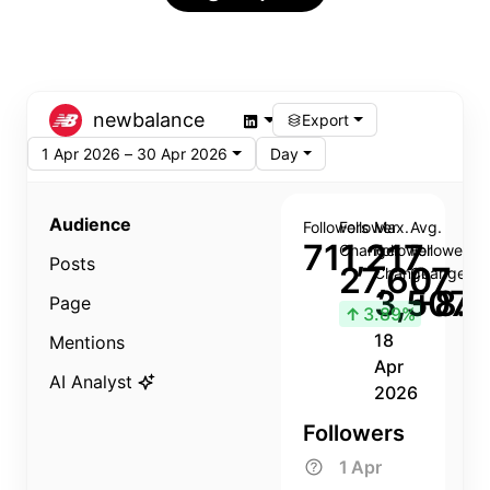
newbalance
Export
1 Apr 2026 – 30 Apr 2026
Day
Audience
Followers
Follower
Max.
Avg.
711,217
Change
Follower
Follower
Posts
27,607
Change
Change
3,507
+8.8
Page
↑
3.89%
18
Mentions
Apr
AI Analyst
2026
Followers
1 Apr