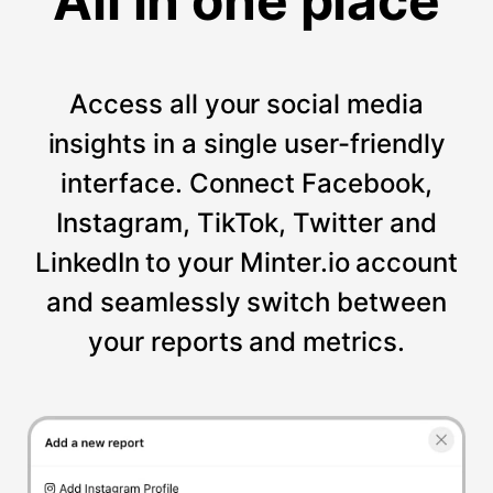
All in one place
Access all your social media
insights in a single user-friendly
interface. Connect Facebook,
Instagram, TikTok, Twitter and
LinkedIn to your Minter.io account
and seamlessly switch between
your reports and metrics.