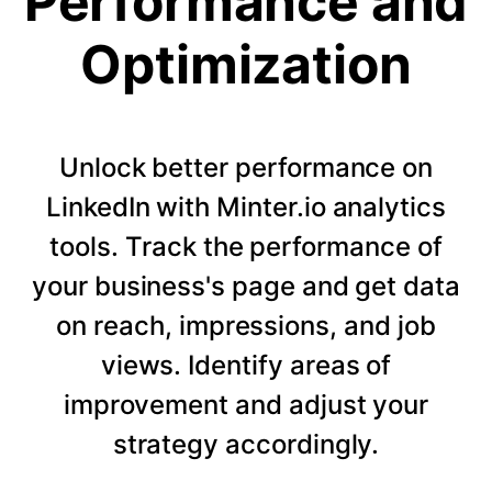
Performance and
Optimization
Unlock better performance on
LinkedIn with Minter.io analytics
tools. Track the performance of
your business's page and get data
on reach, impressions, and job
views. Identify areas of
improvement and adjust your
strategy accordingly.