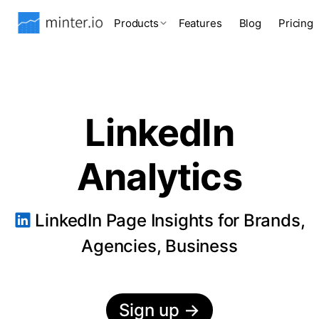
Products
Features
Blog
Pricing
LinkedIn
Analytics
LinkedIn Page Insights for Brands,
Agencies, Business
Sign up
→