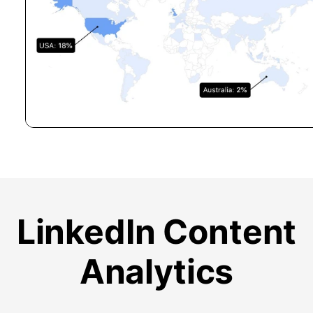
LinkedIn Content
Analytics