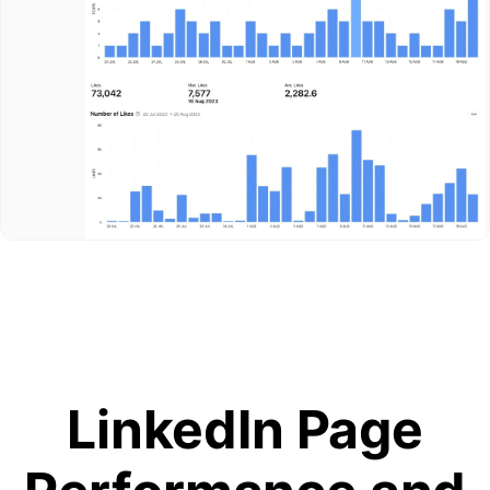
LinkedIn Page