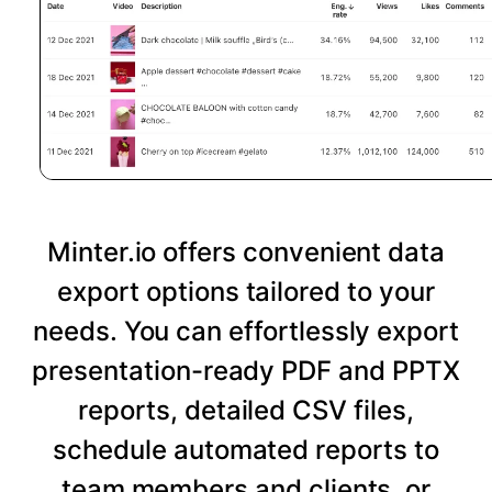
Minter.io offers convenient data
export options tailored to your
needs. You can effortlessly export
presentation-ready PDF and PPTX
reports, detailed CSV files,
schedule automated reports to
team members and clients, or