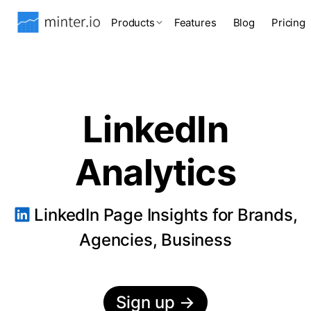
Products
Features
Blog
Pricing
LinkedIn
Analytics
LinkedIn Page Insights for Brands,
Agencies, Business
Sign up
→