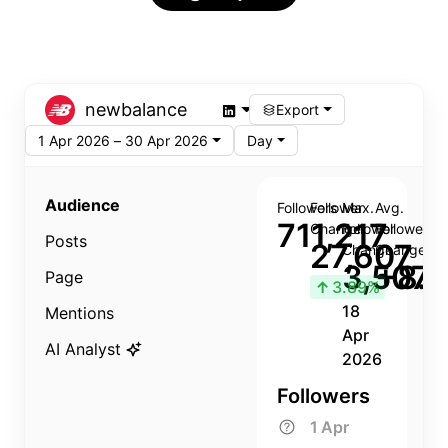
newbalance
Export
1 Apr 2026 – 30 Apr 2026
Day
Audience
Followers
Follower
Max.
Avg.
711,217
Change
Follower
Follower
Posts
27,607
Change
Change
3,507
+8.8
Page
↑
3.89%
18
Mentions
Apr
AI Analyst
2026
Followers
1 Apr