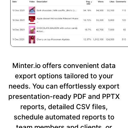
Minter.io offers convenient data
export options tailored to your
needs. You can effortlessly export
presentation-ready PDF and PPTX
reports, detailed CSV files,
schedule automated reports to
team members and clients, or