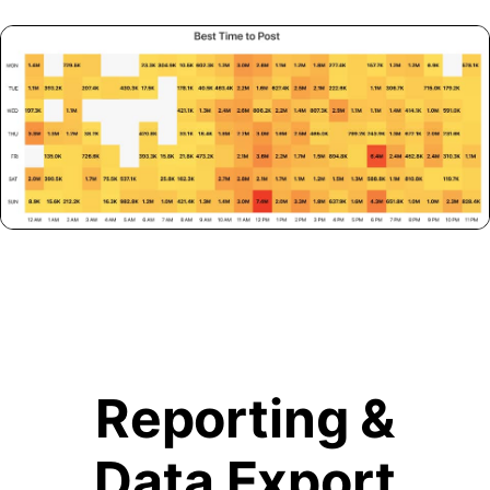
Reporting &
Data Export