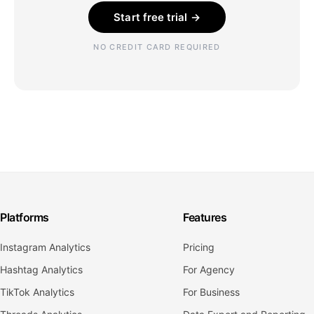
Start free trial →
NO CREDIT CARD REQUIRED
Platforms
Features
Instagram Analytics
Pricing
Hashtag Analytics
For Agency
TikTok Analytics
For Business