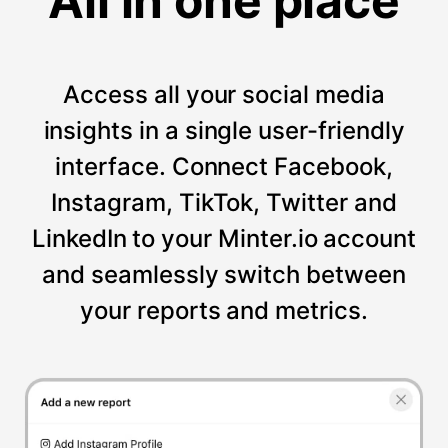
All in one place
Access all your social media
insights in a single user-friendly
interface. Connect Facebook,
Instagram, TikTok, Twitter and
LinkedIn to your Minter.io account
and seamlessly switch between
your reports and metrics.