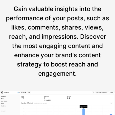
Gain valuable insights into the
performance of your posts, such as
likes, comments, shares, views,
reach, and impressions. Discover
the most engaging content and
enhance your brand's content
strategy to boost reach and
engagement.