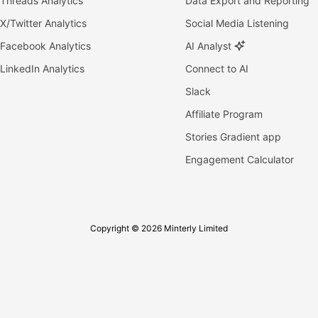
Threads Analytics
Data Export and Reporting
X/Twitter Analytics
Social Media Listening
Facebook Analytics
AI Analyst
LinkedIn Analytics
Connect to AI
Slack
Affiliate Program
Stories Gradient app
Engagement Calculator
Copyright © 2026 Minterly Limited