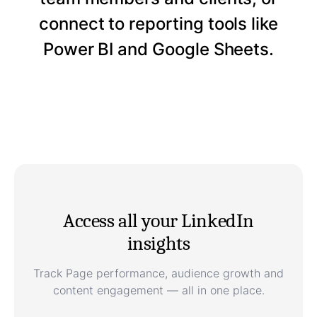
connect to reporting tools like
Power BI and Google Sheets.
Access all your LinkedIn
insights
Track Page performance, audience growth and
content engagement — all in one place.