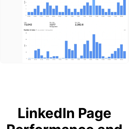
LinkedIn Page