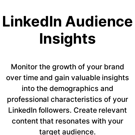
LinkedIn Audience
Insights
Monitor the growth of your brand
over time and gain valuable insights
into the demographics and
professional characteristics of your
LinkedIn followers. Create relevant
content that resonates with your
target audience.