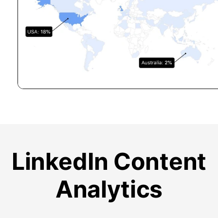
LinkedIn Content
Analytics