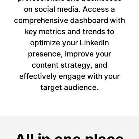
on social media. Access a
comprehensive dashboard with
key metrics and trends to
optimize your LinkedIn
presence, improve your
content strategy, and
effectively engage with your
target audience.