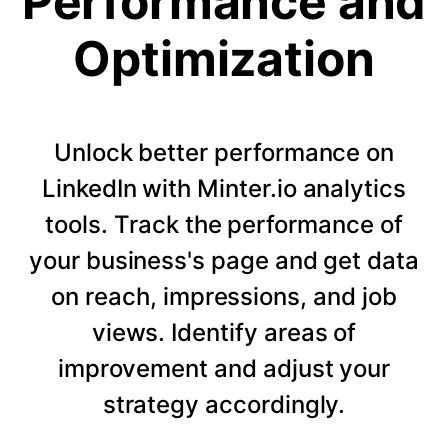
Performance and
Optimization
Unlock better performance on
LinkedIn with Minter.io analytics
tools. Track the performance of
your business's page and get data
on reach, impressions, and job
views. Identify areas of
improvement and adjust your
strategy accordingly.