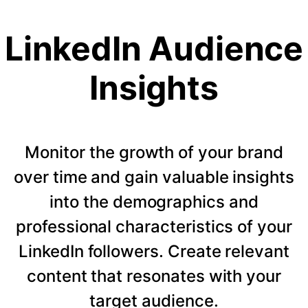
LinkedIn Audience
Insights
Monitor the growth of your brand
over time and gain valuable insights
into the demographics and
professional characteristics of your
LinkedIn followers. Create relevant
content that resonates with your
target audience.