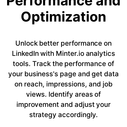
Performance and
Optimization
Unlock better performance on
LinkedIn with Minter.io analytics
tools. Track the performance of
your business's page and get data
on reach, impressions, and job
views. Identify areas of
improvement and adjust your
strategy accordingly.