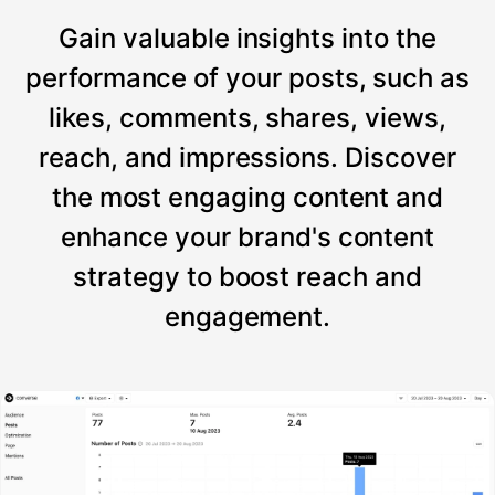
Gain valuable insights into the
performance of your posts, such as
likes, comments, shares, views,
reach, and impressions. Discover
the most engaging content and
enhance your brand's content
strategy to boost reach and
engagement.