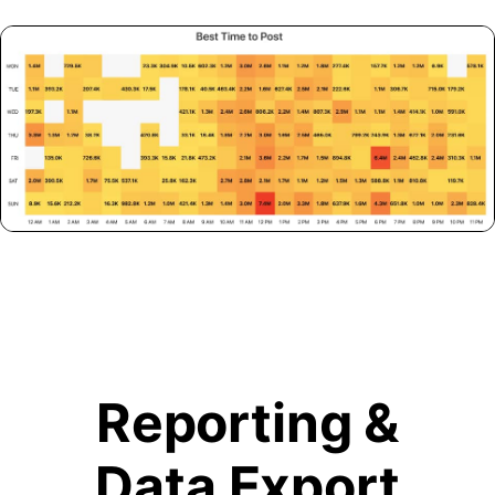
Reporting &
Data Export