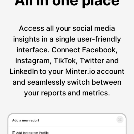
All in one place
Access all your social media
insights in a single user-friendly
interface. Connect Facebook,
Instagram, TikTok, Twitter and
LinkedIn to your Minter.io account
and seamlessly switch between
your reports and metrics.