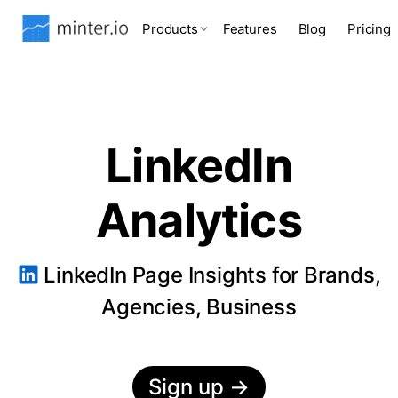
Products
Features
Blog
Pricing
LinkedIn
Analytics
LinkedIn Page Insights for Brands,
Agencies, Business
Sign up
→