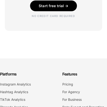
Start free trial →
NO CREDIT CARD REQUIRED
Platforms
Features
Instagram Analytics
Pricing
Hashtag Analytics
For Agency
TikTok Analytics
For Business