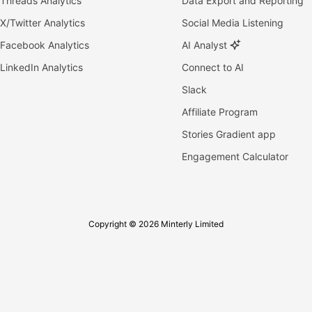
Threads Analytics
Data Export and Reporting
X/Twitter Analytics
Social Media Listening
Facebook Analytics
AI Analyst
LinkedIn Analytics
Connect to AI
Slack
Affiliate Program
Stories Gradient app
Engagement Calculator
Copyright © 2026 Minterly Limited