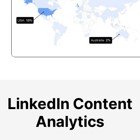
LinkedIn Content
Analytics