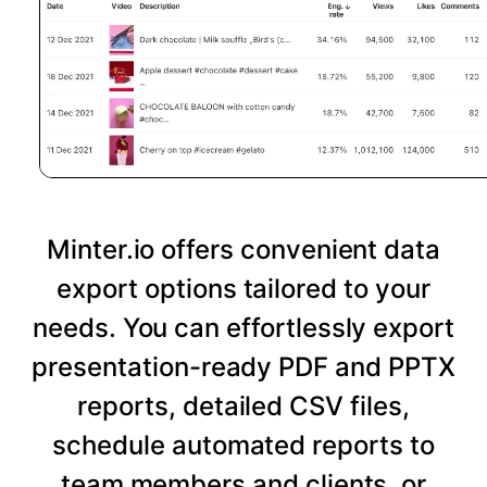
Minter.io offers convenient data
export options tailored to your
needs. You can effortlessly export
presentation-ready PDF and PPTX
reports, detailed CSV files,
schedule automated reports to
team members and clients, or