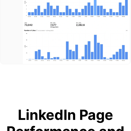
LinkedIn Page