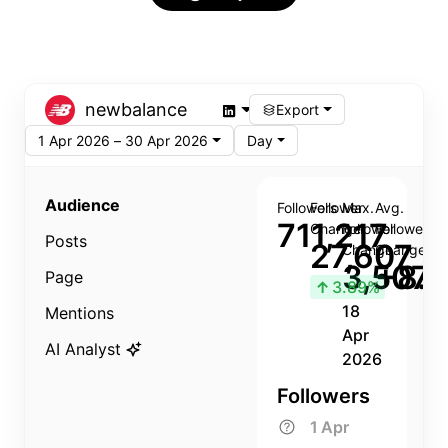
newbalance
Export
1 Apr 2026 – 30 Apr 2026
Day
Audience
Followers
Follower
Max.
Avg.
711,217
Change
Follower
Follower
Posts
27,607
Change
Change
3,507
+8.8
Page
↑
3.89%
18
Mentions
Apr
AI Analyst
2026
Followers
1 Apr