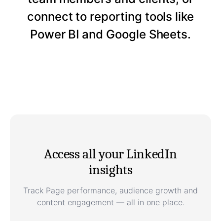
connect to reporting tools like
Power BI and Google Sheets.
Access all your LinkedIn
insights
Track Page performance, audience growth and
content engagement — all in one place.