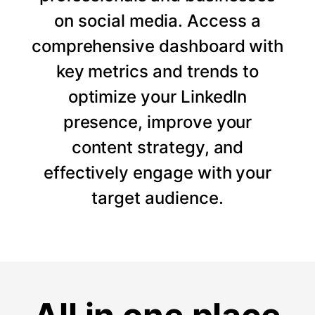
on social media. Access a
comprehensive dashboard with
key metrics and trends to
optimize your LinkedIn
presence, improve your
content strategy, and
effectively engage with your
target audience.