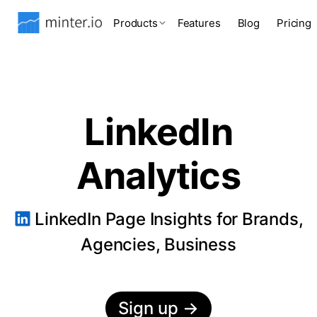
Products
Features
Blog
Pricing
LinkedIn
Analytics
LinkedIn Page Insights for Brands,
Agencies, Business
Sign up
→