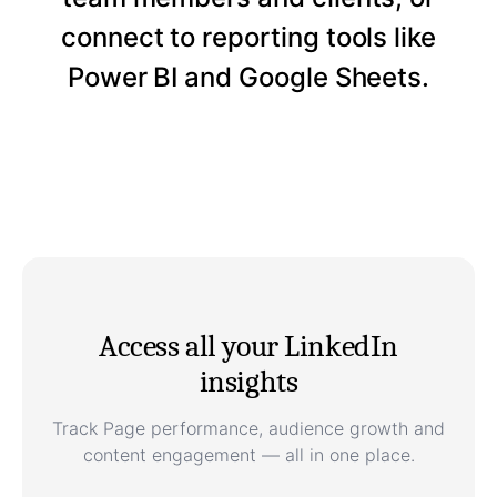
connect to reporting tools like
Power BI and Google Sheets.
Access all your LinkedIn
insights
Track Page performance, audience growth and
content engagement — all in one place.