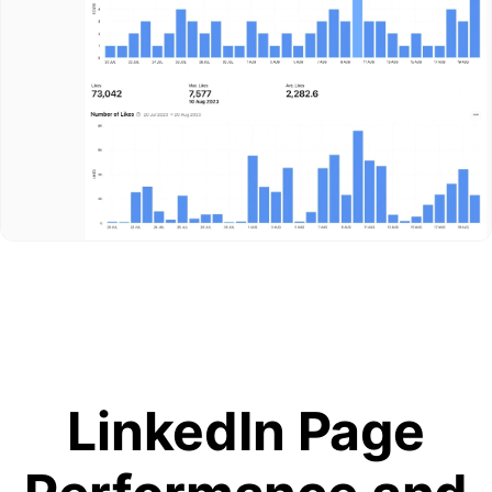
LinkedIn Page