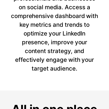
on social media. Access a
comprehensive dashboard with
key metrics and trends to
optimize your LinkedIn
presence, improve your
content strategy, and
effectively engage with your
target audience.