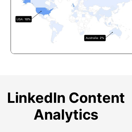
LinkedIn Content
Analytics