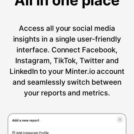
All in one place
Access all your social media
insights in a single user-friendly
interface. Connect Facebook,
Instagram, TikTok, Twitter and
LinkedIn to your Minter.io account
and seamlessly switch between
your reports and metrics.