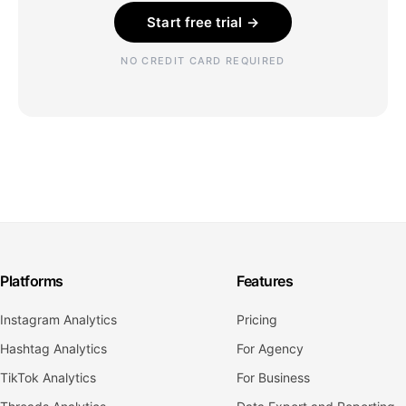
Start free trial →
NO CREDIT CARD REQUIRED
Platforms
Features
Instagram Analytics
Pricing
Hashtag Analytics
For Agency
TikTok Analytics
For Business