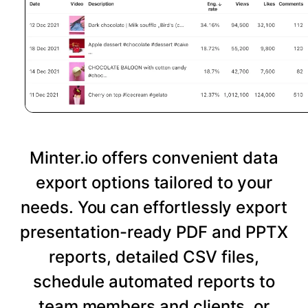
Minter.io offers convenient data
export options tailored to your
needs. You can effortlessly export
presentation-ready PDF and PPTX
reports, detailed CSV files,
schedule automated reports to
team members and clients, or