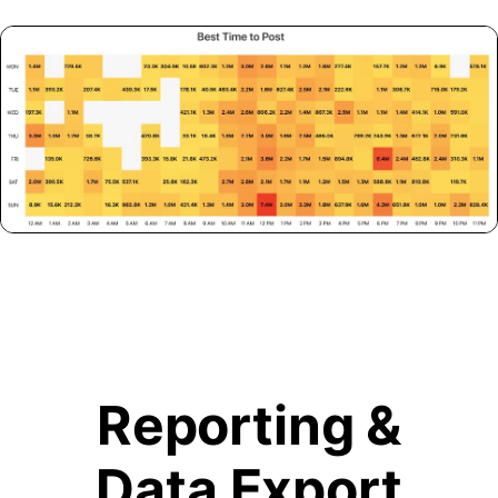
Reporting &
Data Export