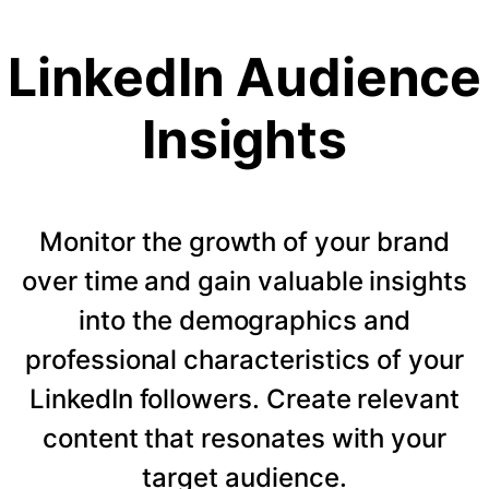
LinkedIn Audience
Insights
Monitor the growth of your brand
over time and gain valuable insights
into the demographics and
professional characteristics of your
LinkedIn followers. Create relevant
content that resonates with your
target audience.