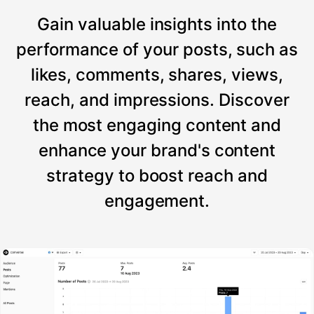
Gain valuable insights into the
performance of your posts, such as
likes, comments, shares, views,
reach, and impressions. Discover
the most engaging content and
enhance your brand's content
strategy to boost reach and
engagement.