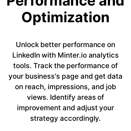
Performance and
Optimization
Unlock better performance on
LinkedIn with Minter.io analytics
tools. Track the performance of
your business's page and get data
on reach, impressions, and job
views. Identify areas of
improvement and adjust your
strategy accordingly.