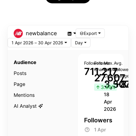
newbalance
Export
1 Apr 2026 – 30 Apr 2026
Day
Audience
Followers
Follower
Max.
Avg.
711,217
Change
Follower
Follower
Posts
27,607
Change
Change
3,507
+8.8
Page
↑
3.89%
18
Mentions
Apr
AI Analyst
2026
Followers
1 Apr