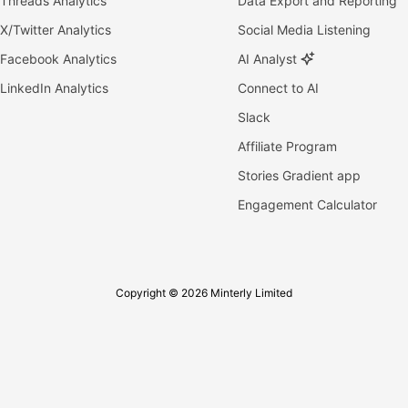
Threads Analytics
Data Export and Reporting
X/Twitter Analytics
Social Media Listening
Facebook Analytics
AI Analyst
LinkedIn Analytics
Connect to AI
Slack
Affiliate Program
Stories Gradient app
Engagement Calculator
Copyright © 2026 Minterly Limited