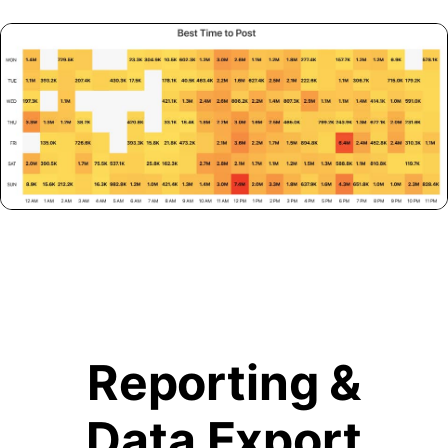
Reporting &
Data Export