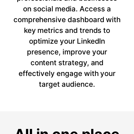
on social media. Access a
comprehensive dashboard with
key metrics and trends to
optimize your LinkedIn
presence, improve your
content strategy, and
effectively engage with your
target audience.