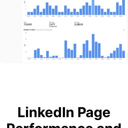
LinkedIn Page