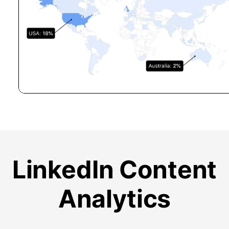
LinkedIn Content
Analytics