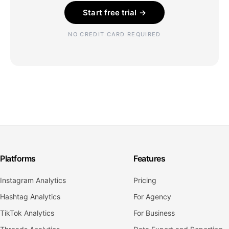
Start free trial →
NO CREDIT CARD REQUIRED
Platforms
Features
Instagram Analytics
Pricing
Hashtag Analytics
For Agency
TikTok Analytics
For Business