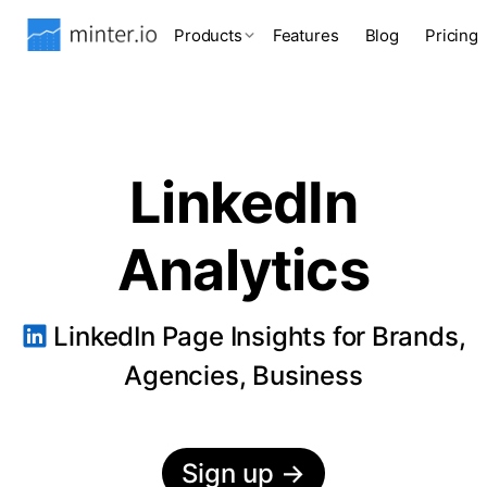
Products
Features
Blog
Pricing
LinkedIn
Analytics
LinkedIn Page Insights for Brands,
Agencies, Business
Sign up
→