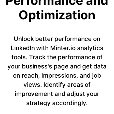
Performance and
Optimization
Unlock better performance on
LinkedIn with Minter.io analytics
tools. Track the performance of
your business's page and get data
on reach, impressions, and job
views. Identify areas of
improvement and adjust your
strategy accordingly.