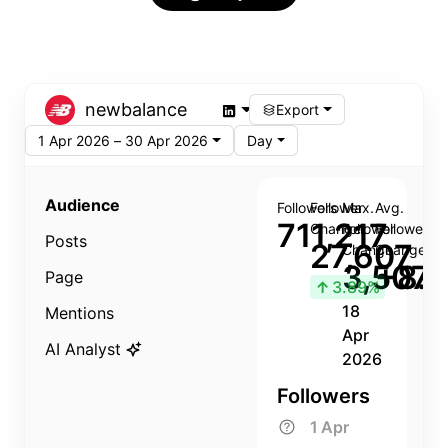
newbalance
Export
1 Apr 2026 – 30 Apr 2026
Day
Audience
Followers
Follower
Max.
Avg.
711,217
Change
Follower
Follower
Posts
27,607
Change
Change
3,507
+8.8
Page
↑
3.89%
18
Mentions
Apr
AI Analyst
2026
Followers
1 Apr