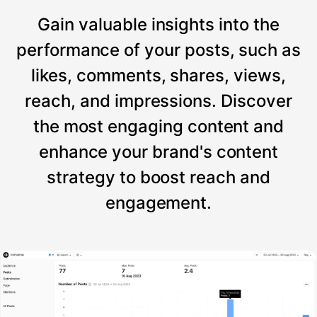
Gain valuable insights into the
performance of your posts, such as
likes, comments, shares, views,
reach, and impressions. Discover
the most engaging content and
enhance your brand's content
strategy to boost reach and
engagement.