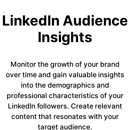
LinkedIn Audience
Insights
Monitor the growth of your brand
over time and gain valuable insights
into the demographics and
professional characteristics of your
LinkedIn followers. Create relevant
content that resonates with your
target audience.