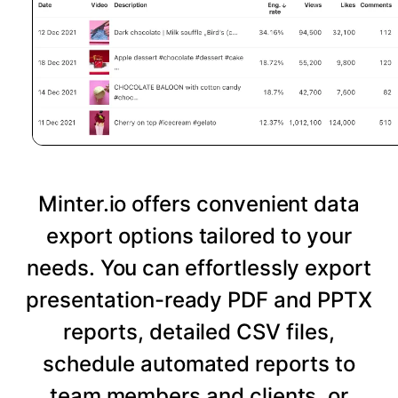
Minter.io offers convenient data
export options tailored to your
needs. You can effortlessly export
presentation-ready PDF and PPTX
reports, detailed CSV files,
schedule automated reports to
team members and clients, or