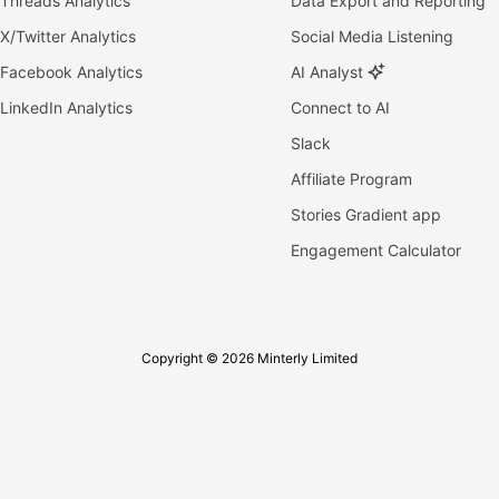
Threads Analytics
Data Export and Reporting
X/Twitter Analytics
Social Media Listening
Facebook Analytics
AI Analyst
LinkedIn Analytics
Connect to AI
Slack
Affiliate Program
Stories Gradient app
Engagement Calculator
Copyright © 2026 Minterly Limited