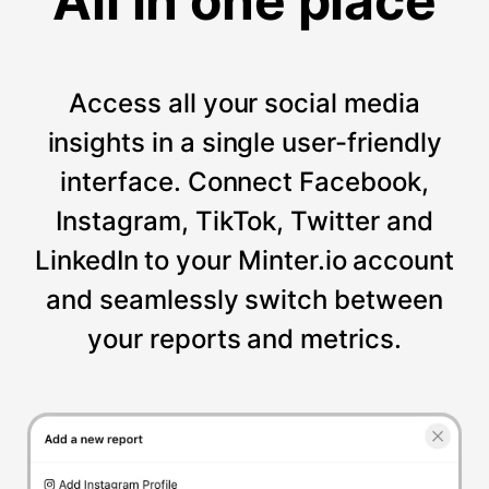
All in one place
Access all your social media
insights in a single user-friendly
interface. Connect Facebook,
Instagram, TikTok, Twitter and
LinkedIn to your Minter.io account
and seamlessly switch between
your reports and metrics.