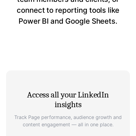
connect to reporting tools like
Power BI and Google Sheets.
Access all your LinkedIn
insights
Track Page performance, audience growth and
content engagement — all in one place.