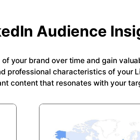
kedIn Audience Insi
of your brand over time and gain valuab
 professional characteristics of your Li
ant content that resonates with your tar