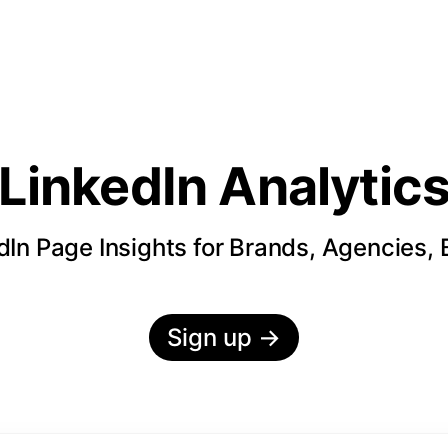
LinkedIn Analytic
In Page Insights for Brands, Agencies,
Sign up
→