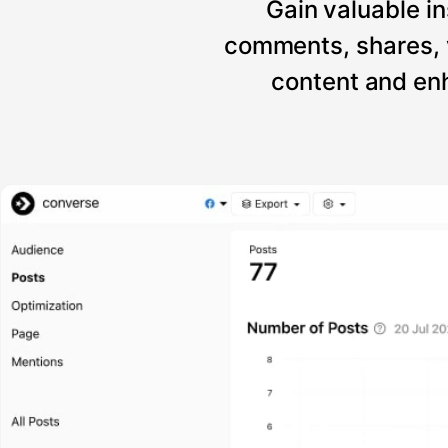
Gain valuable in
comments, shares, 
content and enh