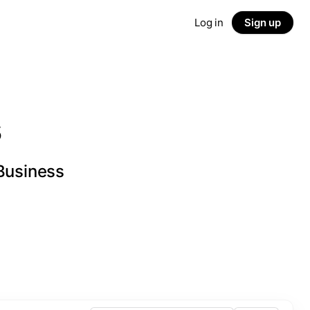
Log in
Sign up
s
 Business