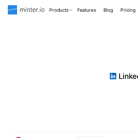
Products
Features
Blog
Pricing
Linked