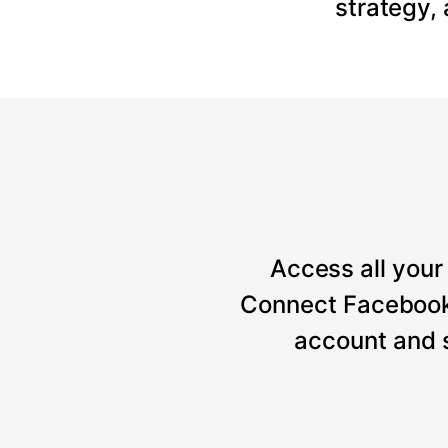
strategy,
Access all your 
Connect Facebook, 
account and 