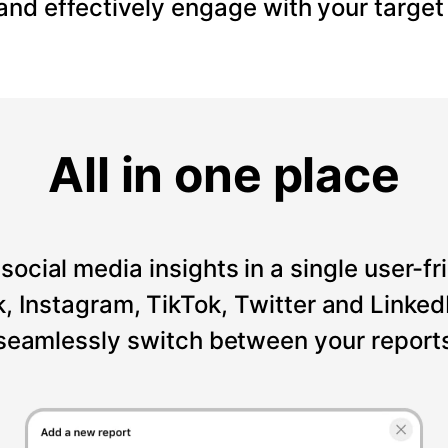
 and effectively engage with your target
All in one place
social media insights in a single user-fr
Instagram, TikTok, Twitter and LinkedI
seamlessly switch between your reports