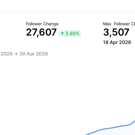
Follower Change
Max. Follower 
27,607
3,507
↑
3.89%
18 Apr 2026
r 2026 → 30 Apr 2026