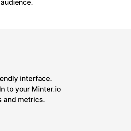
 audience.
iendly interface.
n to your Minter.io
 and metrics.