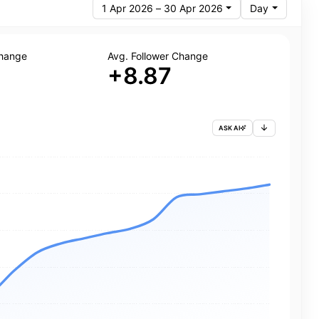
1 Apr 2026 – 30 Apr 2026
Day
Change
Avg. Follower Change
+8.87
ASK AI