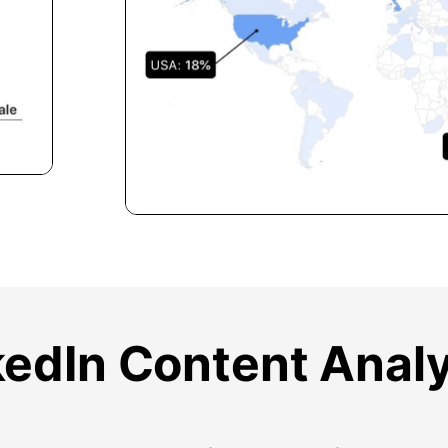
kedIn Content Analy