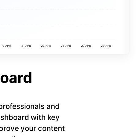
19 APR
21 APR
23 APR
25 APR
27 APR
29 APR
board
 professionals and
ashboard with key
mprove your content