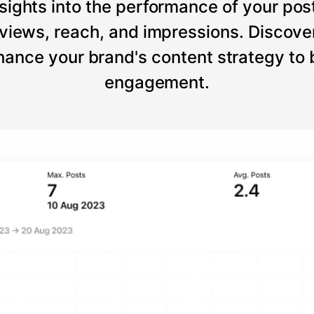
sights into the performance of your post
views, reach, and impressions. Discove
ance your brand's content strategy to
engagement.