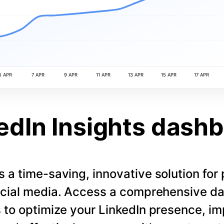
5 APR
7 APR
9 APR
11 APR
13 APR
15 APR
17 APR
edIn Insights dash
s a time-saving, innovative solution for
cial media. Access a comprehensive d
 to optimize your LinkedIn presence, i