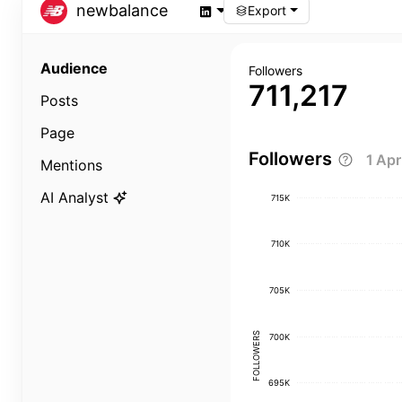
newbalance
Export
Audience
Followers
711,217
Posts
Page
Followers
1 Ap
Mentions
AI Analyst
715K
710K
705K
FOLLOWERS
700K
695K