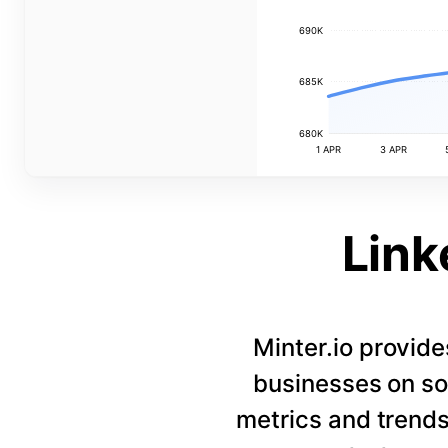
690K
685K
680K
1 APR
3 APR
Link
Minter.io provide
businesses on so
metrics and trends