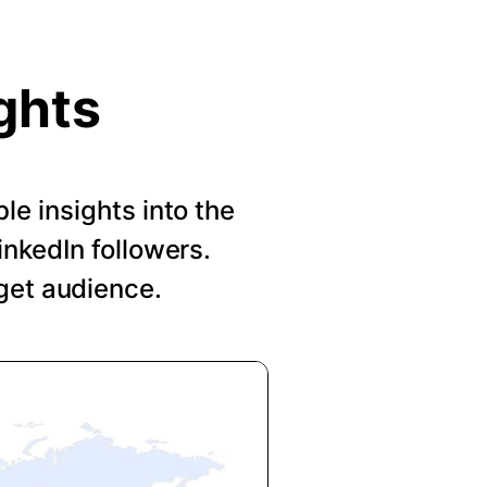
ghts
le insights into the
nkedIn followers.
get audience.