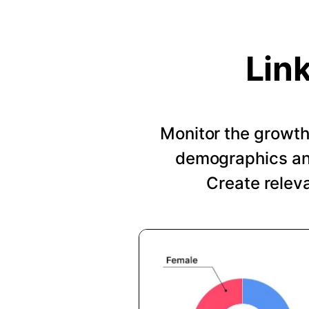
Lin
Monitor the growth 
demographics and
Create relev