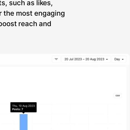
s, such as likes,
r the most engaging
 boost reach and