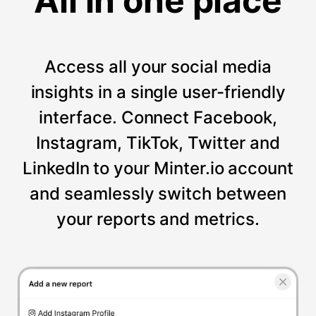
All in one place
Access all your social media
insights in a single user-friendly
interface. Connect Facebook,
Instagram, TikTok, Twitter and
LinkedIn to your Minter.io account
and seamlessly switch between
your reports and metrics.