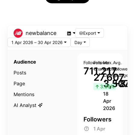
newbalance
Export
1 Apr 2026 – 30 Apr 2026
Day
Audience
Followers
Follower
Max.
Avg.
711,217
Change
Follower
Follower
Posts
27,607
Change
Change
3,507
+8.8
Page
↑
3.89%
18
Mentions
Apr
AI Analyst
2026
Followers
1 Apr