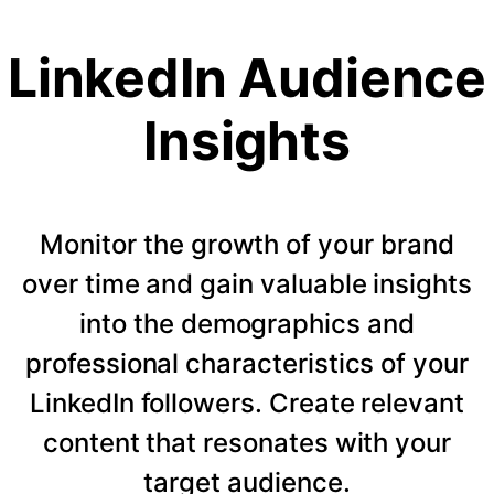
LinkedIn Audience
Insights
Monitor the growth of your brand
over time and gain valuable insights
into the demographics and
professional characteristics of your
LinkedIn followers. Create relevant
content that resonates with your
target audience.