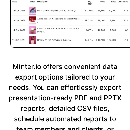
Minter.io offers convenient data
export options tailored to your
needs. You can effortlessly export
presentation-ready PDF and PPTX
reports, detailed CSV files,
schedule automated reports to
team members and clients, or