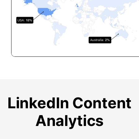
LinkedIn Content
Analytics