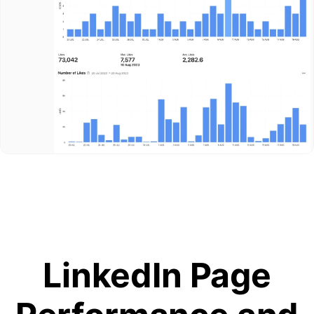
LinkedIn Page