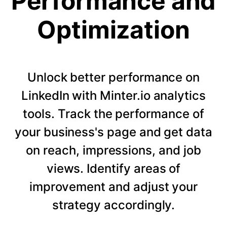
Performance and
Optimization
Unlock better performance on
LinkedIn with Minter.io analytics
tools. Track the performance of
your business's page and get data
on reach, impressions, and job
views. Identify areas of
improvement and adjust your
strategy accordingly.