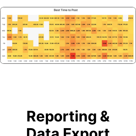
Reporting &
Data Export