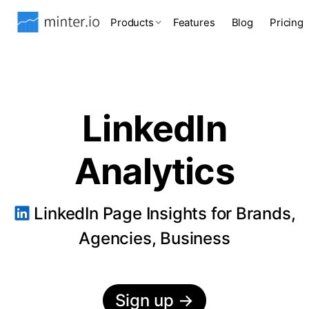
Products
Features
Blog
Pricing
LinkedIn
Analytics
LinkedIn Page Insights for Brands,
Agencies, Business
Sign up
→