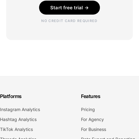
Start free trial →
NO CREDIT CARD REQUIRED
Platforms
Features
Instagram Analytics
Pricing
Hashtag Analytics
For Agency
TikTok Analytics
For Business