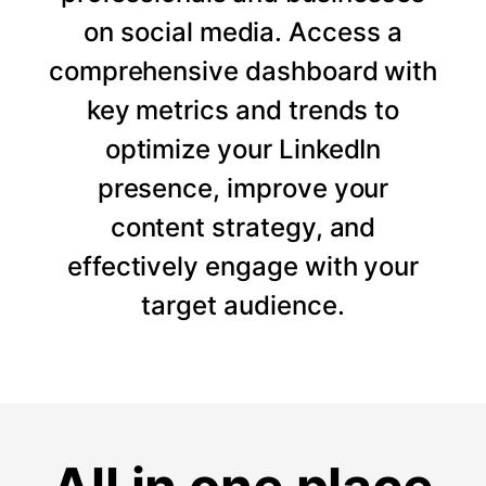
on social media. Access a
comprehensive dashboard with
key metrics and trends to
optimize your LinkedIn
presence, improve your
content strategy, and
effectively engage with your
target audience.