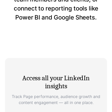
connect to reporting tools like
Power BI and Google Sheets.
Access all your LinkedIn
insights
Track Page performance, audience growth and
content engagement — all in one place.