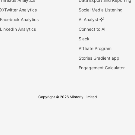
Threads Analytics
Data Export and Reporting
X/Twitter Analytics
Social Media Listening
Facebook Analytics
AI Analyst
LinkedIn Analytics
Connect to AI
Slack
Affiliate Program
Stories Gradient app
Engagement Calculator
Copyright © 2026 Minterly Limited