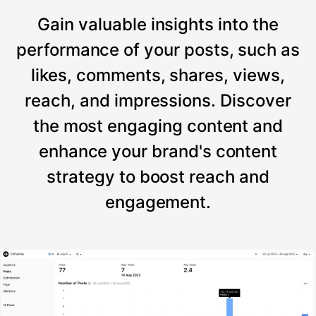
Gain valuable insights into the
performance of your posts, such as
likes, comments, shares, views,
reach, and impressions. Discover
the most engaging content and
enhance your brand's content
strategy to boost reach and
engagement.