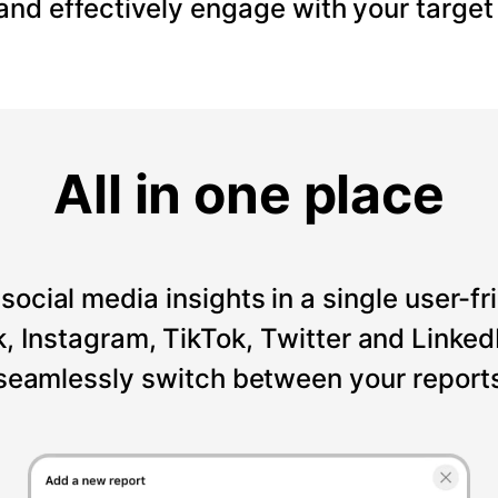
 and effectively engage with your target
All in one place
social media insights in a single user-fr
Instagram, TikTok, Twitter and LinkedI
seamlessly switch between your reports