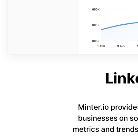
690K
685K
680K
1 APR
3 APR
Link
Minter.io provide
businesses on so
metrics and trends