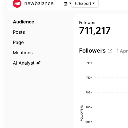
newbalance
Export
Audience
Followers
711,217
Posts
Page
Followers
1 Ap
Mentions
AI Analyst
715K
710K
705K
FOLLOWERS
700K
695K