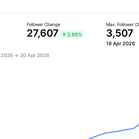
Follower Change
Max. Follower 
27,607
3,507
↑
3.89%
18 Apr 2026
r 2026 → 30 Apr 2026