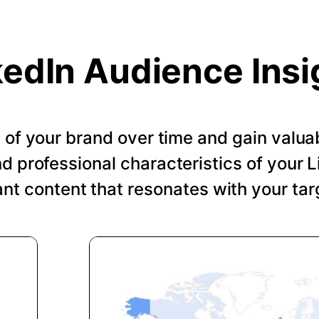
kedIn Audience Insi
of your brand over time and gain valuab
 professional characteristics of your Li
ant content that resonates with your tar