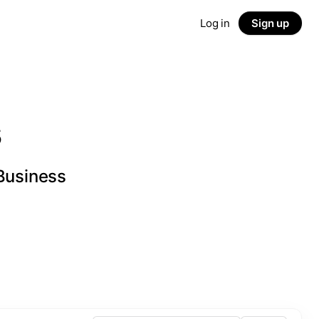
Log in
Sign up
s
 Business