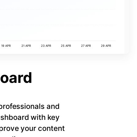
19 APR
21 APR
23 APR
25 APR
27 APR
29 APR
board
 professionals and
ashboard with key
mprove your content