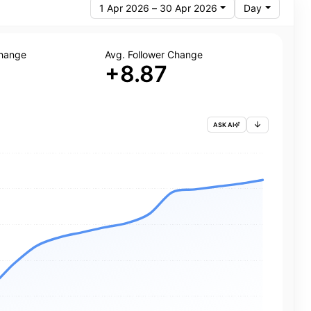
1 Apr 2026 – 30 Apr 2026
Day
Change
Avg. Follower Change
+8.87
ASK AI