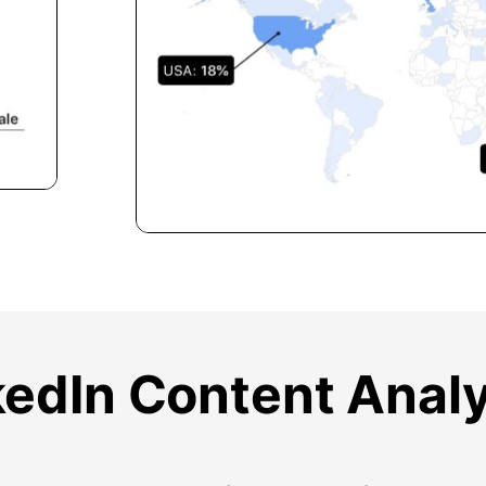
kedIn Content Analy