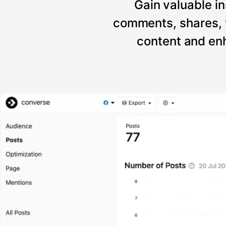
Gain valuable in
comments, shares, 
content and enh