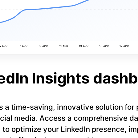
5 APR
7 APR
9 APR
11 APR
13 APR
15 APR
17 APR
edIn Insights dash
s a time-saving, innovative solution for
cial media. Access a comprehensive d
 to optimize your LinkedIn presence, i