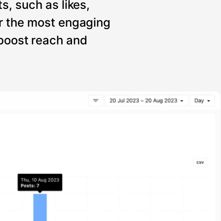
s, such as likes,
r the most engaging
 boost reach and