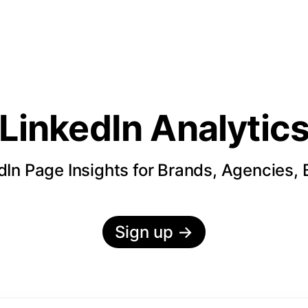
LinkedIn Analytic
In Page Insights for Brands, Agencies,
Sign up
→