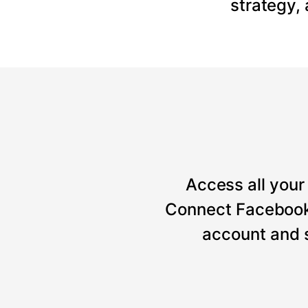
strategy,
Access all your 
Connect Facebook, 
account and 