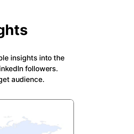
ghts
le insights into the
nkedIn followers.
get audience.