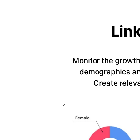
Lin
Monitor the growth 
demographics and
Create relev