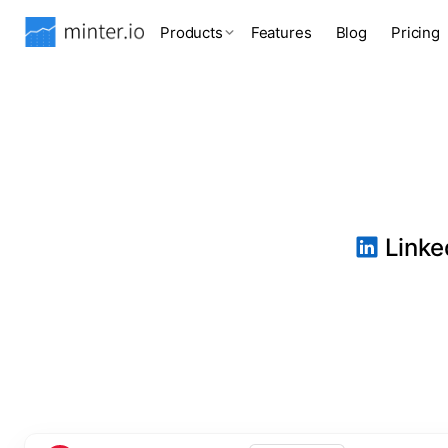
Products
Features
Blog
Pricing
Linked