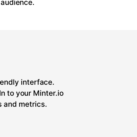
 audience.
iendly interface.
n to your Minter.io
 and metrics.