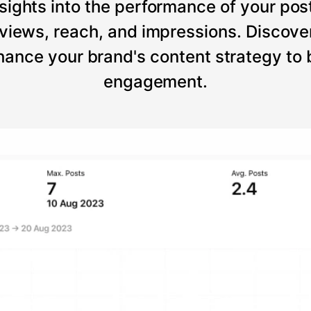
sights into the performance of your post
views, reach, and impressions. Discove
ance your brand's content strategy to
engagement.