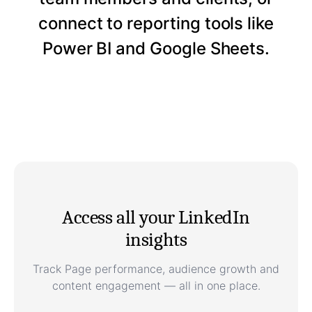
connect to reporting tools like
Power BI and Google Sheets.
Access all your LinkedIn
insights
Track Page performance, audience growth and
content engagement — all in one place.