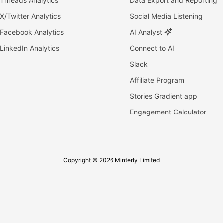
Threads Analytics
Data Export and Reporting
X/Twitter Analytics
Social Media Listening
Facebook Analytics
AI Analyst
LinkedIn Analytics
Connect to AI
Slack
Affiliate Program
Stories Gradient app
Engagement Calculator
Copyright © 2026 Minterly Limited