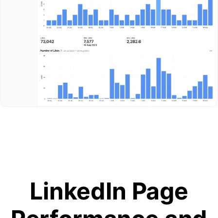
LinkedIn Page