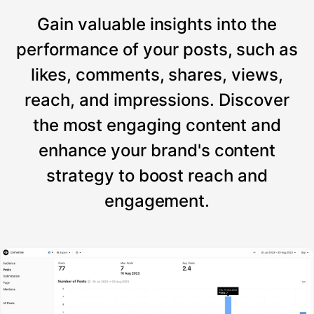
Gain valuable insights into the
performance of your posts, such as
likes, comments, shares, views,
reach, and impressions. Discover
the most engaging content and
enhance your brand's content
strategy to boost reach and
engagement.