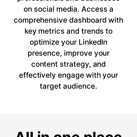
on social media. Access a
comprehensive dashboard with
key metrics and trends to
optimize your LinkedIn
presence, improve your
content strategy, and
effectively engage with your
target audience.