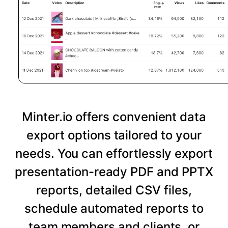
Minter.io offers convenient data
export options tailored to your
needs. You can effortlessly export
presentation-ready PDF and PPTX
reports, detailed CSV files,
schedule automated reports to
team members and clients, or