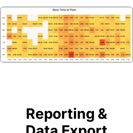
Reporting &
Data Export