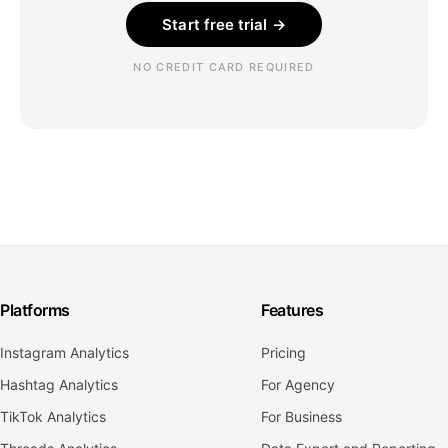
Start free trial →
NO CREDIT CARD REQUIRED
Platforms
Features
Instagram Analytics
Pricing
Hashtag Analytics
For Agency
TikTok Analytics
For Business