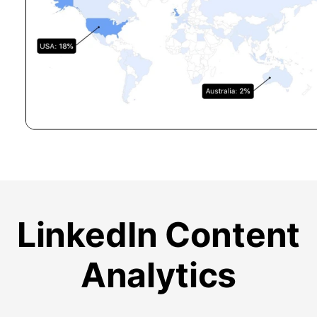
LinkedIn Content
Analytics