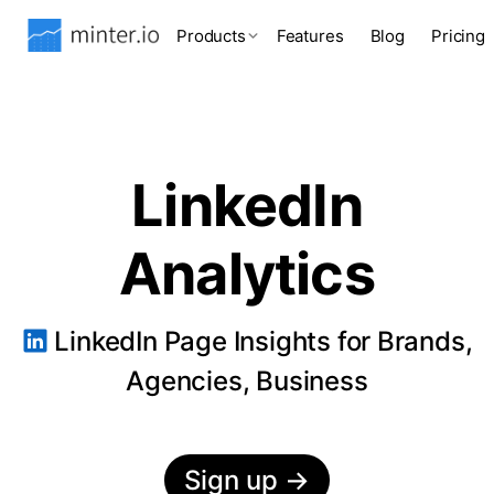
Products
Features
Blog
Pricing
LinkedIn
Analytics
LinkedIn Page Insights for Brands,
Agencies, Business
Sign up
→