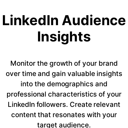
LinkedIn Audience
Insights
Monitor the growth of your brand
over time and gain valuable insights
into the demographics and
professional characteristics of your
LinkedIn followers. Create relevant
content that resonates with your
target audience.