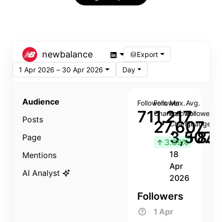
newbalance
Export
1 Apr 2026 – 30 Apr 2026
Day
Audience
Followers
Follower
Max.
Avg.
711,217
Change
Follower
Follower
Posts
27,607
Change
Change
3,507
+8.8
Page
↑
3.89%
18
Mentions
Apr
AI Analyst
2026
Followers
1 Apr