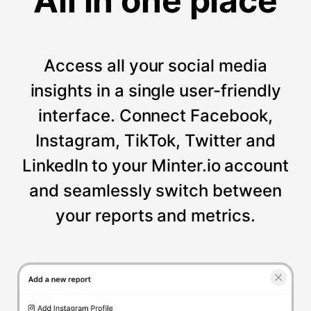
All in one place
Access all your social media
insights in a single user-friendly
interface. Connect Facebook,
Instagram, TikTok, Twitter and
LinkedIn to your Minter.io account
and seamlessly switch between
your reports and metrics.