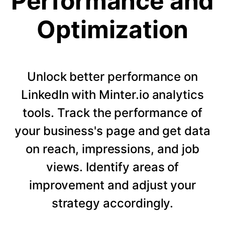
Performance and
Optimization
Unlock better performance on
LinkedIn with Minter.io analytics
tools. Track the performance of
your business's page and get data
on reach, impressions, and job
views. Identify areas of
improvement and adjust your
strategy accordingly.