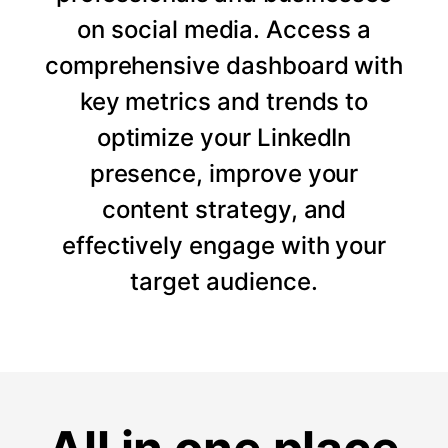
on social media. Access a
comprehensive dashboard with
key metrics and trends to
optimize your LinkedIn
presence, improve your
content strategy, and
effectively engage with your
target audience.