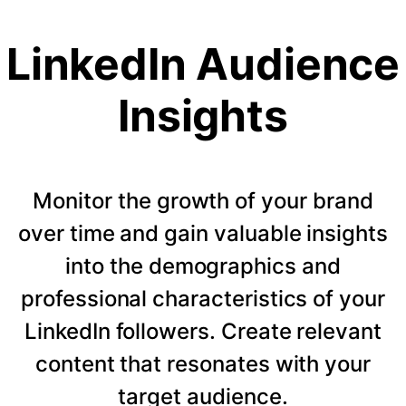
LinkedIn Audience
Insights
Monitor the growth of your brand
over time and gain valuable insights
into the demographics and
professional characteristics of your
LinkedIn followers. Create relevant
content that resonates with your
target audience.