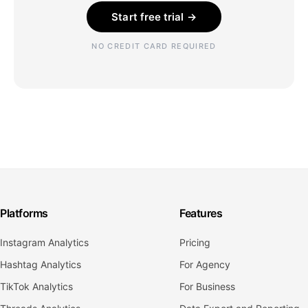
Start free trial →
NO CREDIT CARD REQUIRED
Platforms
Features
Instagram Analytics
Pricing
Hashtag Analytics
For Agency
TikTok Analytics
For Business