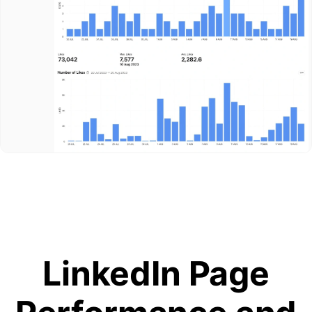
LinkedIn Page