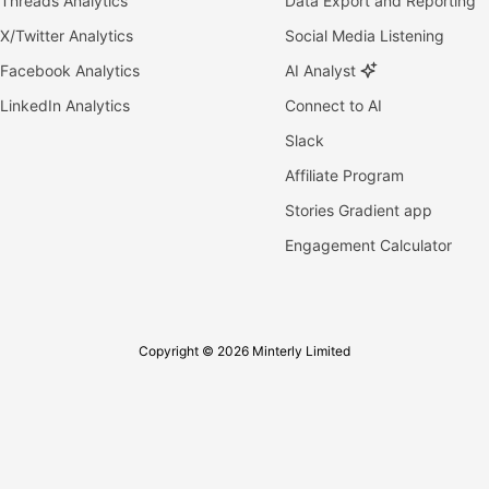
Threads Analytics
Data Export and Reporting
X/Twitter Analytics
Social Media Listening
Facebook Analytics
AI Analyst
LinkedIn Analytics
Connect to AI
Slack
Affiliate Program
Stories Gradient app
Engagement Calculator
Copyright © 2026 Minterly Limited