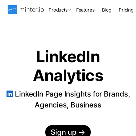
Products
Features
Blog
Pricing
LinkedIn
Analytics
LinkedIn Page Insights for Brands,
Agencies, Business
Sign up
→