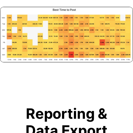
Reporting &
Data Export