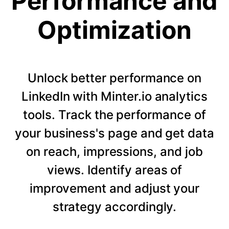
Performance and
Optimization
Unlock better performance on
LinkedIn with Minter.io analytics
tools. Track the performance of
your business's page and get data
on reach, impressions, and job
views. Identify areas of
improvement and adjust your
strategy accordingly.