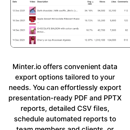
Minter.io offers convenient data
export options tailored to your
needs. You can effortlessly export
presentation-ready PDF and PPTX
reports, detailed CSV files,
schedule automated reports to
team members and clients, or