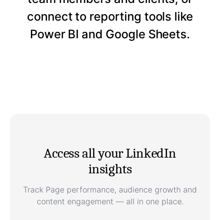
connect to reporting tools like
Power BI and Google Sheets.
Access all your LinkedIn
insights
Track Page performance, audience growth and
content engagement — all in one place.