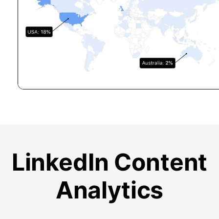
LinkedIn Content
Analytics