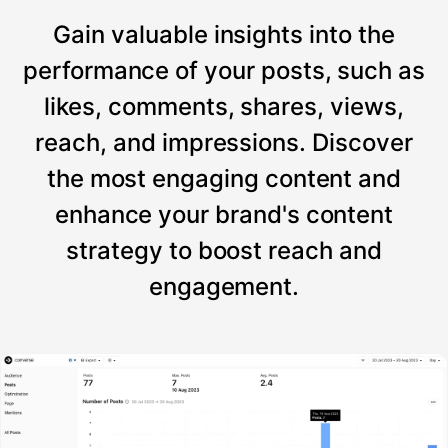
Gain valuable insights into the
performance of your posts, such as
likes, comments, shares, views,
reach, and impressions. Discover
the most engaging content and
enhance your brand's content
strategy to boost reach and
engagement.