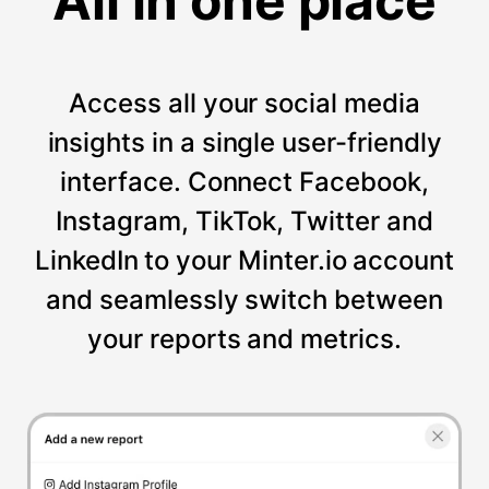
All in one place
Access all your social media
insights in a single user-friendly
interface. Connect Facebook,
Instagram, TikTok, Twitter and
LinkedIn to your Minter.io account
and seamlessly switch between
your reports and metrics.