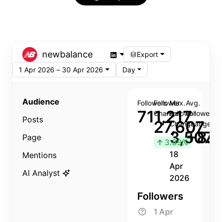
newbalance
Export
1 Apr 2026 – 30 Apr 2026
Day
Audience
Followers
Follower
Max.
Avg.
711,217
Change
Follower
Follower
Posts
27,607
Change
Change
3,507
+8.8
Page
↑
3.89%
18
Mentions
Apr
AI Analyst
2026
Followers
1 Apr