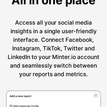
All in one place
Access all your social media
insights in a single user-friendly
interface. Connect Facebook,
Instagram, TikTok, Twitter and
LinkedIn to your Minter.io account
and seamlessly switch between
your reports and metrics.