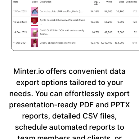
Minter.io offers convenient data
export options tailored to your
needs. You can effortlessly export
presentation-ready PDF and PPTX
reports, detailed CSV files,
schedule automated reports to
team members and clients, or