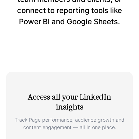
connect to reporting tools like
Power BI and Google Sheets.
Access all your LinkedIn
insights
Track Page performance, audience growth and
content engagement — all in one place.