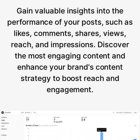
Gain valuable insights into the
performance of your posts, such as
likes, comments, shares, views,
reach, and impressions. Discover
the most engaging content and
enhance your brand's content
strategy to boost reach and
engagement.