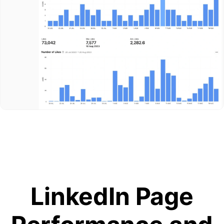
LinkedIn Page