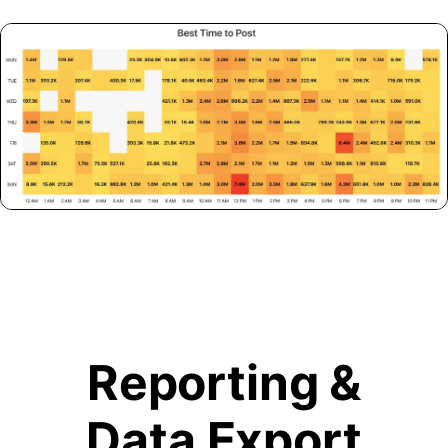
Reporting &
Data Export