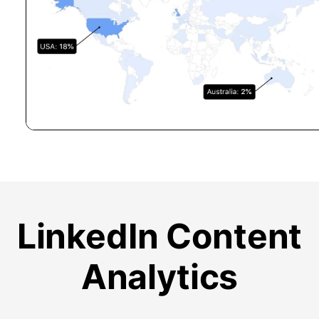
LinkedIn Content
Analytics