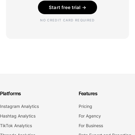
Start free trial →
NO CREDIT CARD REQUIRED
Platforms
Features
Instagram Analytics
Pricing
Hashtag Analytics
For Agency
TikTok Analytics
For Business