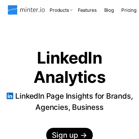
Products
Features
Blog
Pricing
LinkedIn
Analytics
LinkedIn Page Insights for Brands,
Agencies, Business
Sign up
→