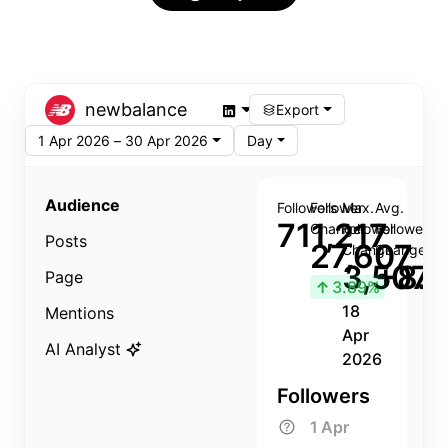
newbalance
Export
1 Apr 2026 – 30 Apr 2026
Day
Audience
Followers
Follower
Max.
Avg.
711,217
Change
Follower
Follower
Posts
27,607
Change
Change
3,507
+8.8
Page
↑
3.89%
18
Mentions
Apr
AI Analyst
2026
Followers
1 Apr