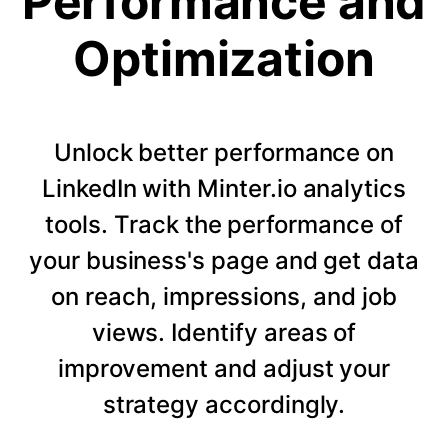
Performance and
Optimization
Unlock better performance on
LinkedIn with Minter.io analytics
tools. Track the performance of
your business's page and get data
on reach, impressions, and job
views. Identify areas of
improvement and adjust your
strategy accordingly.