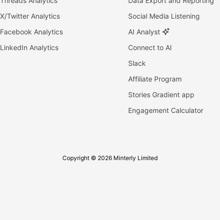
Threads Analytics
Data Export and Reporting
X/Twitter Analytics
Social Media Listening
Facebook Analytics
AI Analyst
LinkedIn Analytics
Connect to AI
Slack
Affiliate Program
Stories Gradient app
Engagement Calculator
Copyright © 2026 Minterly Limited