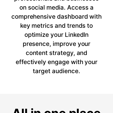
on social media. Access a
comprehensive dashboard with
key metrics and trends to
optimize your LinkedIn
presence, improve your
content strategy, and
effectively engage with your
target audience.