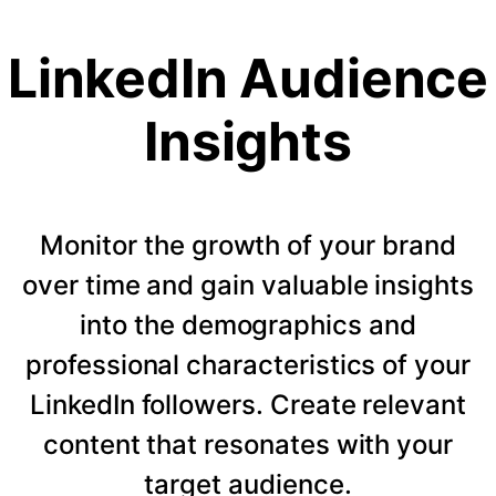
LinkedIn Audience
Insights
Monitor the growth of your brand
over time and gain valuable insights
into the demographics and
professional characteristics of your
LinkedIn followers. Create relevant
content that resonates with your
target audience.