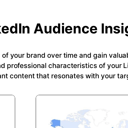
kedIn Audience Insi
of your brand over time and gain valuab
 professional characteristics of your Li
ant content that resonates with your tar