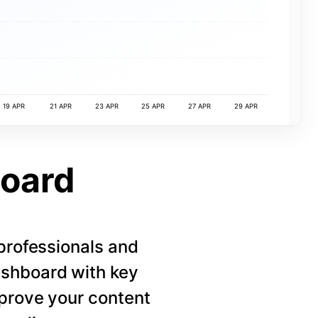
19 APR
21 APR
23 APR
25 APR
27 APR
29 APR
board
 professionals and
ashboard with key
mprove your content