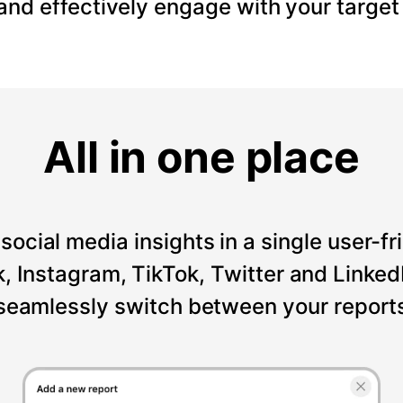
 and effectively engage with your target
All in one place
social media insights in a single user-fr
Instagram, TikTok, Twitter and LinkedI
seamlessly switch between your reports