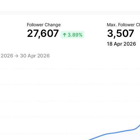
Follower Change
Max. Follower 
27,607
3,507
↑
3.89%
18 Apr 2026
r 2026 → 30 Apr 2026