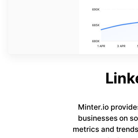
690K
685K
680K
1 APR
3 APR
Link
Minter.io provide
businesses on so
metrics and trends