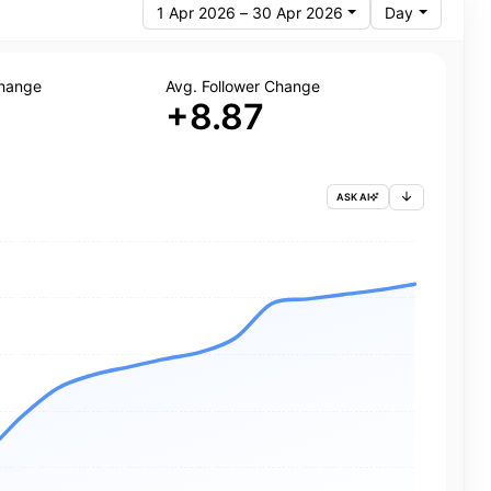
1 Apr 2026 – 30 Apr 2026
Day
Change
Avg. Follower Change
+8.87
ASK AI