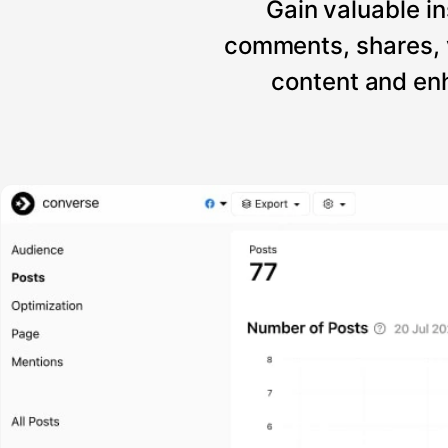
Gain valuable in
comments, shares, 
content and enh