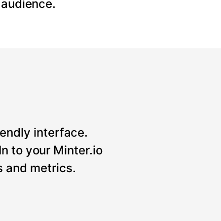
 audience.
iendly interface.
n to your Minter.io
 and metrics.