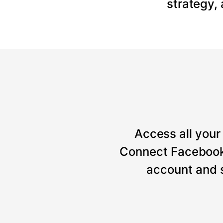
strategy,
Access all your 
Connect Facebook, 
account and 