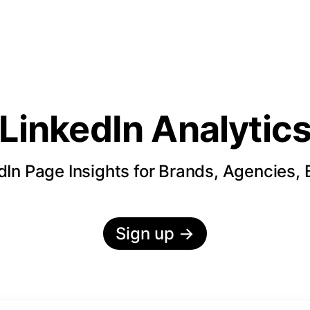
LinkedIn Analytic
In Page Insights for Brands, Agencies,
Sign up
→