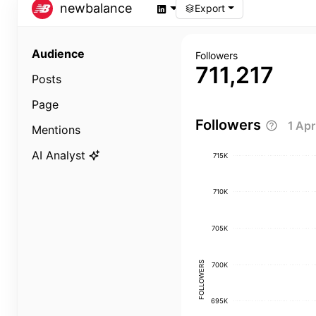
newbalance
Export
Audience
Followers
711,217
Posts
Page
Followers
1 Ap
Mentions
AI Analyst
715K
710K
705K
FOLLOWERS
700K
695K