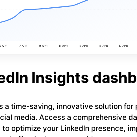
5 APR
7 APR
9 APR
11 APR
13 APR
15 APR
17 APR
edIn Insights dash
s a time-saving, innovative solution for
cial media. Access a comprehensive d
 to optimize your LinkedIn presence, i