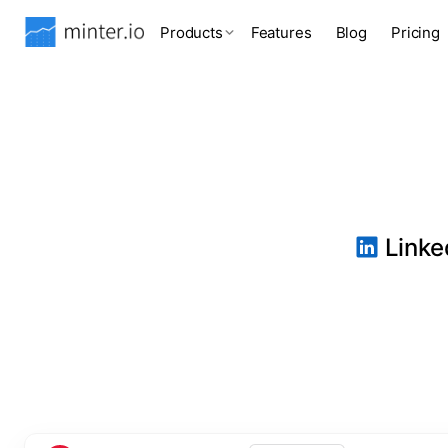
Products
Features
Blog
Pricing
Linked