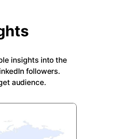
ghts
le insights into the
nkedIn followers.
get audience.