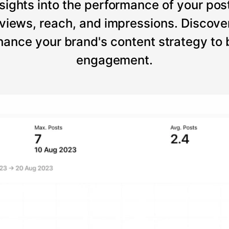
sights into the performance of your post
views, reach, and impressions. Discove
ance your brand's content strategy to
engagement.