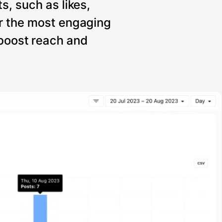
s, such as likes,
r the most engaging
 boost reach and