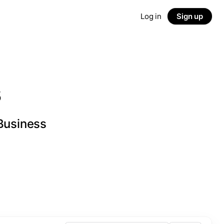
Log in
Sign up
s
 Business