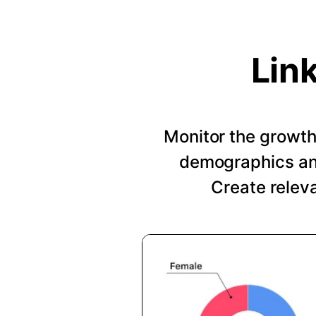
Lin
Monitor the growth 
demographics and
Create relev