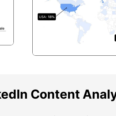
kedIn Content Analy