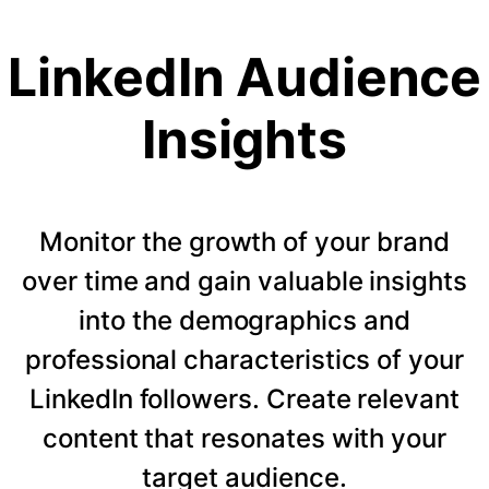
LinkedIn Audience
Insights
Monitor the growth of your brand
over time and gain valuable insights
into the demographics and
professional characteristics of your
LinkedIn followers. Create relevant
content that resonates with your
target audience.