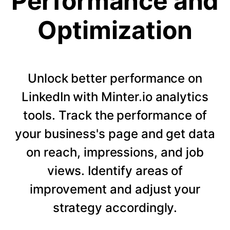
Performance and
Optimization
Unlock better performance on
LinkedIn with Minter.io analytics
tools. Track the performance of
your business's page and get data
on reach, impressions, and job
views. Identify areas of
improvement and adjust your
strategy accordingly.