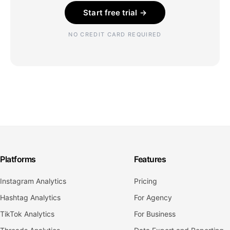
Start free trial →
NO CREDIT CARD REQUIRED
Platforms
Features
Instagram Analytics
Pricing
Hashtag Analytics
For Agency
TikTok Analytics
For Business