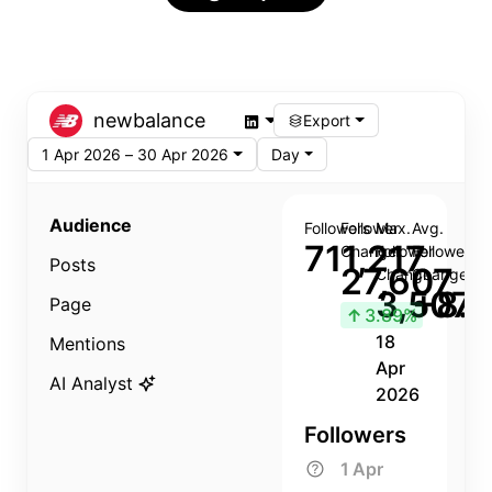
newbalance
Export
1 Apr 2026 – 30 Apr 2026
Day
Audience
Followers
Follower
Max.
Avg.
711,217
Change
Follower
Follower
Posts
27,607
Change
Change
3,507
+8.8
Page
↑
3.89%
18
Mentions
Apr
AI Analyst
2026
Followers
1 Apr