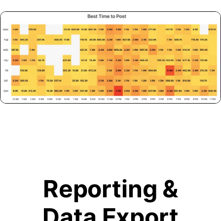
Reporting &
Data Export