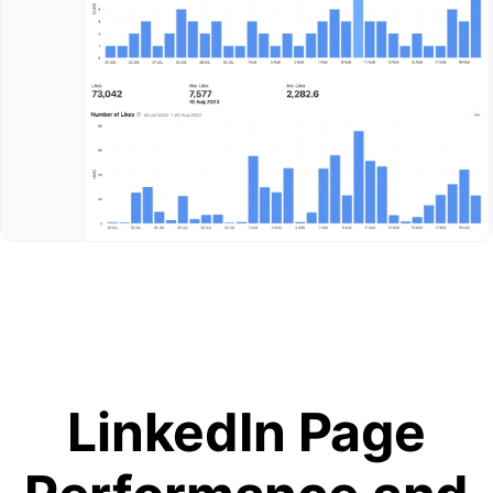
LinkedIn Page