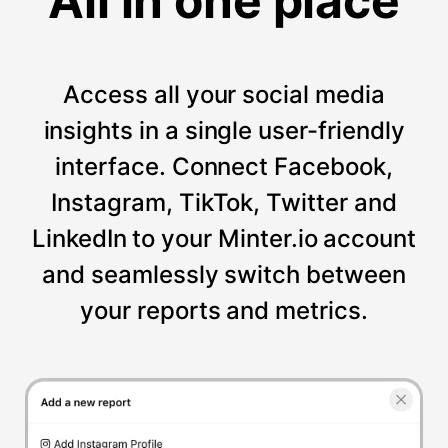
All in one place
Access all your social media
insights in a single user-friendly
interface. Connect Facebook,
Instagram, TikTok, Twitter and
LinkedIn to your Minter.io account
and seamlessly switch between
your reports and metrics.