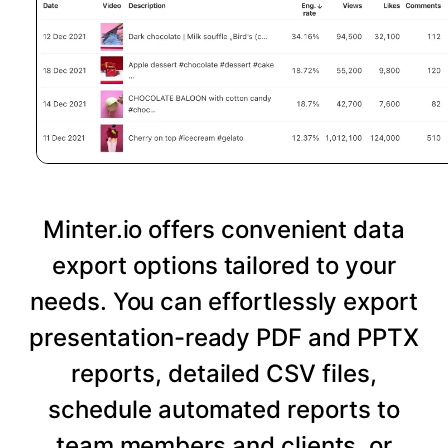
Minter.io offers convenient data
export options tailored to your
needs. You can effortlessly export
presentation-ready PDF and PPTX
reports, detailed CSV files,
schedule automated reports to
team members and clients, or