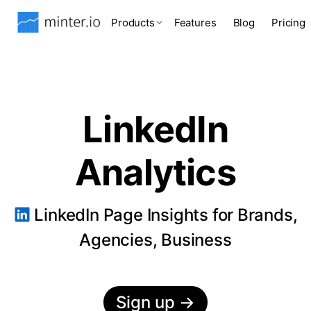
Products
Features
Blog
Pricing
LinkedIn
Analytics
LinkedIn Page Insights for Brands,
Agencies, Business
Sign up
→