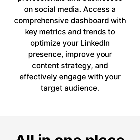
on social media. Access a
comprehensive dashboard with
key metrics and trends to
optimize your LinkedIn
presence, improve your
content strategy, and
effectively engage with your
target audience.