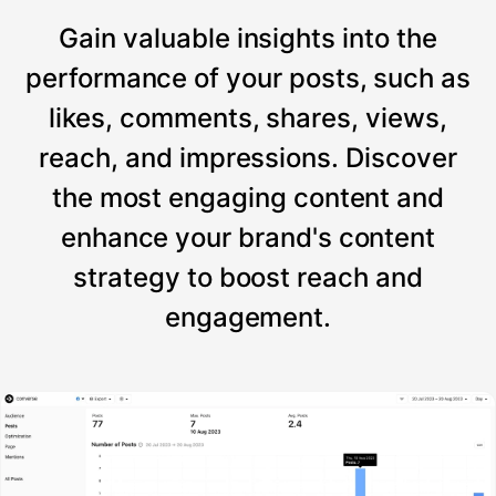
Gain valuable insights into the
performance of your posts, such as
likes, comments, shares, views,
reach, and impressions. Discover
the most engaging content and
enhance your brand's content
strategy to boost reach and
engagement.