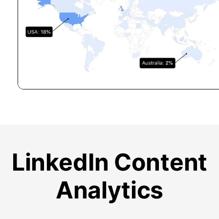
LinkedIn Content
Analytics