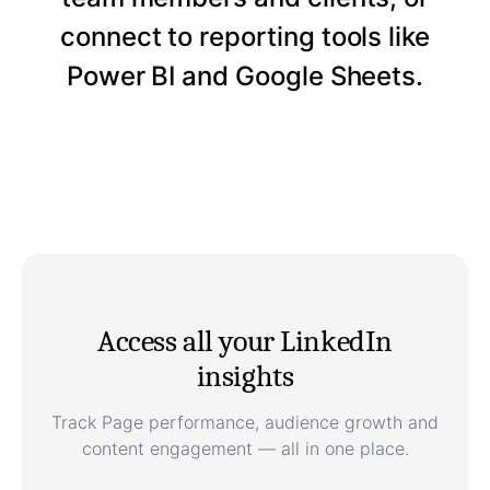
connect to reporting tools like
Power BI and Google Sheets.
Access all your LinkedIn
insights
Track Page performance, audience growth and
content engagement — all in one place.