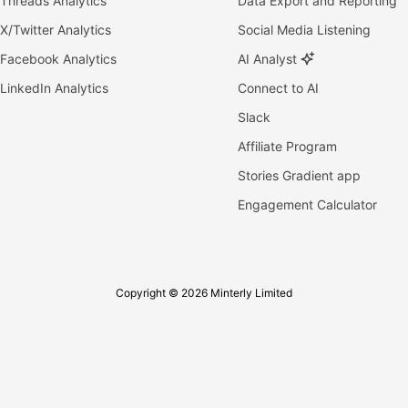
Threads Analytics
Data Export and Reporting
X/Twitter Analytics
Social Media Listening
Facebook Analytics
AI Analyst
LinkedIn Analytics
Connect to AI
Slack
Affiliate Program
Stories Gradient app
Engagement Calculator
Copyright © 2026 Minterly Limited