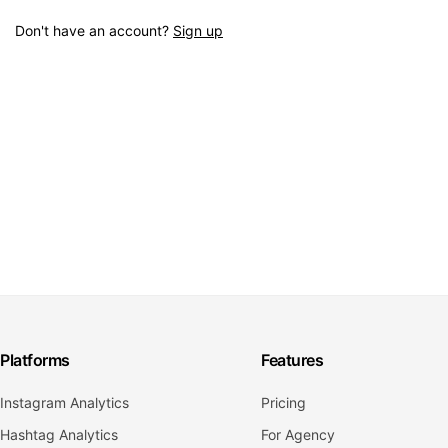
Don't have an account?
Sign up
Platforms
Features
Instagram Analytics
Pricing
Hashtag Analytics
For Agency