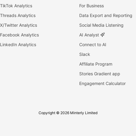
TikTok Analytics
For Business
Threads Analytics
Data Export and Reporting
X/Twitter Analytics
Social Media Listening
Facebook Analytics
AI Analyst
LinkedIn Analytics
Connect to AI
Slack
Affiliate Program
Stories Gradient app
Engagement Calculator
Copyright © 2026 Minterly Limited