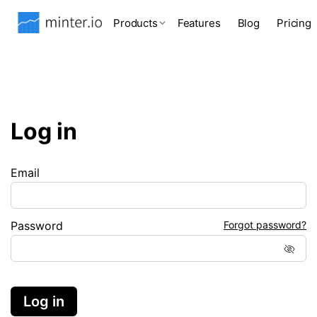
Products
Features
Blog
Pricing
Log in
Email
Password
Forgot password?
Log in