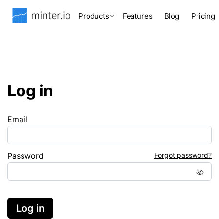
Products
Features
Blog
Pricing
Log in
Email
Password
Forgot password?
Log in