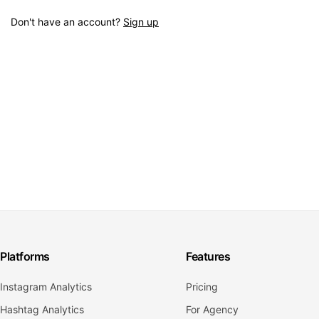
Don't have an account?
Sign up
Platforms
Features
Instagram Analytics
Pricing
Hashtag Analytics
For Agency