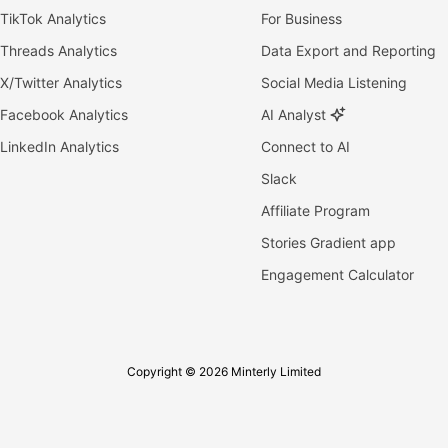
TikTok Analytics
For Business
Threads Analytics
Data Export and Reporting
X/Twitter Analytics
Social Media Listening
Facebook Analytics
AI Analyst
LinkedIn Analytics
Connect to AI
Slack
Affiliate Program
Stories Gradient app
Engagement Calculator
Copyright © 2026 Minterly Limited