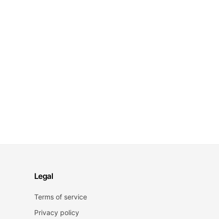
Legal
Terms of service
Privacy policy