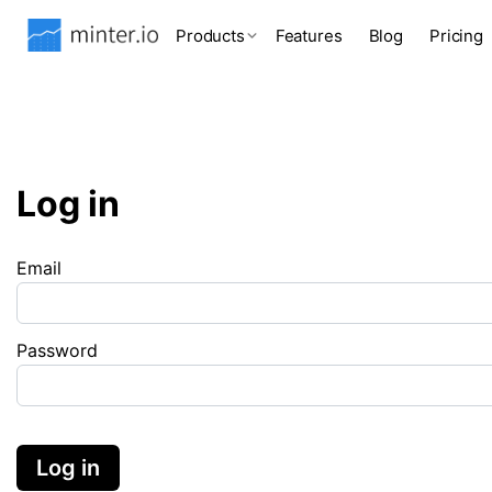
Products
Features
Blog
Pricing
Log in
Email
Password
Log in