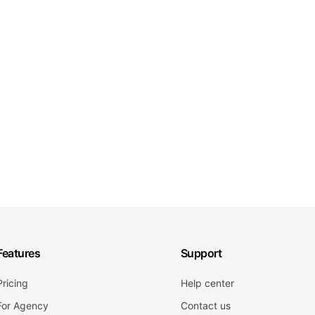
Features
Support
Pricing
Help center
For Agency
Contact us