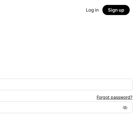
Log in
Sign up
Forgot password?