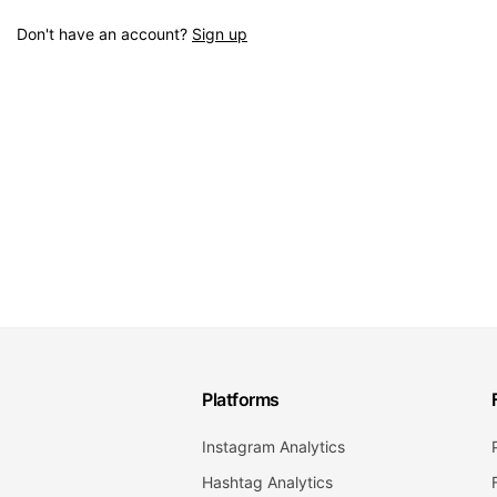
Don't have an account?
Sign up
Platforms
Instagram Analytics
Hashtag Analytics