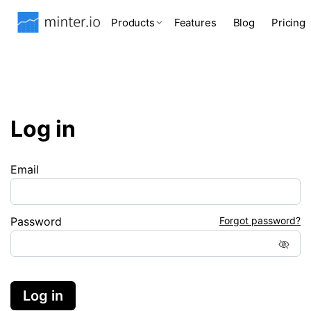
Products
Features
Blog
Pricing
Log in
Email
Password
Forgot password?
Log in