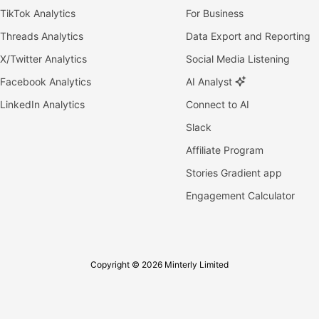
TikTok Analytics
For Business
Threads Analytics
Data Export and Reporting
X/Twitter Analytics
Social Media Listening
Facebook Analytics
AI Analyst
LinkedIn Analytics
Connect to AI
Slack
Affiliate Program
Stories Gradient app
Engagement Calculator
Copyright © 2026 Minterly Limited