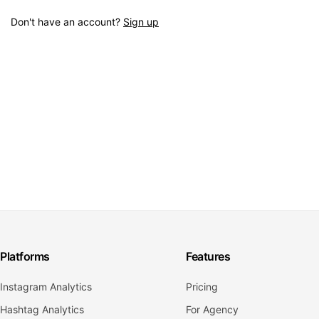
Don't have an account?
Sign up
Platforms
Features
Instagram Analytics
Pricing
Hashtag Analytics
For Agency