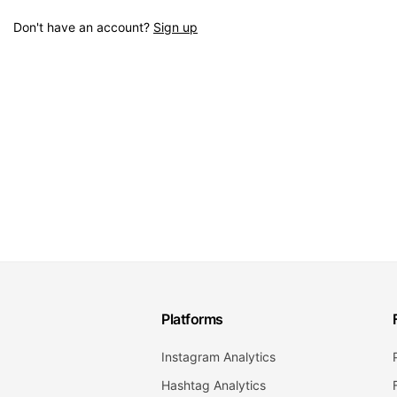
Don't have an account?
Sign up
Platforms
Instagram Analytics
Hashtag Analytics