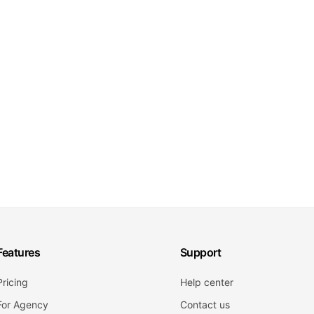
Features
Support
Pricing
Help center
For Agency
Contact us