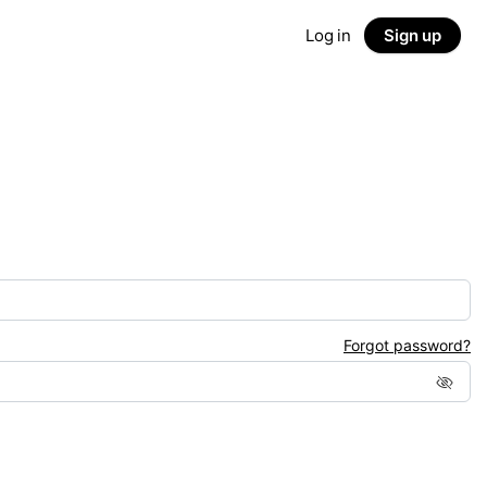
Log in
Sign up
Forgot password?