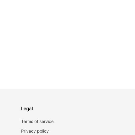
Legal
Terms of service
Privacy policy