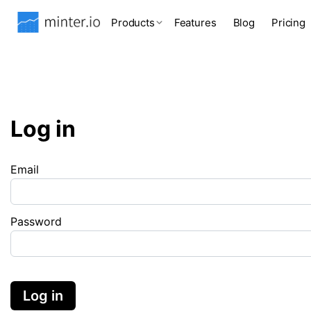
Products
Features
Blog
Pricing
Log in
Email
Password
Log in