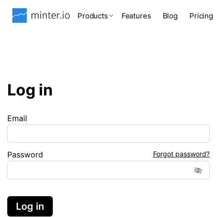
Products
Features
Blog
Pricing
Log in
Email
Password
Forgot password?
Log in