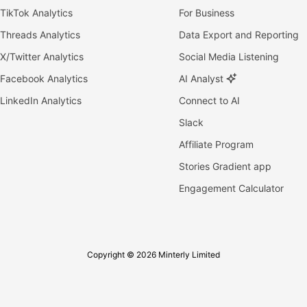
TikTok Analytics
For Business
Threads Analytics
Data Export and Reporting
X/Twitter Analytics
Social Media Listening
Facebook Analytics
AI Analyst
LinkedIn Analytics
Connect to AI
Slack
Affiliate Program
Stories Gradient app
Engagement Calculator
Copyright © 2026 Minterly Limited