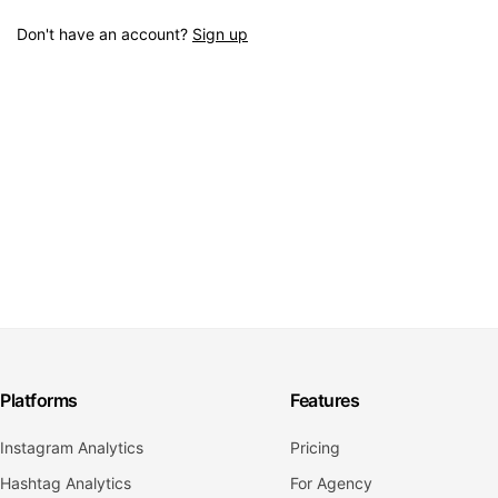
Don't have an account?
Sign up
Platforms
Features
Instagram Analytics
Pricing
Hashtag Analytics
For Agency