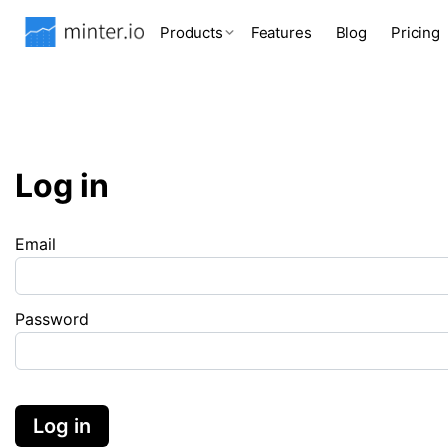
Products
Features
Blog
Pricing
Log in
Email
Password
Log in