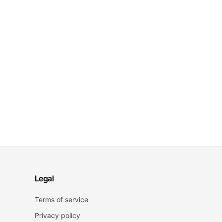
Legal
Terms of service
Privacy policy