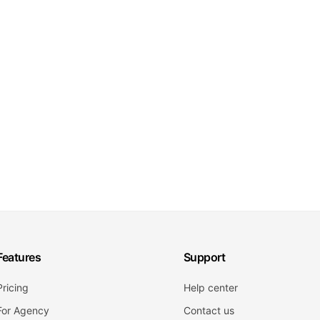
Features
Support
Pricing
Help center
For Agency
Contact us