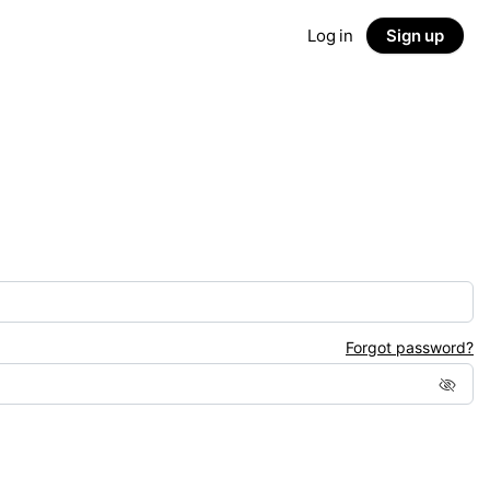
Log in
Sign up
Forgot password?