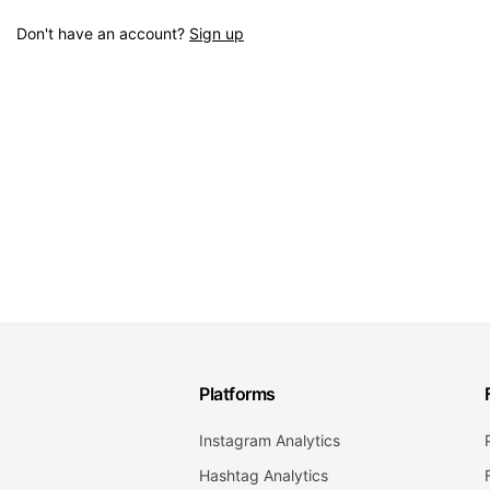
Don't have an account?
Sign up
Platforms
Instagram Analytics
Hashtag Analytics