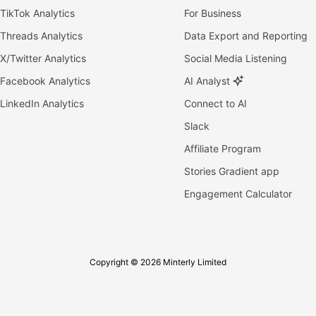
TikTok Analytics
For Business
Threads Analytics
Data Export and Reporting
X/Twitter Analytics
Social Media Listening
Facebook Analytics
AI Analyst
LinkedIn Analytics
Connect to AI
Slack
Affiliate Program
Stories Gradient app
Engagement Calculator
Copyright © 2026 Minterly Limited