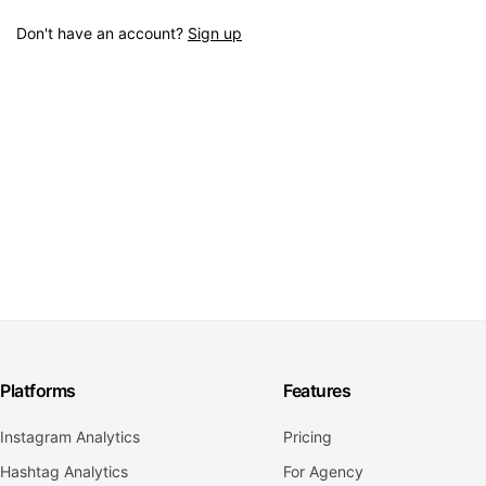
Don't have an account?
Sign up
Platforms
Features
Instagram Analytics
Pricing
Hashtag Analytics
For Agency