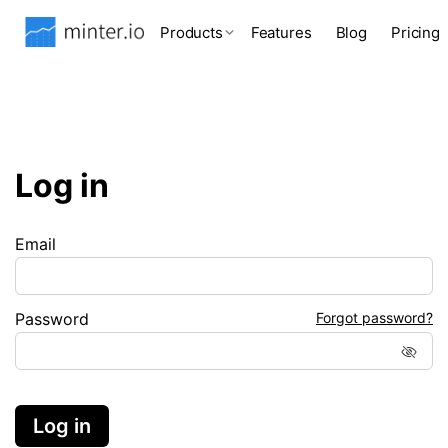
Products
Features
Blog
Pricing
Log in
Email
Password
Forgot password?
Log in