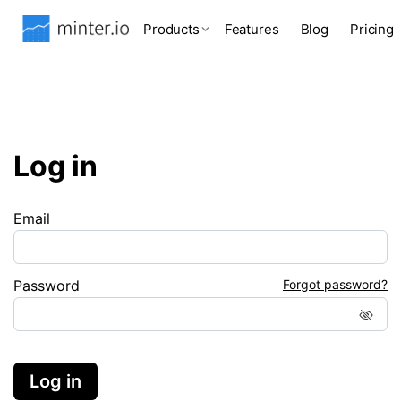
Products
Features
Blog
Pricing
Log in
Email
Password
Forgot password?
Log in