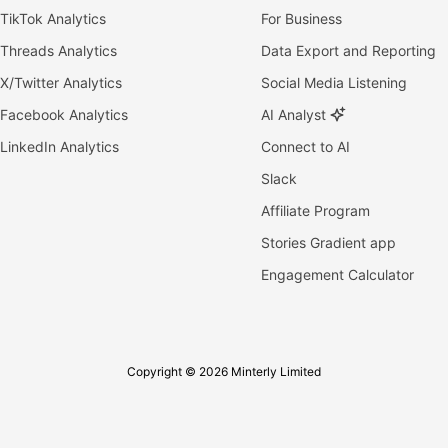
TikTok Analytics
For Business
Threads Analytics
Data Export and Reporting
X/Twitter Analytics
Social Media Listening
Facebook Analytics
AI Analyst
LinkedIn Analytics
Connect to AI
Slack
Affiliate Program
Stories Gradient app
Engagement Calculator
Copyright © 2026 Minterly Limited