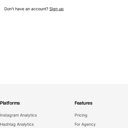
Don't have an account?
Sign up
Platforms
Features
Instagram Analytics
Pricing
Hashtag Analytics
For Agency