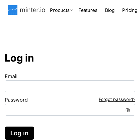
Products
Features
Blog
Pricing
Log in
Email
Password
Forgot password?
Log in