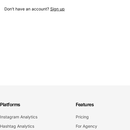
Don't have an account?
Sign up
Platforms
Features
Instagram Analytics
Pricing
Hashtag Analytics
For Agency