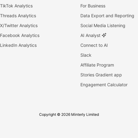
TikTok Analytics
For Business
Threads Analytics
Data Export and Reporting
X/Twitter Analytics
Social Media Listening
Facebook Analytics
AI Analyst
LinkedIn Analytics
Connect to AI
Slack
Affiliate Program
Stories Gradient app
Engagement Calculator
Copyright © 2026 Minterly Limited