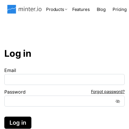
Products
Features
Blog
Pricing
Log in
Email
Password
Forgot password?
Log in