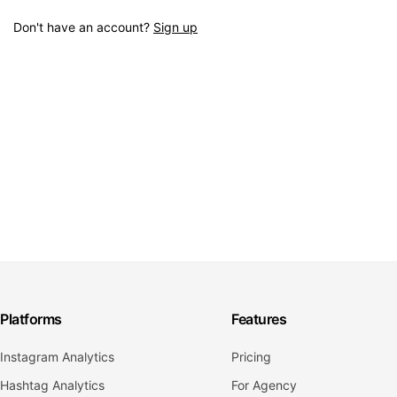
Don't have an account?
Sign up
Platforms
Features
Instagram Analytics
Pricing
Hashtag Analytics
For Agency