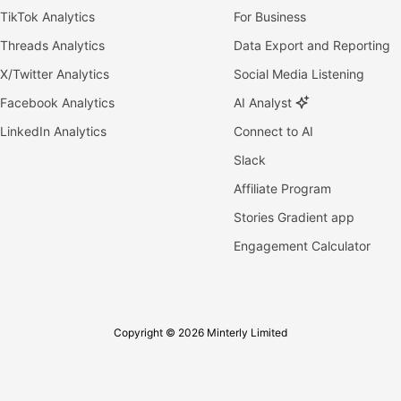
TikTok Analytics
For Business
Threads Analytics
Data Export and Reporting
X/Twitter Analytics
Social Media Listening
Facebook Analytics
AI Analyst
LinkedIn Analytics
Connect to AI
Slack
Affiliate Program
Stories Gradient app
Engagement Calculator
Copyright © 2026 Minterly Limited