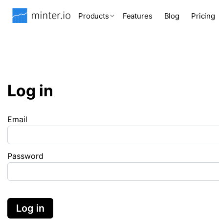
Products
Features
Blog
Pricing
Log in
Email
Password
Log in