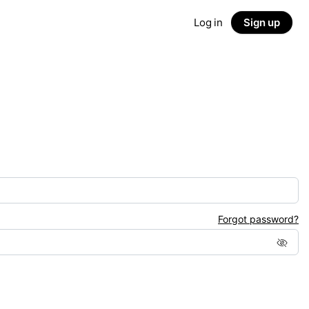
Log in
Sign up
Forgot password?