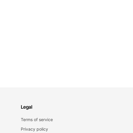
Legal
Terms of service
Privacy policy