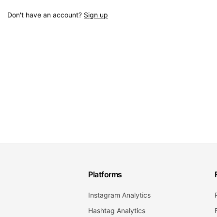
Don't have an account?
Sign up
Platforms
Instagram Analytics
Hashtag Analytics