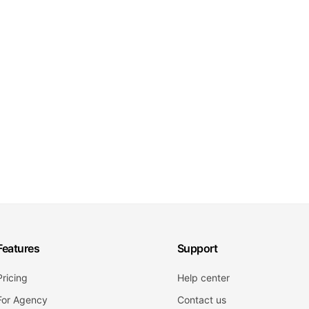
Features
Support
Pricing
Help center
For Agency
Contact us