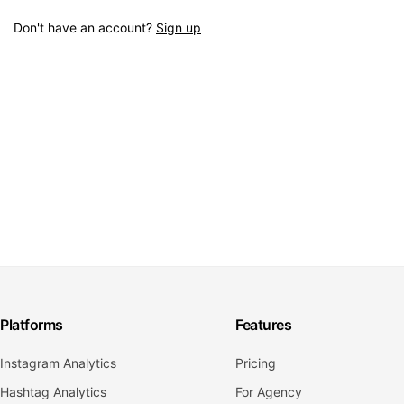
Don't have an account?
Sign up
Platforms
Features
Instagram Analytics
Pricing
Hashtag Analytics
For Agency