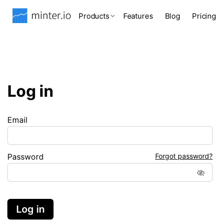
Products
Features
Blog
Pricing
Log in
Email
Password
Forgot password?
Log in