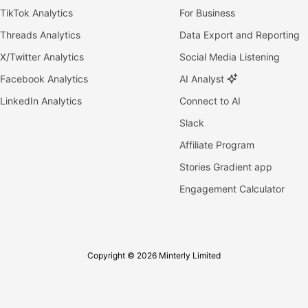
TikTok Analytics
For Business
Threads Analytics
Data Export and Reporting
X/Twitter Analytics
Social Media Listening
Facebook Analytics
AI Analyst
LinkedIn Analytics
Connect to AI
Slack
Affiliate Program
Stories Gradient app
Engagement Calculator
Copyright © 2026 Minterly Limited