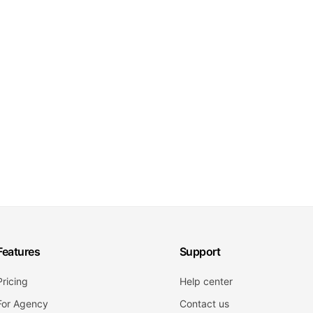
Features
Support
Pricing
Help center
For Agency
Contact us