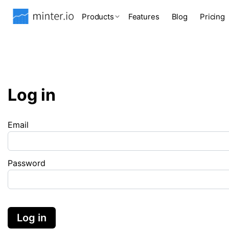
Products
Features
Blog
Pricing
Log in
Email
Password
Log in