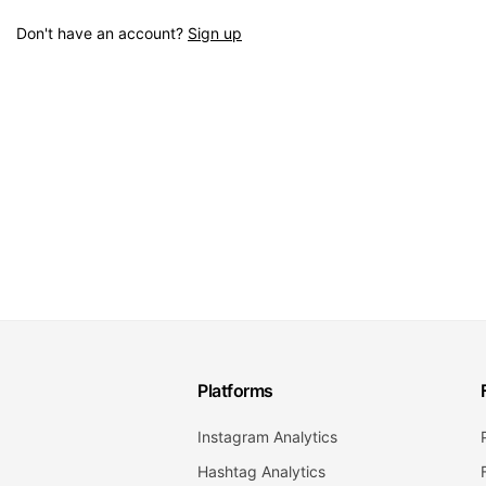
Don't have an account?
Sign up
Platforms
Instagram Analytics
Hashtag Analytics