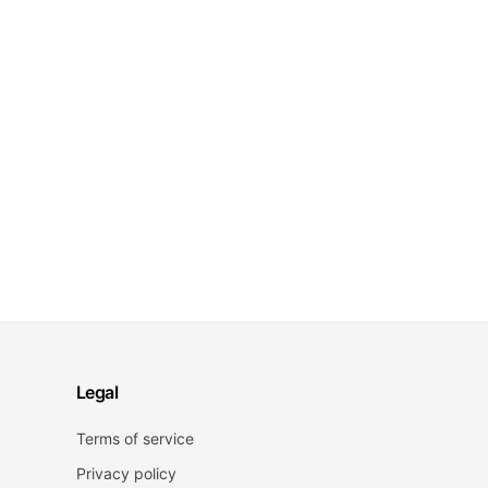
Legal
Terms of service
Privacy policy