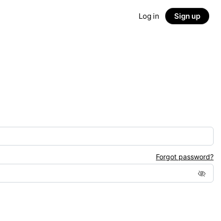
Log in
Sign up
Forgot password?