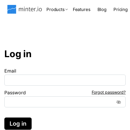
Products
Features
Blog
Pricing
Log in
Email
Password
Forgot password?
Log in