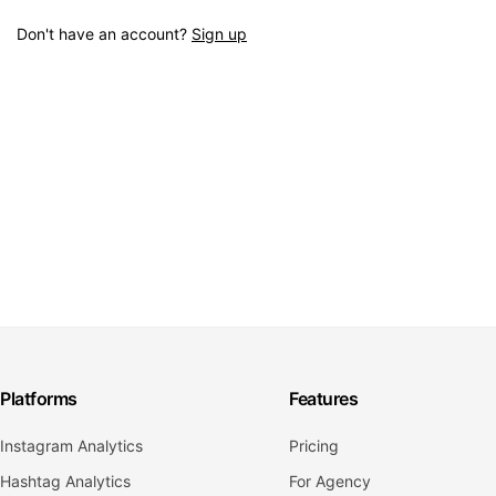
Don't have an account?
Sign up
Platforms
Features
Instagram Analytics
Pricing
Hashtag Analytics
For Agency