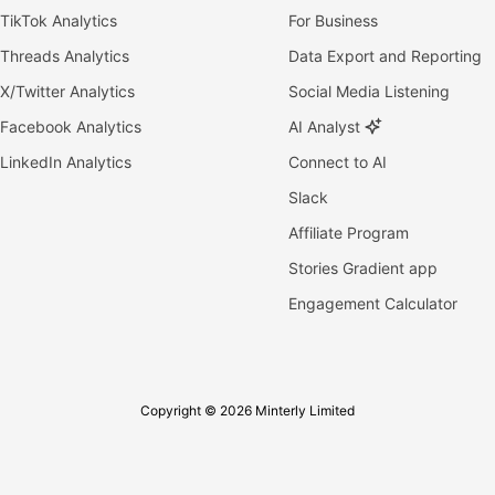
TikTok Analytics
For Business
Threads Analytics
Data Export and Reporting
X/Twitter Analytics
Social Media Listening
Facebook Analytics
AI Analyst
LinkedIn Analytics
Connect to AI
Slack
Affiliate Program
Stories Gradient app
Engagement Calculator
Copyright © 2026 Minterly Limited