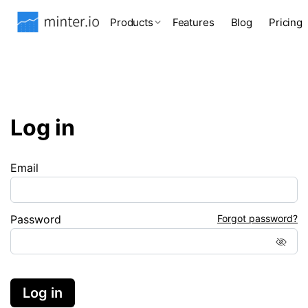
Products
Features
Blog
Pricing
Log in
Email
Password
Forgot password?
Log in