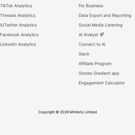
TikTok Analytics
For Business
Threads Analytics
Data Export and Reporting
X/Twitter Analytics
Social Media Listening
Facebook Analytics
AI Analyst
LinkedIn Analytics
Connect to AI
Slack
Affiliate Program
Stories Gradient app
Engagement Calculator
Copyright © 2026 Minterly Limited