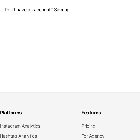
Don't have an account?
Sign up
Platforms
Features
Instagram Analytics
Pricing
Hashtag Analytics
For Agency