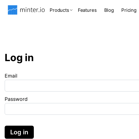
Products
Features
Blog
Pricing
Log in
Email
Password
Log in