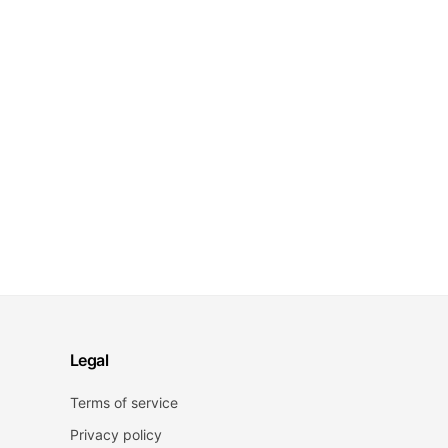
Legal
Terms of service
Privacy policy