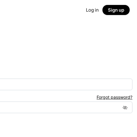
Log in
Sign up
Forgot password?