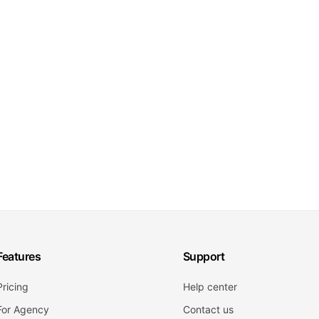
Features
Support
Pricing
Help center
For Agency
Contact us