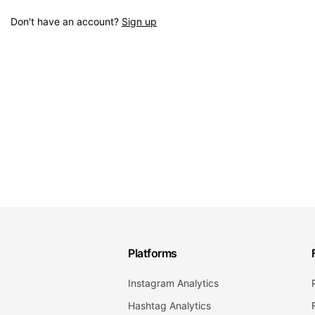
Don't have an account?
Sign up
Platforms
Instagram Analytics
Hashtag Analytics