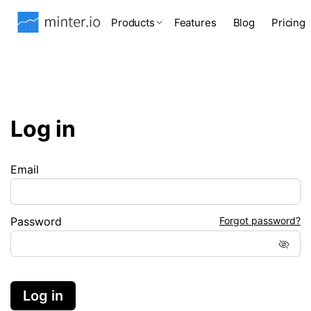
Products
Features
Blog
Pricing
Log in
Email
Password
Forgot password?
Log in