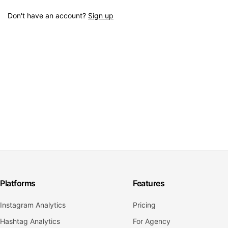
Don't have an account?
Sign up
Platforms
Features
Instagram Analytics
Pricing
Hashtag Analytics
For Agency