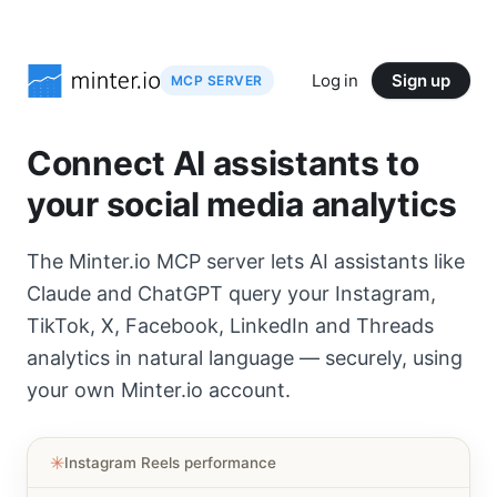
Log in
Sign up
MCP SERVER
Connect AI assistants to
your social media analytics
The Minter.io MCP server lets AI assistants like
Claude and ChatGPT query your Instagram,
TikTok, X, Facebook, LinkedIn and Threads
analytics in natural language — securely, using
your own Minter.io account.
✳︎
Instagram Reels performance