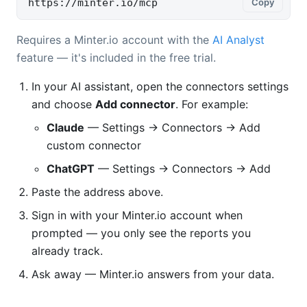
https://minter.io/mcp
Copy
Requires a Minter.io account with the
AI Analyst
feature — it's included in the free trial.
In your AI assistant, open the connectors settings
and choose
Add connector
. For example:
Claude
— Settings → Connectors → Add
custom connector
ChatGPT
— Settings → Connectors → Add
Paste the address above.
Sign in with your Minter.io account when
prompted — you only see the reports you
already track.
Ask away — Minter.io answers from your data.