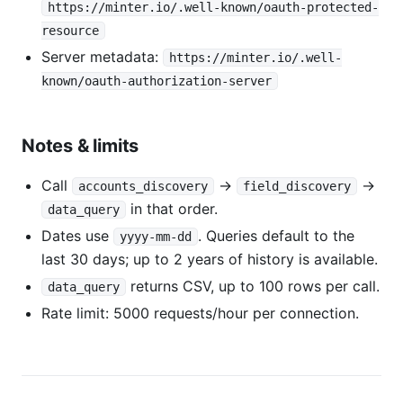
https://minter.io/.well-known/oauth-protected-
resource
Server metadata:
https://minter.io/.well-
known/oauth-authorization-server
Notes & limits
Call
→
→
accounts_discovery
field_discovery
in that order.
data_query
Dates use
. Queries default to the
yyyy-mm-dd
last 30 days; up to 2 years of history is available.
returns CSV, up to 100 rows per call.
data_query
Rate limit: 5000 requests/hour per connection.