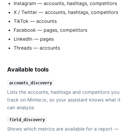
Instagram — accounts, hashtags, competitors
X / Twitter — accounts, hashtags, competitors
TikTok — accounts
Facebook — pages, competitors
LinkedIn — pages
Threads — accounts
Available tools
accounts_discovery
Lists the accounts, hashtags and competitors you
track on Minter.io, so your assistant knows what it
can analyze.
field_discovery
Shows which metrics are available for a report —