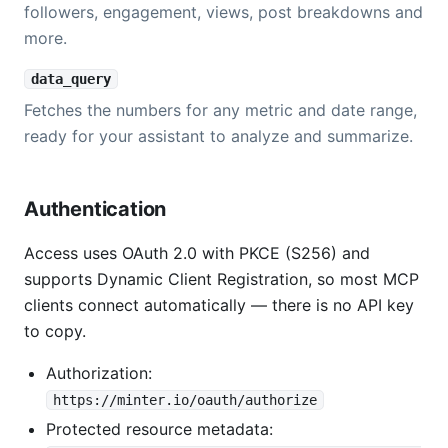
followers, engagement, views, post breakdowns and
more.
data_query
Fetches the numbers for any metric and date range,
ready for your assistant to analyze and summarize.
Authentication
Access uses OAuth 2.0 with PKCE (S256) and
supports Dynamic Client Registration, so most MCP
clients connect automatically — there is no API key
to copy.
Authorization:
https://minter.io/oauth/authorize
Protected resource metadata: