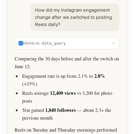
How did my Instagram engagement
change after we switched to posting
Reels daily?
Minter.io ·
data_query
Comparing the 30 days before and after the switch on
June 12:
2.8%
Engagement rate is up from 2.1% to
(+33%)
12,400 views
Reels average
vs 3,200 for photo
posts
1,840 followers
You gained
— about 2.3× the
previous month
Reels on Tuesday and Thursday mornings performed