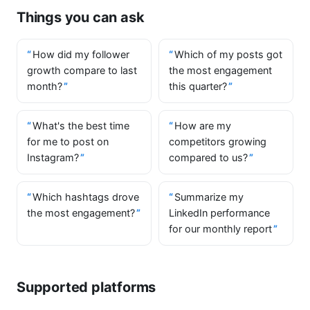
Things you can ask
How did my follower
Which of my posts got
growth compare to last
the most engagement
month?
this quarter?
What's the best time
How are my
for me to post on
competitors growing
Instagram?
compared to us?
Which hashtags drove
Summarize my
the most engagement?
LinkedIn performance
for our monthly report
Supported platforms