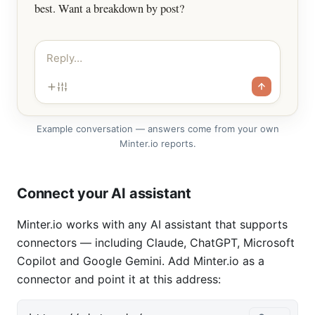
best. Want a breakdown by post?
Reply…
Example conversation — answers come from your own
Minter.io reports.
Connect your AI assistant
Minter.io works with any AI assistant that supports
connectors — including Claude, ChatGPT, Microsoft
Copilot and Google Gemini. Add Minter.io as a
connector and point it at this address: