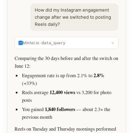
How did my Instagram engagement
change after we switched to posting
Reels daily?
Minter.io ·
data_query
Comparing the 30 days before and after the switch on
June 12:
2.8%
Engagement rate is up from 2.1% to
(+33%)
12,400 views
Reels average
vs 3,200 for photo
posts
1,840 followers
You gained
— about 2.3× the
previous month
Reels on Tuesday and Thursday mornings performed