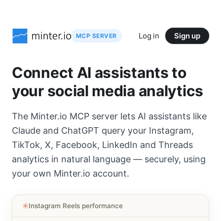
Log in
Sign up
MCP SERVER
Connect AI assistants to
your social media analytics
The Minter.io MCP server lets AI assistants like
Claude and ChatGPT query your Instagram,
TikTok, X, Facebook, LinkedIn and Threads
analytics in natural language — securely, using
your own Minter.io account.
✳︎
Instagram Reels performance