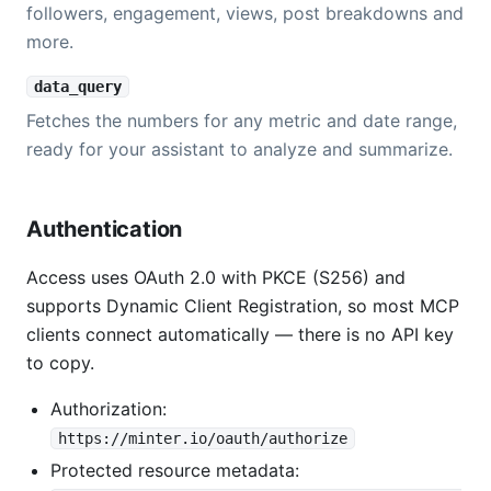
followers, engagement, views, post breakdowns and
more.
data_query
Fetches the numbers for any metric and date range,
ready for your assistant to analyze and summarize.
Authentication
Access uses OAuth 2.0 with PKCE (S256) and
supports Dynamic Client Registration, so most MCP
clients connect automatically — there is no API key
to copy.
Authorization:
https://minter.io/oauth/authorize
Protected resource metadata: