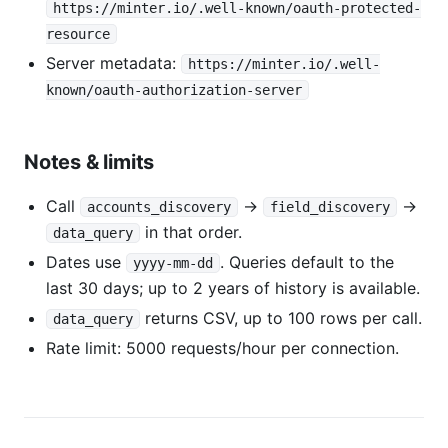
https://minter.io/.well-known/oauth-protected-
resource
Server metadata:
https://minter.io/.well-
known/oauth-authorization-server
Notes & limits
Call
→
→
accounts_discovery
field_discovery
in that order.
data_query
Dates use
. Queries default to the
yyyy-mm-dd
last 30 days; up to 2 years of history is available.
returns CSV, up to 100 rows per call.
data_query
Rate limit: 5000 requests/hour per connection.