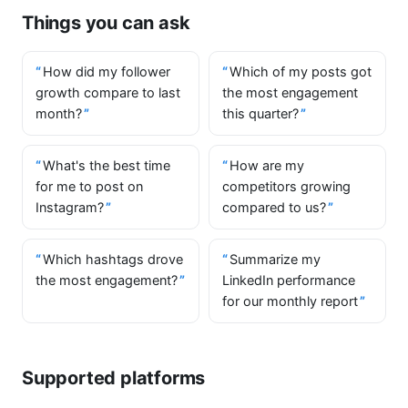
Things you can ask
How did my follower
Which of my posts got
growth compare to last
the most engagement
month?
this quarter?
What's the best time
How are my
for me to post on
competitors growing
Instagram?
compared to us?
Which hashtags drove
Summarize my
the most engagement?
LinkedIn performance
for our monthly report
Supported platforms