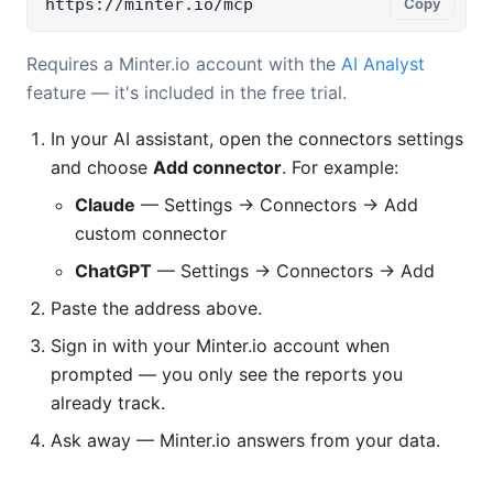
https://minter.io/mcp
Copy
Requires a Minter.io account with the
AI Analyst
feature — it's included in the free trial.
In your AI assistant, open the connectors settings
and choose
Add connector
. For example:
Claude
— Settings → Connectors → Add
custom connector
ChatGPT
— Settings → Connectors → Add
Paste the address above.
Sign in with your Minter.io account when
prompted — you only see the reports you
already track.
Ask away — Minter.io answers from your data.