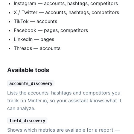
Instagram — accounts, hashtags, competitors
X / Twitter — accounts, hashtags, competitors
TikTok — accounts
Facebook — pages, competitors
LinkedIn — pages
Threads — accounts
Available tools
accounts_discovery
Lists the accounts, hashtags and competitors you
track on Minter.io, so your assistant knows what it
can analyze.
field_discovery
Shows which metrics are available for a report —