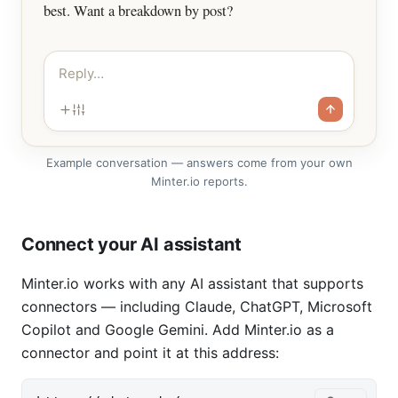
best. Want a breakdown by post?
Reply…
Example conversation — answers come from your own
Minter.io reports.
Connect your AI assistant
Minter.io works with any AI assistant that supports
connectors — including Claude, ChatGPT, Microsoft
Copilot and Google Gemini. Add Minter.io as a
connector and point it at this address: