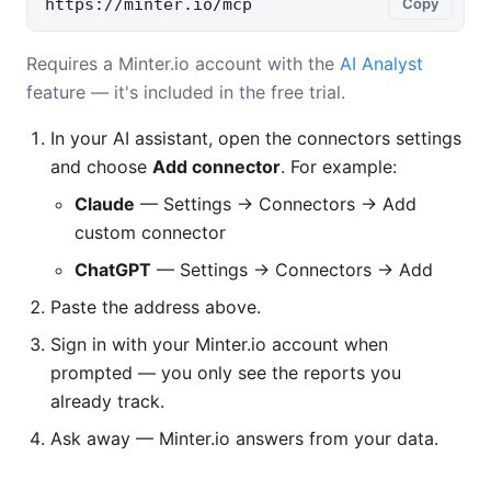
https://minter.io/mcp
Copy
Requires a Minter.io account with the
AI Analyst
feature — it's included in the free trial.
In your AI assistant, open the connectors settings
and choose
Add connector
. For example:
Claude
— Settings → Connectors → Add
custom connector
ChatGPT
— Settings → Connectors → Add
Paste the address above.
Sign in with your Minter.io account when
prompted — you only see the reports you
already track.
Ask away — Minter.io answers from your data.