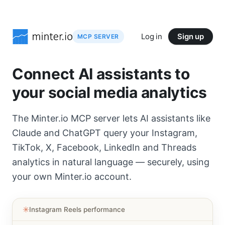
Log in
Sign up
MCP SERVER
Connect AI assistants to
your social media analytics
The Minter.io MCP server lets AI assistants like
Claude and ChatGPT query your Instagram,
TikTok, X, Facebook, LinkedIn and Threads
analytics in natural language — securely, using
your own Minter.io account.
✳︎
Instagram Reels performance