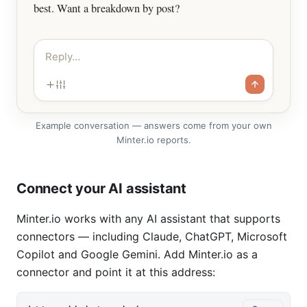
best. Want a breakdown by post?
Reply…
Example conversation — answers come from your own
Minter.io reports.
Connect your AI assistant
Minter.io works with any AI assistant that supports
connectors — including Claude, ChatGPT, Microsoft
Copilot and Google Gemini. Add Minter.io as a
connector and point it at this address: