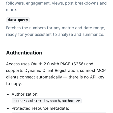
followers, engagement, views, post breakdowns and
more.
data_query
Fetches the numbers for any metric and date range,
ready for your assistant to analyze and summarize.
Authentication
Access uses OAuth 2.0 with PKCE (S256) and
supports Dynamic Client Registration, so most MCP
clients connect automatically — there is no API key
to copy.
Authorization:
https://minter.io/oauth/authorize
Protected resource metadata: