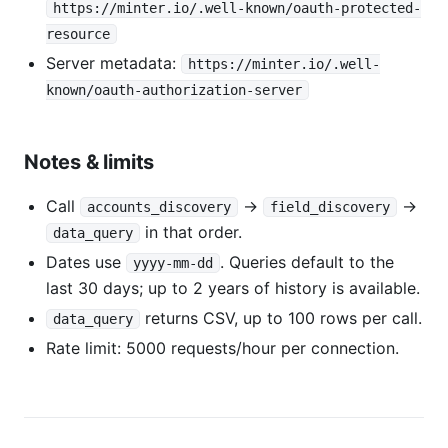
https://minter.io/.well-known/oauth-protected-
resource
Server metadata:
https://minter.io/.well-
known/oauth-authorization-server
Notes & limits
Call
→
→
accounts_discovery
field_discovery
in that order.
data_query
Dates use
. Queries default to the
yyyy-mm-dd
last 30 days; up to 2 years of history is available.
returns CSV, up to 100 rows per call.
data_query
Rate limit: 5000 requests/hour per connection.