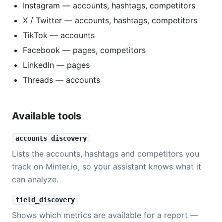
Instagram — accounts, hashtags, competitors
X / Twitter — accounts, hashtags, competitors
TikTok — accounts
Facebook — pages, competitors
LinkedIn — pages
Threads — accounts
Available tools
accounts_discovery
Lists the accounts, hashtags and competitors you
track on Minter.io, so your assistant knows what it
can analyze.
field_discovery
Shows which metrics are available for a report —