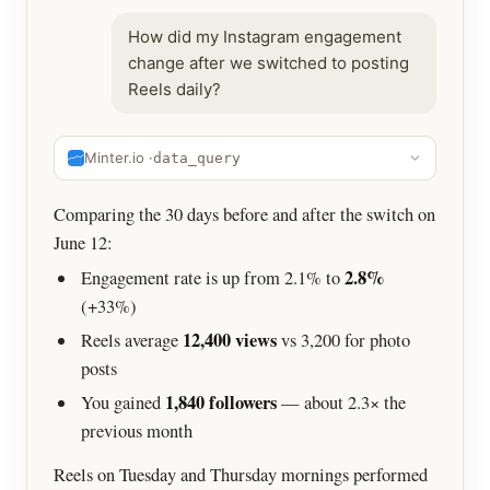
How did my Instagram engagement
change after we switched to posting
Reels daily?
Minter.io ·
data_query
Comparing the 30 days before and after the switch on
June 12:
2.8%
Engagement rate is up from 2.1% to
(+33%)
12,400 views
Reels average
vs 3,200 for photo
posts
1,840 followers
You gained
— about 2.3× the
previous month
Reels on Tuesday and Thursday mornings performed