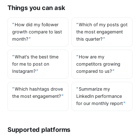
Things you can ask
How did my follower
Which of my posts got
growth compare to last
the most engagement
month?
this quarter?
What's the best time
How are my
for me to post on
competitors growing
Instagram?
compared to us?
Which hashtags drove
Summarize my
the most engagement?
LinkedIn performance
for our monthly report
Supported platforms