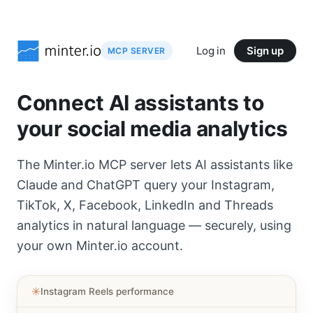
Log in
Sign up
MCP SERVER
Connect AI assistants to
your social media analytics
The Minter.io MCP server lets AI assistants like
Claude and ChatGPT query your Instagram,
TikTok, X, Facebook, LinkedIn and Threads
analytics in natural language — securely, using
your own Minter.io account.
✳︎
Instagram Reels performance