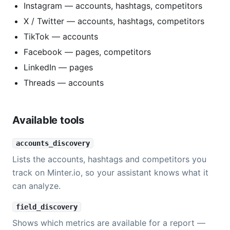
Instagram — accounts, hashtags, competitors
X / Twitter — accounts, hashtags, competitors
TikTok — accounts
Facebook — pages, competitors
LinkedIn — pages
Threads — accounts
Available tools
accounts_discovery
Lists the accounts, hashtags and competitors you
track on Minter.io, so your assistant knows what it
can analyze.
field_discovery
Shows which metrics are available for a report —