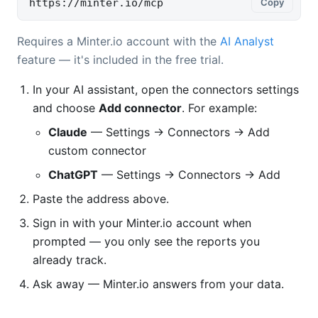
https://minter.io/mcp
Copy
Requires a Minter.io account with the
AI Analyst
feature — it's included in the free trial.
In your AI assistant, open the connectors settings
and choose
Add connector
. For example:
Claude
— Settings → Connectors → Add
custom connector
ChatGPT
— Settings → Connectors → Add
Paste the address above.
Sign in with your Minter.io account when
prompted — you only see the reports you
already track.
Ask away — Minter.io answers from your data.