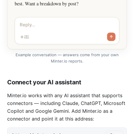
best. Want a breakdown by post?
Reply…
Example conversation — answers come from your own
Minter.io reports.
Connect your AI assistant
Minter.io works with any AI assistant that supports
connectors — including Claude, ChatGPT, Microsoft
Copilot and Google Gemini. Add Minter.io as a
connector and point it at this address: