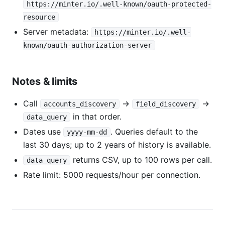
https://minter.io/.well-known/oauth-protected-
resource
Server metadata:
https://minter.io/.well-
known/oauth-authorization-server
Notes & limits
Call
→
→
accounts_discovery
field_discovery
in that order.
data_query
Dates use
. Queries default to the
yyyy-mm-dd
last 30 days; up to 2 years of history is available.
returns CSV, up to 100 rows per call.
data_query
Rate limit: 5000 requests/hour per connection.