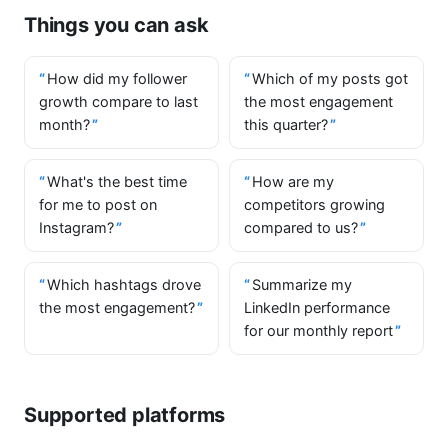
Things you can ask
How did my follower
Which of my posts got
growth compare to last
the most engagement
month?
this quarter?
What's the best time
How are my
for me to post on
competitors growing
Instagram?
compared to us?
Which hashtags drove
Summarize my
the most engagement?
LinkedIn performance
for our monthly report
Supported platforms