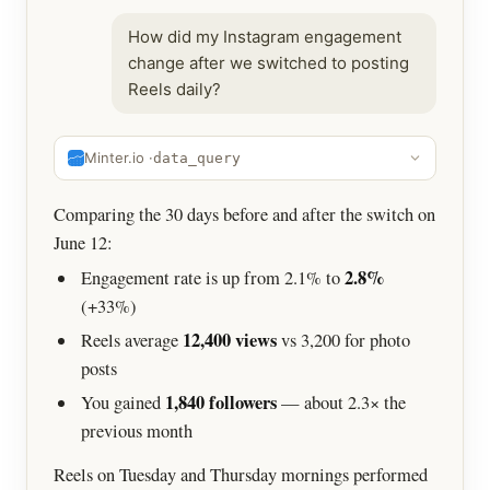
How did my Instagram engagement
change after we switched to posting
Reels daily?
Minter.io ·
data_query
Comparing the 30 days before and after the switch on
June 12:
2.8%
Engagement rate is up from 2.1% to
(+33%)
12,400 views
Reels average
vs 3,200 for photo
posts
1,840 followers
You gained
— about 2.3× the
previous month
Reels on Tuesday and Thursday mornings performed