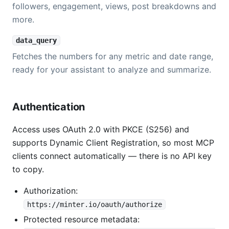
followers, engagement, views, post breakdowns and
more.
data_query
Fetches the numbers for any metric and date range,
ready for your assistant to analyze and summarize.
Authentication
Access uses OAuth 2.0 with PKCE (S256) and
supports Dynamic Client Registration, so most MCP
clients connect automatically — there is no API key
to copy.
Authorization:
https://minter.io/oauth/authorize
Protected resource metadata: