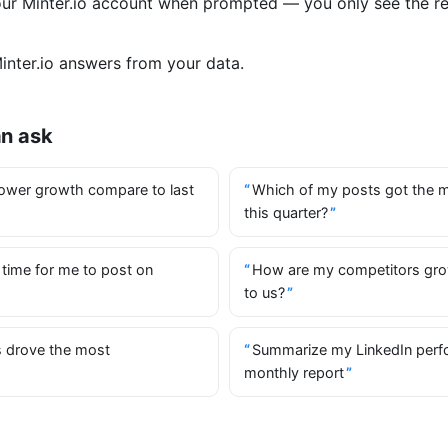
your Minter.io account when prompted — you only see the r
nter.io answers from your data.
an ask
ower growth compare to last
Which of my posts got the 
this quarter?
 time for me to post on
How are my competitors gr
to us?
 drove the most
Summarize my LinkedIn perf
monthly report