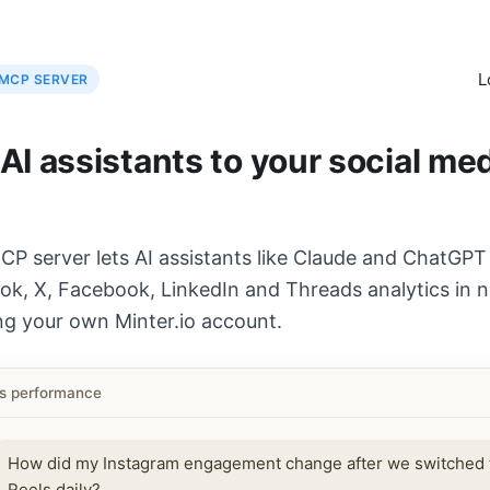
L
MCP SERVER
I assistants to your social me
CP server lets AI assistants like Claude and ChatGPT
ok, X, Facebook, LinkedIn and Threads analytics in n
ng your own Minter.io account.
ls performance
How did my Instagram engagement change after we switched 
Reels daily?