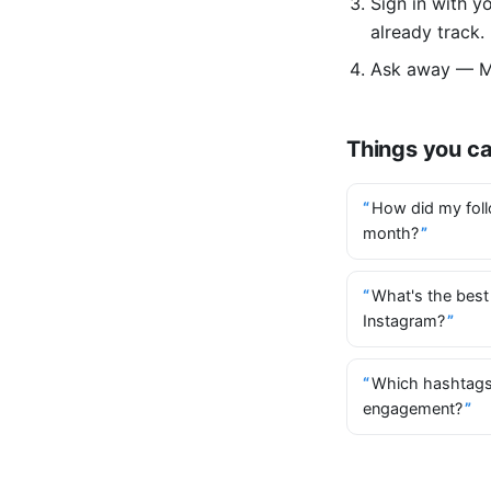
Sign in with 
already track.
Ask away — Mi
Things you c
How did my foll
month?
What's the best
Instagram?
Which hashtags
engagement?