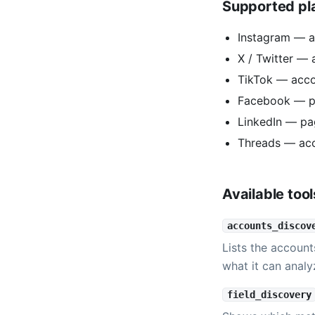
Supported pl
Instagram — a
X / Twitter — 
TikTok — acc
Facebook — p
LinkedIn — pa
Threads — ac
Available tool
accounts_discov
Lists the account
what it can analy
field_discovery