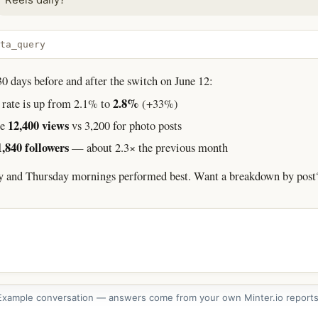
ta_query
 days before and after the switch on June 12:
2.8%
rate is up from 2.1% to
(+33%)
12,400 views
ge
vs 3,200 for photo posts
1,840 followers
— about 2.3× the previous month
y and Thursday mornings performed best. Want a breakdown by post
Example conversation — answers come from your own Minter.io reports