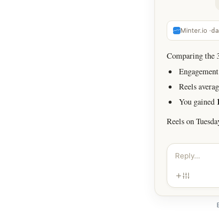
Minter.io ·
da
Comparing the 30
Engagement 
Reels avera
You gained
Reels on Tuesda
Reply…