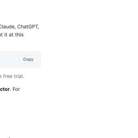
 Claude, ChatGPT,
it at this
Copy
 free trial.
ctor
. For