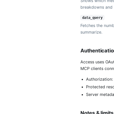
Shows which metr
breakdowns and 
data_query
Fetches the numbe
summarize.
Authenticati
Access uses OAut
MCP clients conn
Authorization
Protected res
Server metada
Notes & limits