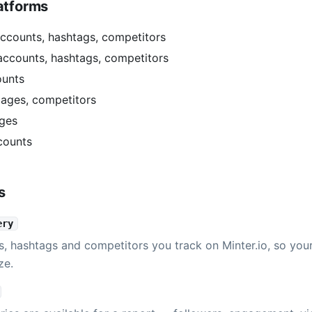
atforms
ccounts, hashtags, competitors
accounts, hashtags, competitors
ounts
ages, competitors
ges
counts
s
ery
s, hashtags and competitors you track on Minter.io, so you
ze.