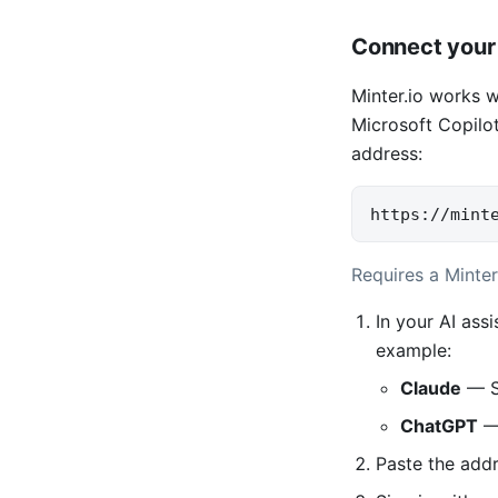
Connect your 
Minter.io works 
Microsoft Copilot
address:
https://mint
Requires a Minter
In your AI ass
example:
Claude
— S
ChatGPT
— 
Paste the add