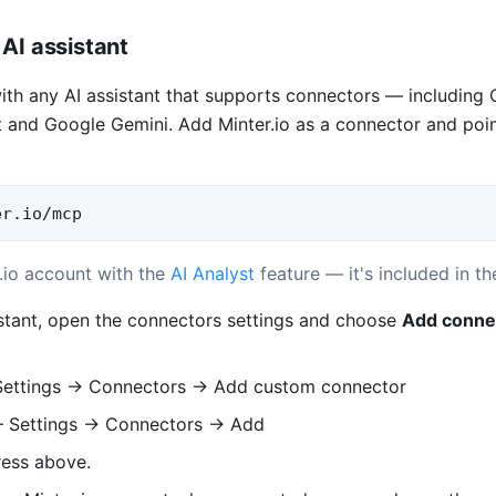
AI assistant
with any AI assistant that supports connectors — including
 and Google Gemini. Add Minter.io as a connector and point 
er.io/mcp
.io account with the
AI Analyst
feature — it's included in the
istant, open the connectors settings and choose
Add conne
ettings → Connectors → Add custom connector
Settings → Connectors → Add
ress above.