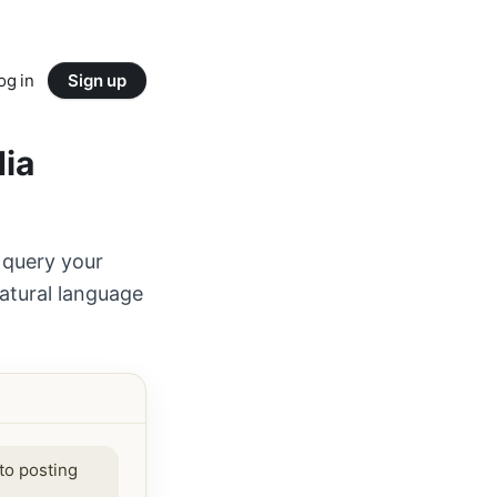
og in
Sign up
dia
 query your
atural language
to posting