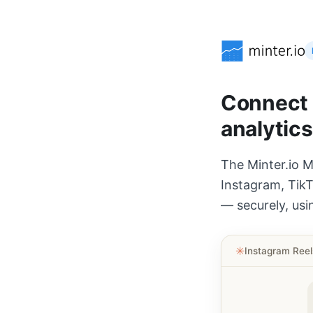
Connect A
analytics
The Minter.io M
Instagram, TikT
— securely, usi
✳︎
Instagram Ree