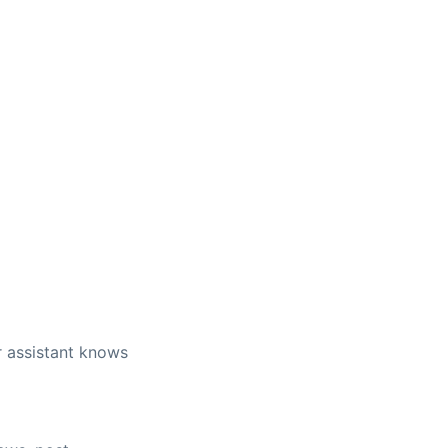
r assistant knows