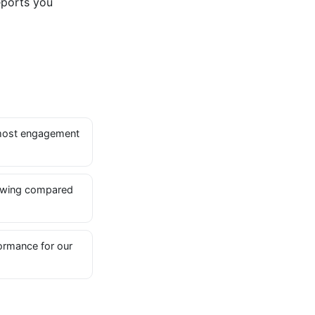
eports you
most engagement
owing compared
ormance for our