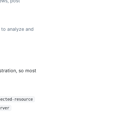
ews, post
 to analyze and
tration, so most
tected-resource
rver