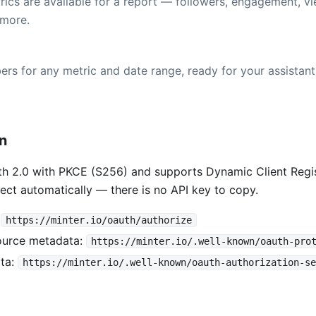
ics are available for a report — followers, engagement, vi
more.
rs for any metric and date range, ready for your assistant
on
h 2.0 with PKCE (S256) and supports Dynamic Client Regis
ect automatically — there is no API key to copy.
:
https://minter.io/oauth/authorize
ource metadata:
https://minter.io/.well-known/oauth-pro
ta:
https://minter.io/.well-known/oauth-authorization-se