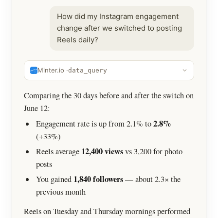
How did my Instagram engagement
change after we switched to posting
Reels daily?
Minter.io ·
data_query
Comparing the 30 days before and after the switch on
June 12:
2.8%
Engagement rate is up from 2.1% to
(+33%)
12,400 views
Reels average
vs 3,200 for photo
posts
1,840 followers
You gained
— about 2.3× the
previous month
Reels on Tuesday and Thursday mornings performed