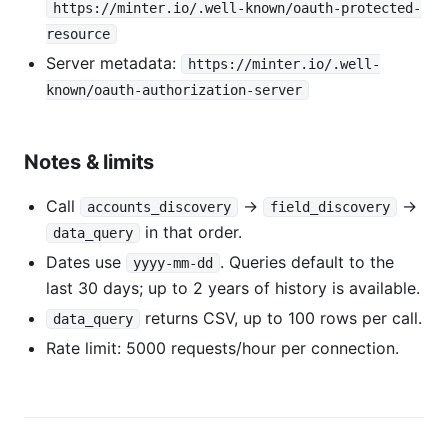
https://minter.io/.well-known/oauth-protected-
resource
Server metadata:
https://minter.io/.well-
known/oauth-authorization-server
Notes & limits
Call
→
→
accounts_discovery
field_discovery
in that order.
data_query
Dates use
. Queries default to the
yyyy-mm-dd
last 30 days; up to 2 years of history is available.
returns CSV, up to 100 rows per call.
data_query
Rate limit: 5000 requests/hour per connection.