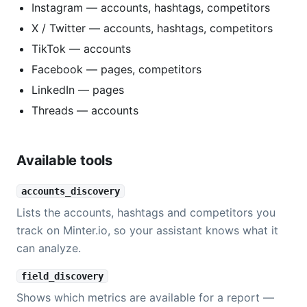
Instagram — accounts, hashtags, competitors
X / Twitter — accounts, hashtags, competitors
TikTok — accounts
Facebook — pages, competitors
LinkedIn — pages
Threads — accounts
Available tools
accounts_discovery
Lists the accounts, hashtags and competitors you
track on Minter.io, so your assistant knows what it
can analyze.
field_discovery
Shows which metrics are available for a report —