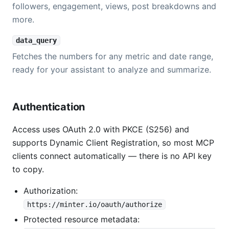
followers, engagement, views, post breakdowns and
more.
data_query
Fetches the numbers for any metric and date range,
ready for your assistant to analyze and summarize.
Authentication
Access uses OAuth 2.0 with PKCE (S256) and
supports Dynamic Client Registration, so most MCP
clients connect automatically — there is no API key
to copy.
Authorization:
https://minter.io/oauth/authorize
Protected resource metadata: