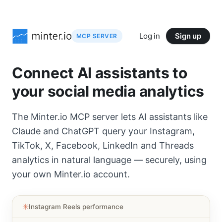
Log in
Sign up
MCP SERVER
Connect AI assistants to
your social media analytics
The Minter.io MCP server lets AI assistants like
Claude and ChatGPT query your Instagram,
TikTok, X, Facebook, LinkedIn and Threads
analytics in natural language — securely, using
your own Minter.io account.
✳︎
Instagram Reels performance