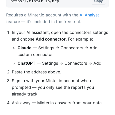
https://minter.io/mcp
Copy
Requires a Minter.io account with the
AI Analyst
feature — it's included in the free trial.
In your AI assistant, open the connectors settings
and choose
Add connector
. For example:
Claude
— Settings → Connectors → Add
custom connector
ChatGPT
— Settings → Connectors → Add
Paste the address above.
Sign in with your Minter.io account when
prompted — you only see the reports you
already track.
Ask away — Minter.io answers from your data.