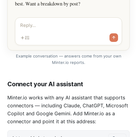
best. Want a breakdown by post?
Reply…
Example conversation — answers come from your own
Minter.io reports.
Connect your AI assistant
Minter.io works with any AI assistant that supports
connectors — including Claude, ChatGPT, Microsoft
Copilot and Google Gemini. Add Minter.io as a
connector and point it at this address: