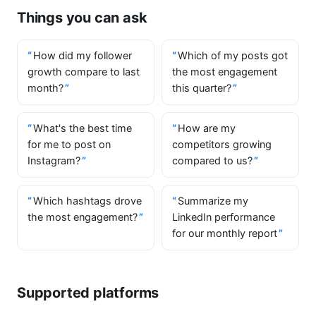
Things you can ask
How did my follower
Which of my posts got
growth compare to last
the most engagement
month?
this quarter?
What's the best time
How are my
for me to post on
competitors growing
Instagram?
compared to us?
Which hashtags drove
Summarize my
the most engagement?
LinkedIn performance
for our monthly report
Supported platforms