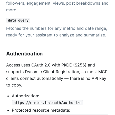
followers, engagement, views, post breakdowns and
more.
data_query
Fetches the numbers for any metric and date range,
ready for your assistant to analyze and summarize.
Authentication
Access uses OAuth 2.0 with PKCE (S256) and
supports Dynamic Client Registration, so most MCP
clients connect automatically — there is no API key
to copy.
Authorization:
https://minter.io/oauth/authorize
Protected resource metadata: