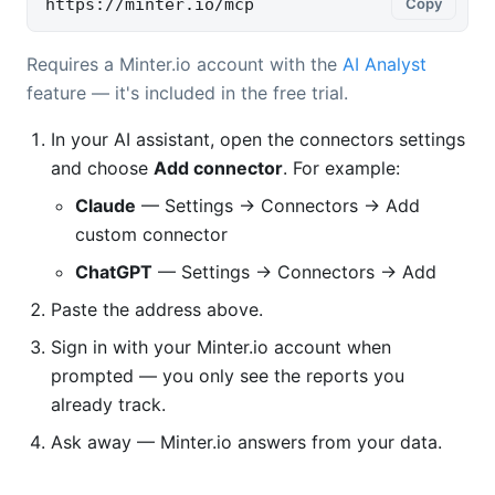
https://minter.io/mcp
Copy
Requires a Minter.io account with the
AI Analyst
feature — it's included in the free trial.
In your AI assistant, open the connectors settings
and choose
Add connector
. For example:
Claude
— Settings → Connectors → Add
custom connector
ChatGPT
— Settings → Connectors → Add
Paste the address above.
Sign in with your Minter.io account when
prompted — you only see the reports you
already track.
Ask away — Minter.io answers from your data.