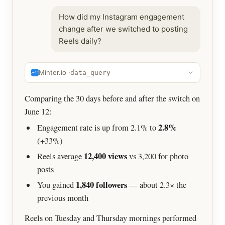
How did my Instagram engagement
change after we switched to posting
Reels daily?
Minter.io ·
data_query
Comparing the 30 days before and after the switch on
June 12:
2.8%
Engagement rate is up from 2.1% to
(+33%)
12,400 views
Reels average
vs 3,200 for photo
posts
1,840 followers
You gained
— about 2.3× the
previous month
Reels on Tuesday and Thursday mornings performed