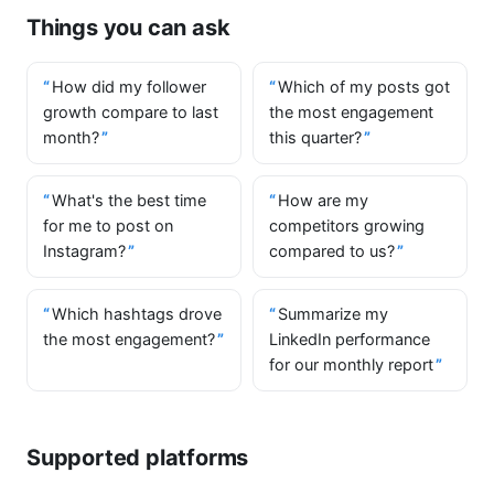
Things you can ask
How did my follower
Which of my posts got
growth compare to last
the most engagement
month?
this quarter?
What's the best time
How are my
for me to post on
competitors growing
Instagram?
compared to us?
Which hashtags drove
Summarize my
the most engagement?
LinkedIn performance
for our monthly report
Supported platforms