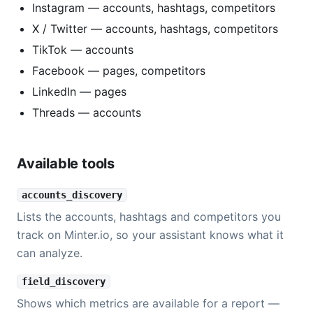
Instagram — accounts, hashtags, competitors
X / Twitter — accounts, hashtags, competitors
TikTok — accounts
Facebook — pages, competitors
LinkedIn — pages
Threads — accounts
Available tools
accounts_discovery
Lists the accounts, hashtags and competitors you
track on Minter.io, so your assistant knows what it
can analyze.
field_discovery
Shows which metrics are available for a report —