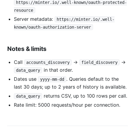
https://minter.io/.well-known/oauth-protected-
resource
Server metadata:
https://minter.io/.well-
known/oauth-authorization-server
Notes & limits
Call
→
→
accounts_discovery
field_discovery
in that order.
data_query
Dates use
. Queries default to the
yyyy-mm-dd
last 30 days; up to 2 years of history is available.
returns CSV, up to 100 rows per call.
data_query
Rate limit: 5000 requests/hour per connection.