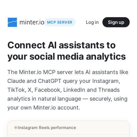
Log in
Sign up
MCP SERVER
Connect AI assistants to
your social media analytics
The Minter.io MCP server lets AI assistants like
Claude and ChatGPT query your Instagram,
TikTok, X, Facebook, LinkedIn and Threads
analytics in natural language — securely, using
your own Minter.io account.
✳︎
Instagram Reels performance