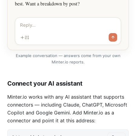
best. Want a breakdown by post?
Reply…
Example conversation — answers come from your own
Minter.io reports.
Connect your AI assistant
Minter.io works with any AI assistant that supports
connectors — including Claude, ChatGPT, Microsoft
Copilot and Google Gemini. Add Minter.io as a
connector and point it at this address: