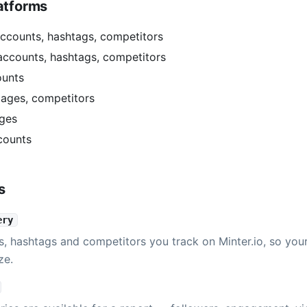
atforms
ccounts, hashtags, competitors
accounts, hashtags, competitors
ounts
ages, competitors
ges
counts
s
ery
s, hashtags and competitors you track on Minter.io, so you
ze.