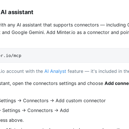
AI assistant
with any AI assistant that supports connectors — including
 and Google Gemini. Add Minter.io as a connector and point 
er.io/mcp
.io account with the
AI Analyst
feature — it's included in the
istant, open the connectors settings and choose
Add conne
ettings → Connectors → Add custom connector
Settings → Connectors → Add
ress above.