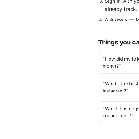
Sign in with 
already track.
Ask away — Mi
Things you c
How did my foll
month?
What's the best
Instagram?
Which hashtags
engagement?