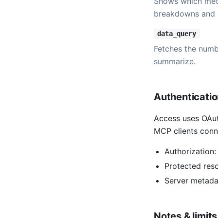
Shows which metr
breakdowns and 
data_query
Fetches the numbe
summarize.
Authenticati
Access uses OAut
MCP clients conn
Authorization
Protected res
Server metada
Notes & limits