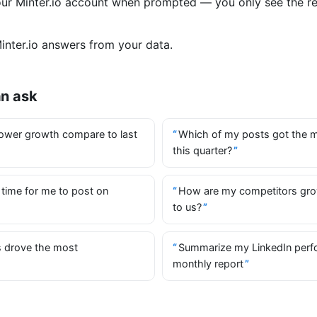
your Minter.io account when prompted — you only see the r
nter.io answers from your data.
an ask
ower growth compare to last
Which of my posts got the 
this quarter?
 time for me to post on
How are my competitors gr
to us?
 drove the most
Summarize my LinkedIn perf
monthly report