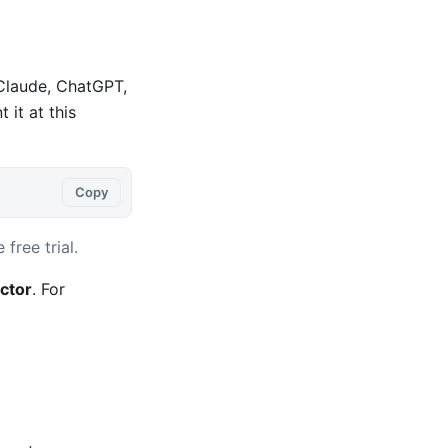
 Claude, ChatGPT,
it at this
Copy
 free trial.
ctor
. For