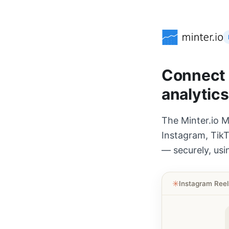
Connect A
analytics
The Minter.io M
Instagram, TikT
— securely, usi
✳︎
Instagram Ree