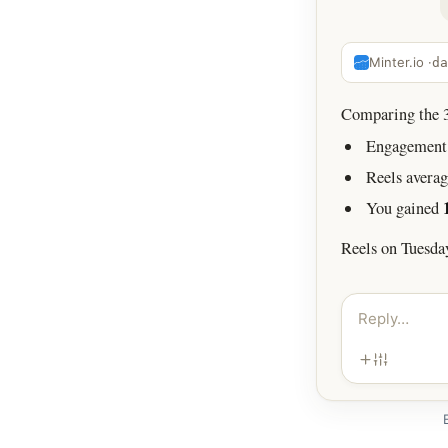
Minter.io ·
da
Comparing the 30
Engagement 
Reels avera
You gained
Reels on Tuesda
Reply…