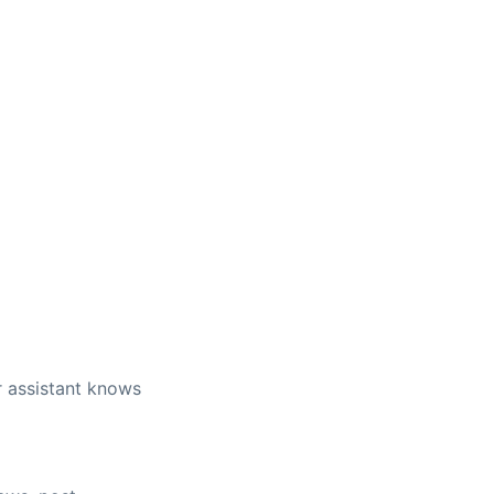
r assistant knows