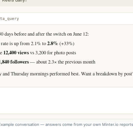
ta_query
 days before and after the switch on June 12:
2.8%
rate is up from 2.1% to
(+33%)
12,400 views
ge
vs 3,200 for photo posts
1,840 followers
— about 2.3× the previous month
y and Thursday mornings performed best. Want a breakdown by post
Example conversation — answers come from your own Minter.io reports