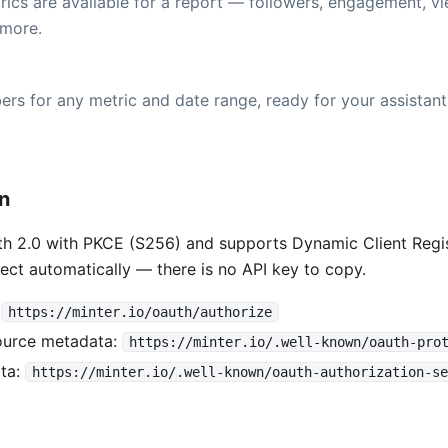
ics are available for a report — followers, engagement, vi
more.
rs for any metric and date range, ready for your assistant
on
h 2.0 with PKCE (S256) and supports Dynamic Client Regis
ect automatically — there is no API key to copy.
:
https://minter.io/oauth/authorize
ource metadata:
https://minter.io/.well-known/oauth-pro
ta:
https://minter.io/.well-known/oauth-authorization-se