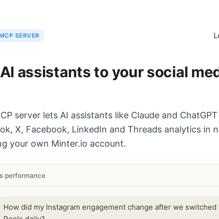
L
MCP SERVER
I assistants to your social me
CP server lets AI assistants like Claude and ChatGPT
ok, X, Facebook, LinkedIn and Threads analytics in n
ng your own Minter.io account.
ls performance
How did my Instagram engagement change after we switched 
Reels daily?