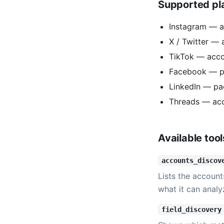
Supported pl
Instagram — a
X / Twitter — 
TikTok — acc
Facebook — p
LinkedIn — pa
Threads — ac
Available tool
accounts_discov
Lists the account
what it can analy
field_discovery