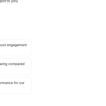
eports you
most engagement
owing compared
ormance for our