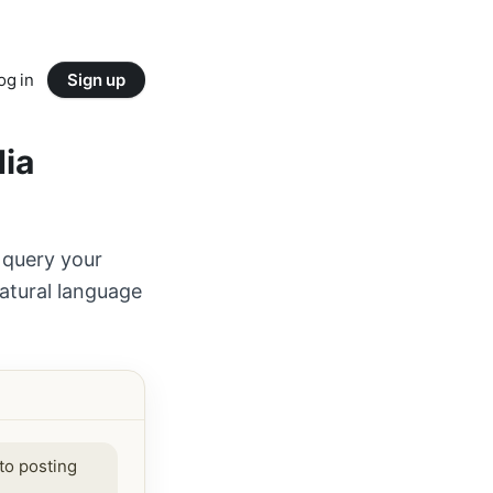
og in
Sign up
dia
 query your
atural language
to posting