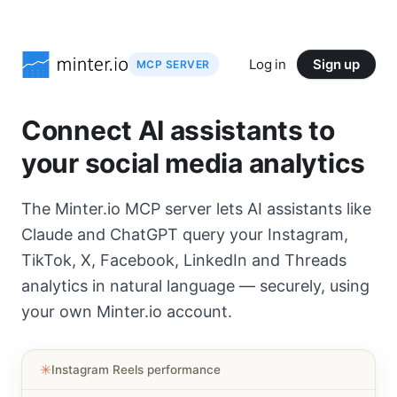
Log in
Sign up
MCP SERVER
Connect AI assistants to
your social media analytics
The Minter.io MCP server lets AI assistants like
Claude and ChatGPT query your Instagram,
TikTok, X, Facebook, LinkedIn and Threads
analytics in natural language — securely, using
your own Minter.io account.
✳︎
Instagram Reels performance