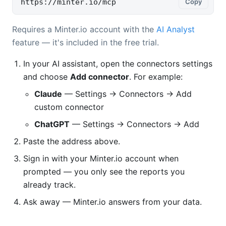
https://minter.io/mcp
Copy
Requires a Minter.io account with the
AI Analyst
feature — it's included in the free trial.
In your AI assistant, open the connectors settings
and choose
Add connector
. For example:
Claude
— Settings → Connectors → Add
custom connector
ChatGPT
— Settings → Connectors → Add
Paste the address above.
Sign in with your Minter.io account when
prompted — you only see the reports you
already track.
Ask away — Minter.io answers from your data.