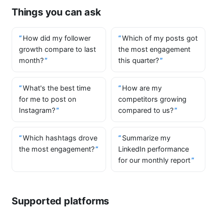
Things you can ask
How did my follower
Which of my posts got
growth compare to last
the most engagement
month?
this quarter?
What's the best time
How are my
for me to post on
competitors growing
Instagram?
compared to us?
Which hashtags drove
Summarize my
the most engagement?
LinkedIn performance
for our monthly report
Supported platforms