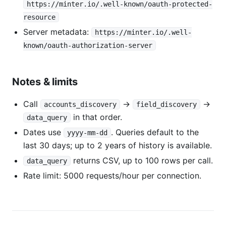
https://minter.io/.well-known/oauth-protected-
resource
Server metadata:
https://minter.io/.well-
known/oauth-authorization-server
Notes & limits
Call
→
→
accounts_discovery
field_discovery
in that order.
data_query
Dates use
. Queries default to the
yyyy-mm-dd
last 30 days; up to 2 years of history is available.
returns CSV, up to 100 rows per call.
data_query
Rate limit: 5000 requests/hour per connection.