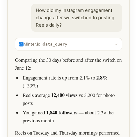
How did my Instagram engagement
change after we switched to posting
Reels daily?
Minter.io ·
data_query
Comparing the 30 days before and after the switch on
June 12:
2.8%
Engagement rate is up from 2.1% to
(+33%)
12,400 views
Reels average
vs 3,200 for photo
posts
1,840 followers
You gained
— about 2.3× the
previous month
Reels on Tuesday and Thursday mornings performed