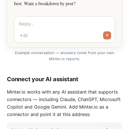
best. Want a breakdown by post?
Reply…
Example conversation — answers come from your own
Minter.io reports.
Connect your AI assistant
Minter.io works with any AI assistant that supports
connectors — including Claude, ChatGPT, Microsoft
Copilot and Google Gemini. Add Minter.io as a
connector and point it at this address: