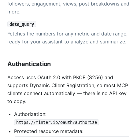
followers, engagement, views, post breakdowns and
more.
data_query
Fetches the numbers for any metric and date range,
ready for your assistant to analyze and summarize.
Authentication
Access uses OAuth 2.0 with PKCE (S256) and
supports Dynamic Client Registration, so most MCP
clients connect automatically — there is no API key
to copy.
Authorization:
https://minter.io/oauth/authorize
Protected resource metadata: