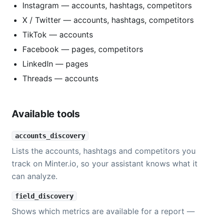
Instagram — accounts, hashtags, competitors
X / Twitter — accounts, hashtags, competitors
TikTok — accounts
Facebook — pages, competitors
LinkedIn — pages
Threads — accounts
Available tools
accounts_discovery
Lists the accounts, hashtags and competitors you
track on Minter.io, so your assistant knows what it
can analyze.
field_discovery
Shows which metrics are available for a report —