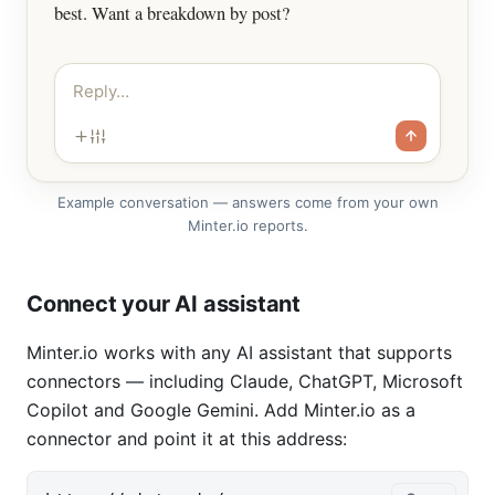
best. Want a breakdown by post?
Reply…
Example conversation — answers come from your own
Minter.io reports.
Connect your AI assistant
Minter.io works with any AI assistant that supports
connectors — including Claude, ChatGPT, Microsoft
Copilot and Google Gemini. Add Minter.io as a
connector and point it at this address: