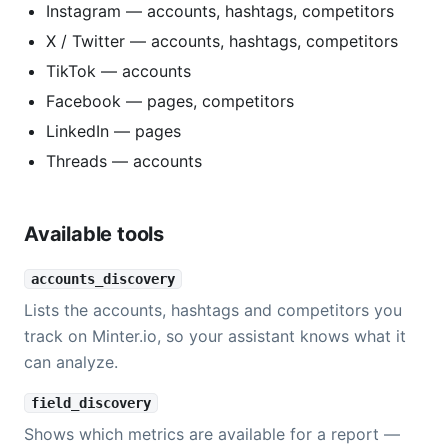
Instagram — accounts, hashtags, competitors
X / Twitter — accounts, hashtags, competitors
TikTok — accounts
Facebook — pages, competitors
LinkedIn — pages
Threads — accounts
Available tools
accounts_discovery
Lists the accounts, hashtags and competitors you
track on Minter.io, so your assistant knows what it
can analyze.
field_discovery
Shows which metrics are available for a report —