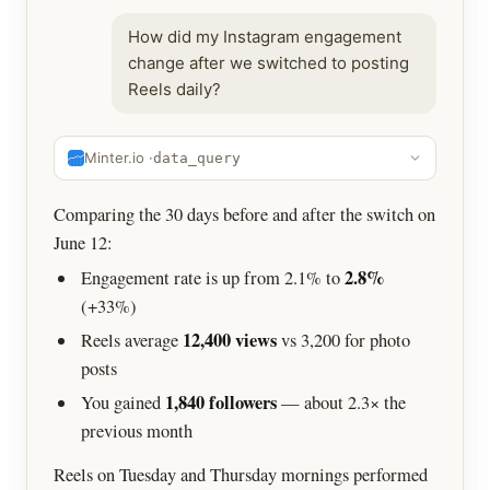
How did my Instagram engagement
change after we switched to posting
Reels daily?
Minter.io ·
data_query
Comparing the 30 days before and after the switch on
June 12:
2.8%
Engagement rate is up from 2.1% to
(+33%)
12,400 views
Reels average
vs 3,200 for photo
posts
1,840 followers
You gained
— about 2.3× the
previous month
Reels on Tuesday and Thursday mornings performed