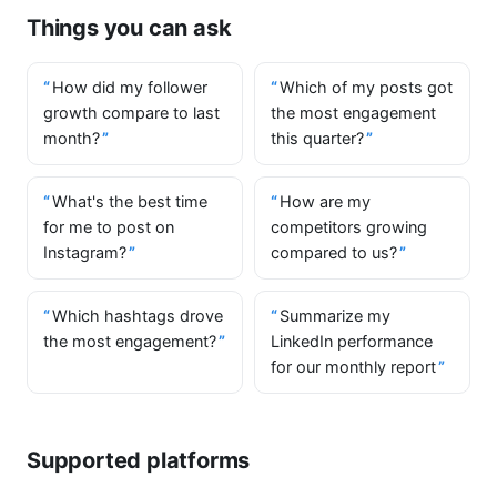
Things you can ask
How did my follower
Which of my posts got
growth compare to last
the most engagement
month?
this quarter?
What's the best time
How are my
for me to post on
competitors growing
Instagram?
compared to us?
Which hashtags drove
Summarize my
the most engagement?
LinkedIn performance
for our monthly report
Supported platforms