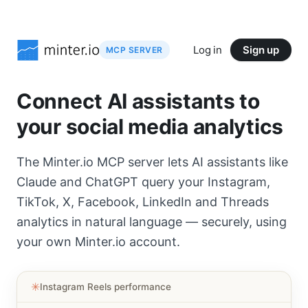
Log in
Sign up
MCP SERVER
Connect AI assistants to
your social media analytics
The Minter.io MCP server lets AI assistants like
Claude and ChatGPT query your Instagram,
TikTok, X, Facebook, LinkedIn and Threads
analytics in natural language — securely, using
your own Minter.io account.
✳︎
Instagram Reels performance