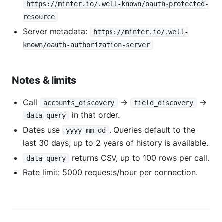
https://minter.io/.well-known/oauth-protected-
resource
Server metadata:
https://minter.io/.well-
known/oauth-authorization-server
Notes & limits
Call
→
→
accounts_discovery
field_discovery
in that order.
data_query
Dates use
. Queries default to the
yyyy-mm-dd
last 30 days; up to 2 years of history is available.
returns CSV, up to 100 rows per call.
data_query
Rate limit: 5000 requests/hour per connection.