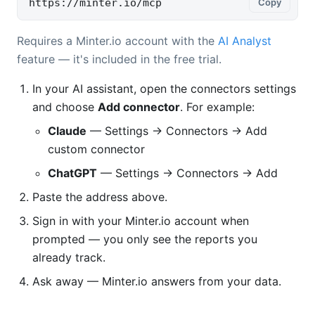
https://minter.io/mcp
Copy
Requires a Minter.io account with the
AI Analyst
feature — it's included in the free trial.
In your AI assistant, open the connectors settings
and choose
Add connector
. For example:
Claude
— Settings → Connectors → Add
custom connector
ChatGPT
— Settings → Connectors → Add
Paste the address above.
Sign in with your Minter.io account when
prompted — you only see the reports you
already track.
Ask away — Minter.io answers from your data.