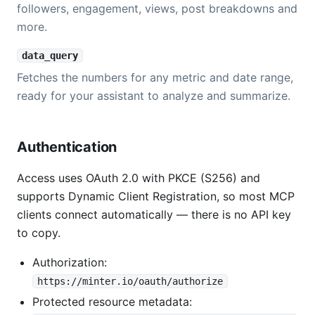
followers, engagement, views, post breakdowns and
more.
data_query
Fetches the numbers for any metric and date range,
ready for your assistant to analyze and summarize.
Authentication
Access uses OAuth 2.0 with PKCE (S256) and
supports Dynamic Client Registration, so most MCP
clients connect automatically — there is no API key
to copy.
Authorization:
https://minter.io/oauth/authorize
Protected resource metadata: