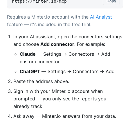
https://minter.io/mcp
Copy
Requires a Minter.io account with the
AI Analyst
feature — it's included in the free trial.
In your AI assistant, open the connectors settings
and choose
Add connector
. For example:
Claude
— Settings → Connectors → Add
custom connector
ChatGPT
— Settings → Connectors → Add
Paste the address above.
Sign in with your Minter.io account when
prompted — you only see the reports you
already track.
Ask away — Minter.io answers from your data.