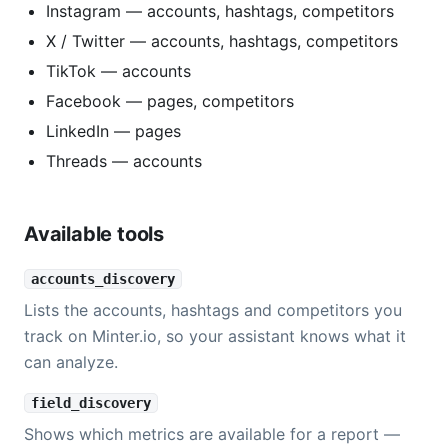
Instagram — accounts, hashtags, competitors
X / Twitter — accounts, hashtags, competitors
TikTok — accounts
Facebook — pages, competitors
LinkedIn — pages
Threads — accounts
Available tools
accounts_discovery
Lists the accounts, hashtags and competitors you
track on Minter.io, so your assistant knows what it
can analyze.
field_discovery
Shows which metrics are available for a report —