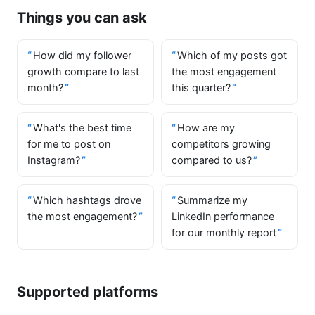
Things you can ask
How did my follower
Which of my posts got
growth compare to last
the most engagement
month?
this quarter?
What's the best time
How are my
for me to post on
competitors growing
Instagram?
compared to us?
Which hashtags drove
Summarize my
the most engagement?
LinkedIn performance
for our monthly report
Supported platforms