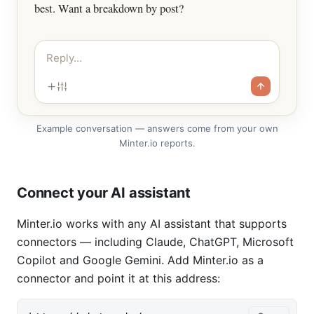
best. Want a breakdown by post?
Reply…
Example conversation — answers come from your own
Minter.io reports.
Connect your AI assistant
Minter.io works with any AI assistant that supports
connectors — including Claude, ChatGPT, Microsoft
Copilot and Google Gemini. Add Minter.io as a
connector and point it at this address: