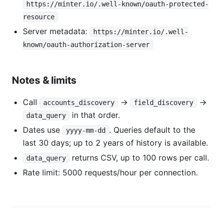
https://minter.io/.well-known/oauth-protected-
resource
Server metadata:
https://minter.io/.well-
known/oauth-authorization-server
Notes & limits
Call
→
→
accounts_discovery
field_discovery
in that order.
data_query
Dates use
. Queries default to the
yyyy-mm-dd
last 30 days; up to 2 years of history is available.
returns CSV, up to 100 rows per call.
data_query
Rate limit: 5000 requests/hour per connection.