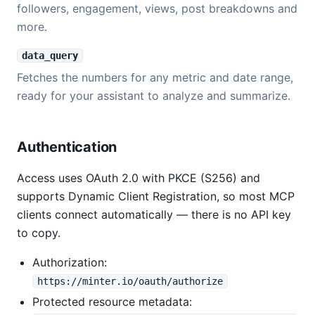
followers, engagement, views, post breakdowns and
more.
data_query
Fetches the numbers for any metric and date range,
ready for your assistant to analyze and summarize.
Authentication
Access uses OAuth 2.0 with PKCE (S256) and
supports Dynamic Client Registration, so most MCP
clients connect automatically — there is no API key
to copy.
Authorization:
https://minter.io/oauth/authorize
Protected resource metadata: