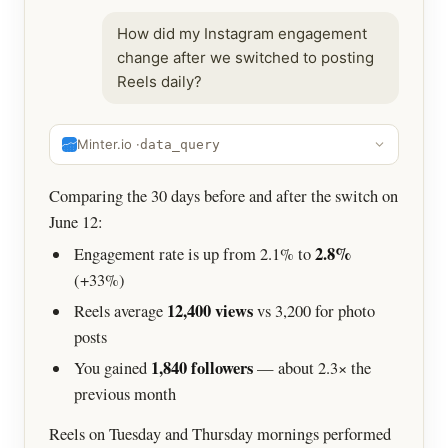
How did my Instagram engagement
change after we switched to posting
Reels daily?
Minter.io ·
data_query
Comparing the 30 days before and after the switch on
June 12:
2.8%
Engagement rate is up from 2.1% to
(+33%)
12,400 views
Reels average
vs 3,200 for photo
posts
1,840 followers
You gained
— about 2.3× the
previous month
Reels on Tuesday and Thursday mornings performed