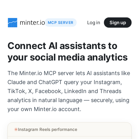
Log in
Sign up
MCP SERVER
Connect AI assistants to
your social media analytics
The Minter.io MCP server lets AI assistants like
Claude and ChatGPT query your Instagram,
TikTok, X, Facebook, LinkedIn and Threads
analytics in natural language — securely, using
your own Minter.io account.
✳︎
Instagram Reels performance