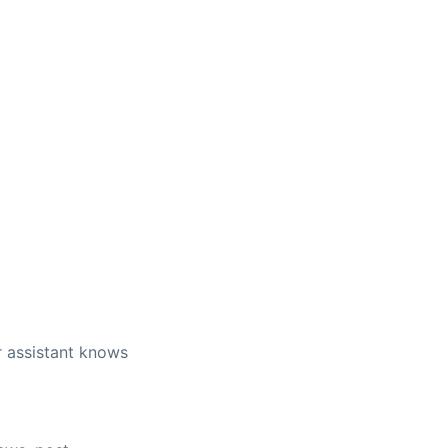
r assistant knows