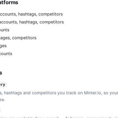
atforms
ccounts, hashtags, competitors
accounts, hashtags, competitors
ounts
ages, competitors
ges
counts
s
ery
s, hashtags and competitors you track on Minter.io, so you
ze.