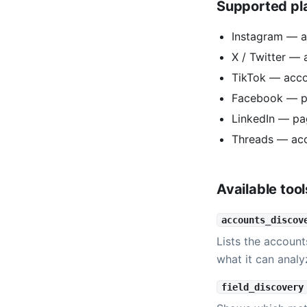
Supported pl
Instagram — a
X / Twitter — 
TikTok — acc
Facebook — p
LinkedIn — pa
Threads — ac
Available tool
accounts_discov
Lists the account
what it can analy
field_discovery