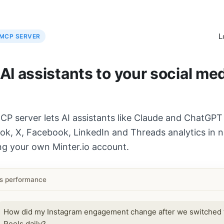
L
MCP SERVER
I assistants to your social me
CP server lets AI assistants like Claude and ChatGPT
ok, X, Facebook, LinkedIn and Threads analytics in n
ng your own Minter.io account.
ls performance
How did my Instagram engagement change after we switched 
Reels daily?