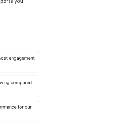
eports you
most engagement
owing compared
ormance for our