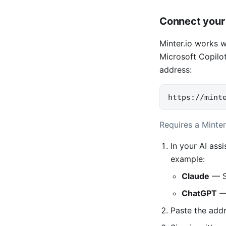
Connect your 
Minter.io works 
Microsoft Copilot
address:
https://mint
Requires a Minter
In your AI ass
example:
Claude
— S
ChatGPT
— 
Paste the add