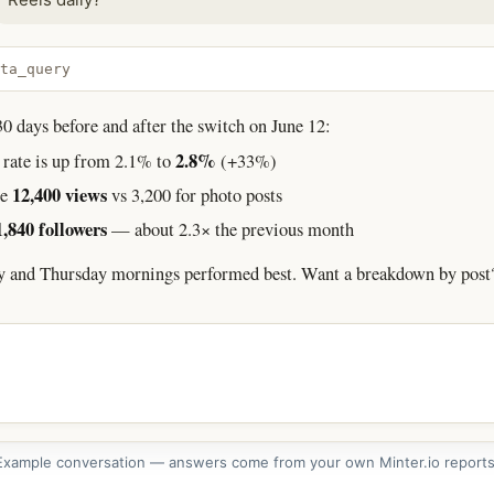
ta_query
 days before and after the switch on June 12:
2.8%
rate is up from 2.1% to
(+33%)
12,400 views
ge
vs 3,200 for photo posts
1,840 followers
— about 2.3× the previous month
y and Thursday mornings performed best. Want a breakdown by post
Example conversation — answers come from your own Minter.io reports