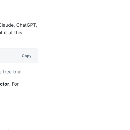
 Claude, ChatGPT,
it at this
Copy
 free trial.
ctor
. For