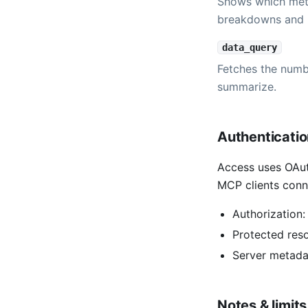
Shows which metr
breakdowns and 
data_query
Fetches the numbe
summarize.
Authenticati
Access uses OAut
MCP clients conn
Authorization
Protected res
Server metada
Notes & limits