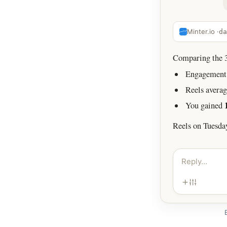
Minter.io ·
da
Comparing the 30
Engagement 
Reels avera
You gained
Reels on Tuesda
Reply…