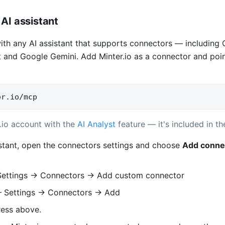
AI assistant
with any AI assistant that supports connectors — including
 and Google Gemini. Add Minter.io as a connector and point 
er.io/mcp
.io account with the
AI Analyst
feature — it's included in the
istant, open the connectors settings and choose
Add conne
ettings → Connectors → Add custom connector
Settings → Connectors → Add
ress above.