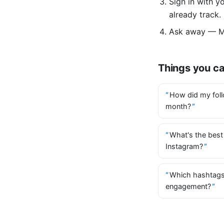
Sign in with 
already track.
Ask away — Mi
Things you c
How did my foll
month?
What's the best
Instagram?
Which hashtags
engagement?