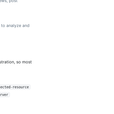
ews, post
 to analyze and
tration, so most
tected-resource
rver