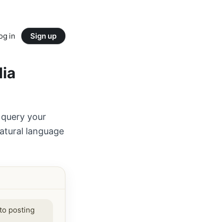
og in
Sign up
dia
 query your
atural language
to posting