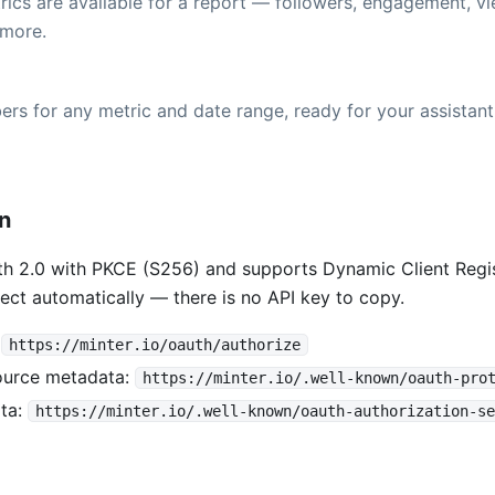
ics are available for a report — followers, engagement, vi
more.
rs for any metric and date range, ready for your assistant
on
h 2.0 with PKCE (S256) and supports Dynamic Client Regis
ect automatically — there is no API key to copy.
:
https://minter.io/oauth/authorize
ource metadata:
https://minter.io/.well-known/oauth-pro
ta:
https://minter.io/.well-known/oauth-authorization-se