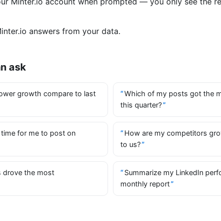
your Minter.io account when prompted — you only see the r
nter.io answers from your data.
an ask
ower growth compare to last
Which of my posts got the 
this quarter?
 time for me to post on
How are my competitors gr
to us?
 drove the most
Summarize my LinkedIn perf
monthly report