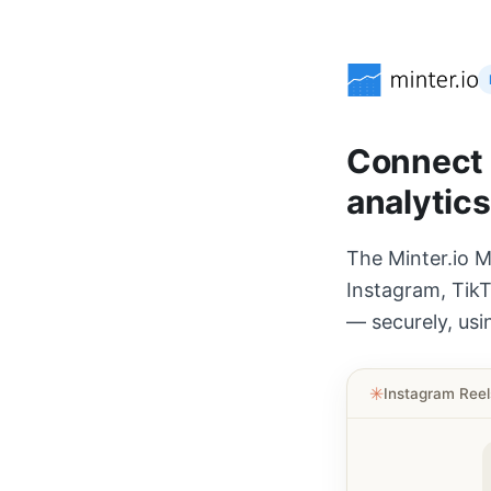
Connect A
analytics
The Minter.io M
Instagram, TikT
— securely, usi
✳︎
Instagram Ree