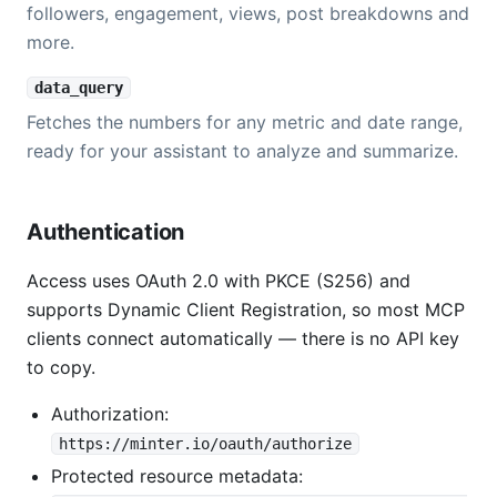
followers, engagement, views, post breakdowns and
more.
data_query
Fetches the numbers for any metric and date range,
ready for your assistant to analyze and summarize.
Authentication
Access uses OAuth 2.0 with PKCE (S256) and
supports Dynamic Client Registration, so most MCP
clients connect automatically — there is no API key
to copy.
Authorization:
https://minter.io/oauth/authorize
Protected resource metadata: