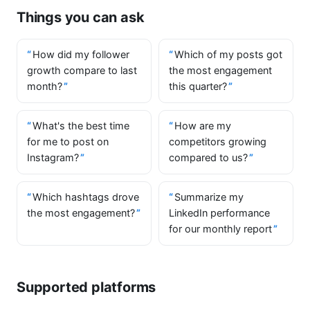
Things you can ask
How did my follower
Which of my posts got
growth compare to last
the most engagement
month?
this quarter?
What's the best time
How are my
for me to post on
competitors growing
Instagram?
compared to us?
Which hashtags drove
Summarize my
the most engagement?
LinkedIn performance
for our monthly report
Supported platforms