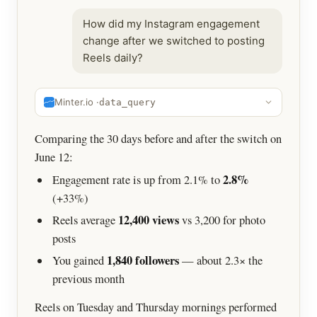
How did my Instagram engagement
change after we switched to posting
Reels daily?
Minter.io ·
data_query
Comparing the 30 days before and after the switch on
June 12:
2.8%
Engagement rate is up from 2.1% to
(+33%)
12,400 views
Reels average
vs 3,200 for photo
posts
1,840 followers
You gained
— about 2.3× the
previous month
Reels on Tuesday and Thursday mornings performed