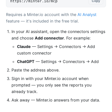
https://minter.io/mcp
Copy
Requires a Minter.io account with the
AI Analyst
feature — it's included in the free trial.
In your AI assistant, open the connectors settings
and choose
Add connector
. For example:
Claude
— Settings → Connectors → Add
custom connector
ChatGPT
— Settings → Connectors → Add
Paste the address above.
Sign in with your Minter.io account when
prompted — you only see the reports you
already track.
Ask away — Minter.io answers from your data.