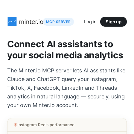
Log in
Sign up
MCP SERVER
Connect AI assistants to
your social media analytics
The Minter.io MCP server lets AI assistants like
Claude and ChatGPT query your Instagram,
TikTok, X, Facebook, LinkedIn and Threads
analytics in natural language — securely, using
your own Minter.io account.
✳︎
Instagram Reels performance