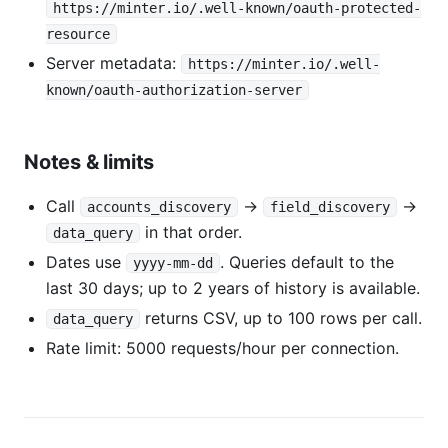
https://minter.io/.well-known/oauth-protected-
resource
Server metadata:
https://minter.io/.well-
known/oauth-authorization-server
Notes & limits
Call
→
→
accounts_discovery
field_discovery
in that order.
data_query
Dates use
. Queries default to the
yyyy-mm-dd
last 30 days; up to 2 years of history is available.
returns CSV, up to 100 rows per call.
data_query
Rate limit: 5000 requests/hour per connection.