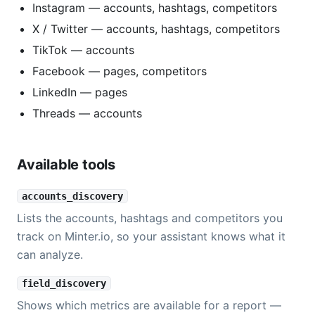
Instagram — accounts, hashtags, competitors
X / Twitter — accounts, hashtags, competitors
TikTok — accounts
Facebook — pages, competitors
LinkedIn — pages
Threads — accounts
Available tools
accounts_discovery
Lists the accounts, hashtags and competitors you
track on Minter.io, so your assistant knows what it
can analyze.
field_discovery
Shows which metrics are available for a report —