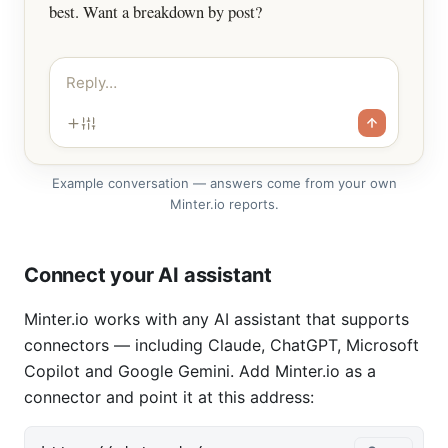
best. Want a breakdown by post?
Reply…
Example conversation — answers come from your own
Minter.io reports.
Connect your AI assistant
Minter.io works with any AI assistant that supports
connectors — including Claude, ChatGPT, Microsoft
Copilot and Google Gemini. Add Minter.io as a
connector and point it at this address: