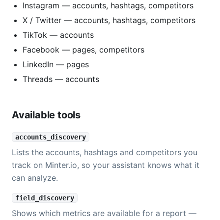
Instagram — accounts, hashtags, competitors
X / Twitter — accounts, hashtags, competitors
TikTok — accounts
Facebook — pages, competitors
LinkedIn — pages
Threads — accounts
Available tools
accounts_discovery
Lists the accounts, hashtags and competitors you
track on Minter.io, so your assistant knows what it
can analyze.
field_discovery
Shows which metrics are available for a report —