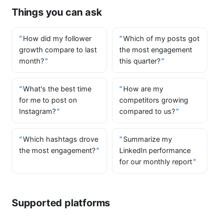
Things you can ask
How did my follower
Which of my posts got
growth compare to last
the most engagement
month?
this quarter?
What's the best time
How are my
for me to post on
competitors growing
Instagram?
compared to us?
Which hashtags drove
Summarize my
the most engagement?
LinkedIn performance
for our monthly report
Supported platforms