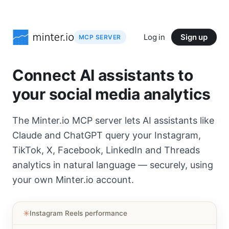
Log in
Sign up
MCP SERVER
Connect AI assistants to
your social media analytics
The Minter.io MCP server lets AI assistants like
Claude and ChatGPT query your Instagram,
TikTok, X, Facebook, LinkedIn and Threads
analytics in natural language — securely, using
your own Minter.io account.
✳︎
Instagram Reels performance