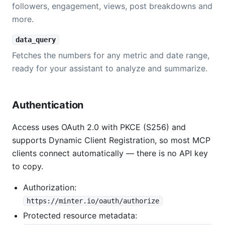
followers, engagement, views, post breakdowns and
more.
data_query
Fetches the numbers for any metric and date range,
ready for your assistant to analyze and summarize.
Authentication
Access uses OAuth 2.0 with PKCE (S256) and
supports Dynamic Client Registration, so most MCP
clients connect automatically — there is no API key
to copy.
Authorization:
https://minter.io/oauth/authorize
Protected resource metadata: