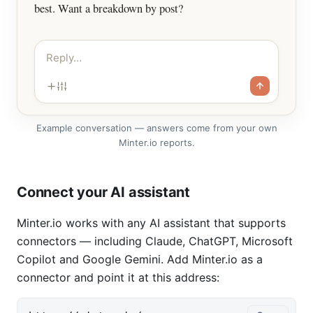
best. Want a breakdown by post?
Reply…
Example conversation — answers come from your own
Minter.io reports.
Connect your AI assistant
Minter.io works with any AI assistant that supports
connectors — including Claude, ChatGPT, Microsoft
Copilot and Google Gemini. Add Minter.io as a
connector and point it at this address: