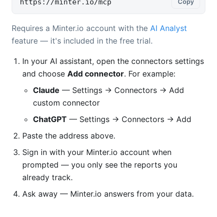
https://minter.io/mcp
Copy
Requires a Minter.io account with the
AI Analyst
feature — it's included in the free trial.
In your AI assistant, open the connectors settings
and choose
Add connector
. For example:
Claude
— Settings → Connectors → Add
custom connector
ChatGPT
— Settings → Connectors → Add
Paste the address above.
Sign in with your Minter.io account when
prompted — you only see the reports you
already track.
Ask away — Minter.io answers from your data.