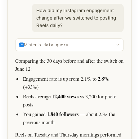
How did my Instagram engagement
change after we switched to posting
Reels daily?
Minter.io ·
data_query
Comparing the 30 days before and after the switch on
June 12:
2.8%
Engagement rate is up from 2.1% to
(+33%)
12,400 views
Reels average
vs 3,200 for photo
posts
1,840 followers
You gained
— about 2.3× the
previous month
Reels on Tuesday and Thursday mornings performed