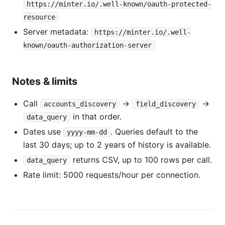
https://minter.io/.well-known/oauth-protected-
resource
Server metadata:
https://minter.io/.well-
known/oauth-authorization-server
Notes & limits
Call
→
→
accounts_discovery
field_discovery
in that order.
data_query
Dates use
. Queries default to the
yyyy-mm-dd
last 30 days; up to 2 years of history is available.
returns CSV, up to 100 rows per call.
data_query
Rate limit: 5000 requests/hour per connection.