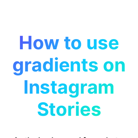
How to use
gradients on
Instagram
Stories