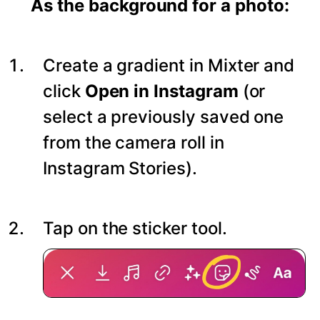
As the background for a photo:
Create a gradient in Mixter and
click
Open in Instagram
(or
select a previously saved one
from the camera roll in
Instagram Stories).
Tap on the sticker tool.