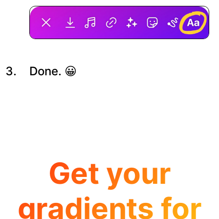
Done. 😀
Get your
gradients for