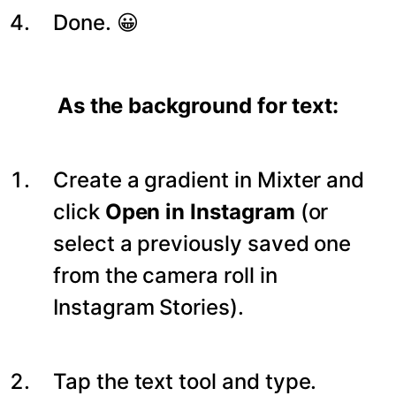
Done. 😀
As the background for text:
Create a gradient in Mixter and
click
Open in Instagram
(or
select a previously saved one
from the camera roll in
Instagram Stories).
Tap the text tool and type.