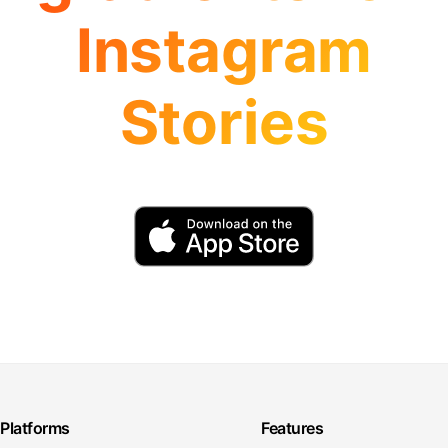
Instagram
Stories
Platforms
Features