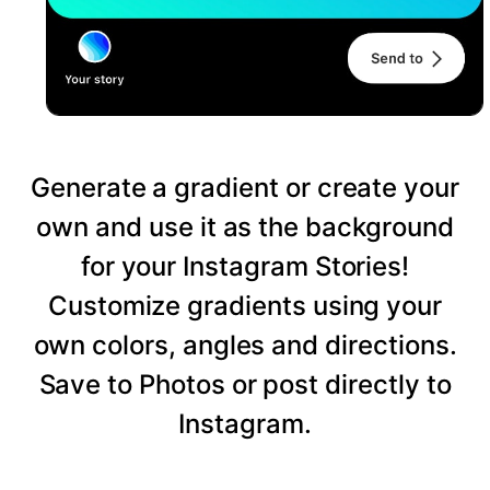
Generate a gradient or create your
own and use it as the background
for your Instagram Stories!
Customize gradients using your
own colors, angles and directions.
Save to Photos or post directly to
Instagram.