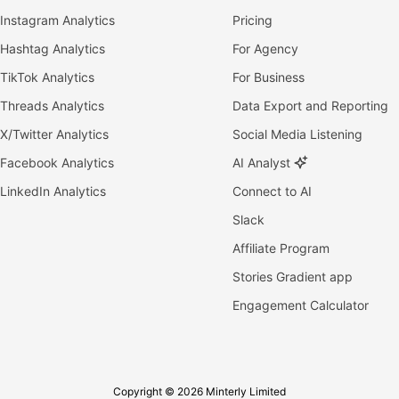
Instagram Analytics
Pricing
Hashtag Analytics
For Agency
TikTok Analytics
For Business
Threads Analytics
Data Export and Reporting
X/Twitter Analytics
Social Media Listening
Facebook Analytics
AI Analyst
LinkedIn Analytics
Connect to AI
Slack
Affiliate Program
Stories Gradient app
Engagement Calculator
Copyright © 2026 Minterly Limited