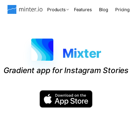
Products
Features
Blog
Pricing
Mixter
Gradient app for Instagram Stories