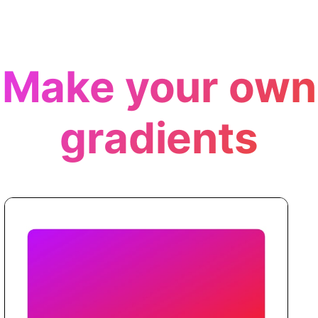
Make your own
gradients