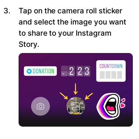
Tap on the camera roll sticker
and select the image you want
to share to your Instagram
Story.