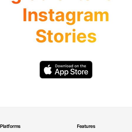
Instagram
Stories
Platforms
Features