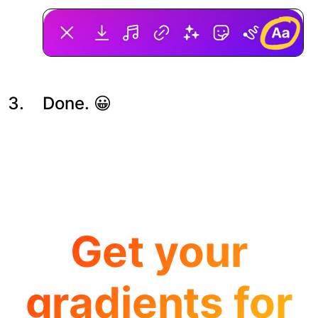
Done. 😀
Get your
gradients for