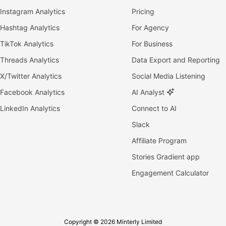
Instagram Analytics
Pricing
Hashtag Analytics
For Agency
TikTok Analytics
For Business
Threads Analytics
Data Export and Reporting
X/Twitter Analytics
Social Media Listening
Facebook Analytics
AI Analyst
LinkedIn Analytics
Connect to AI
Slack
Affiliate Program
Stories Gradient app
Engagement Calculator
Copyright © 2026 Minterly Limited