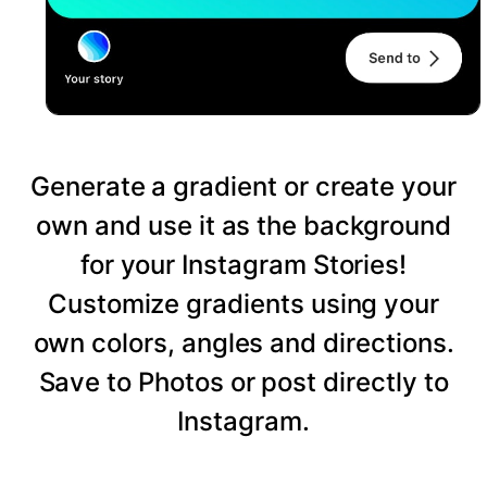
Generate a gradient or create your
own and use it as the background
for your Instagram Stories!
Customize gradients using your
own colors, angles and directions.
Save to Photos or post directly to
Instagram.