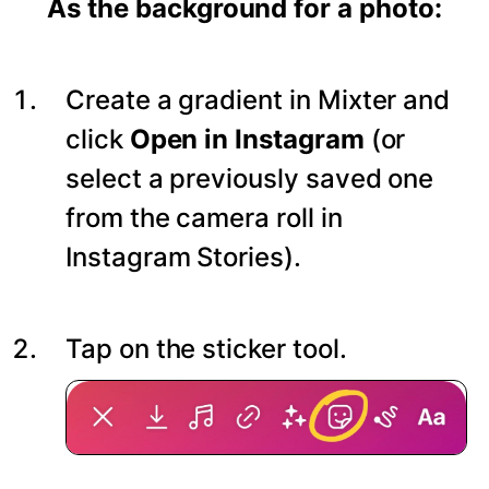
As the background for a photo:
Create a gradient in Mixter and
click
Open in Instagram
(or
select a previously saved one
from the camera roll in
Instagram Stories).
Tap on the sticker tool.