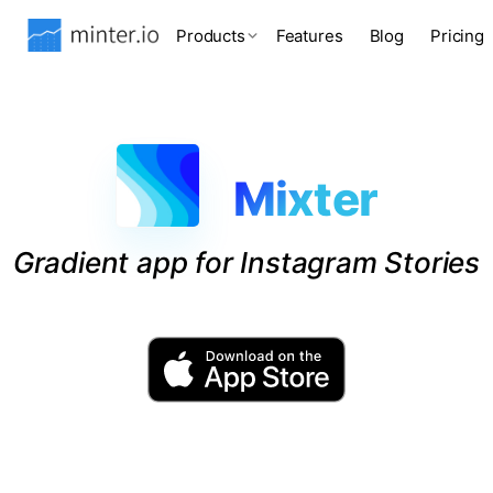
Products
Features
Blog
Pricing
Mixter
Gradient app for Instagram Stories