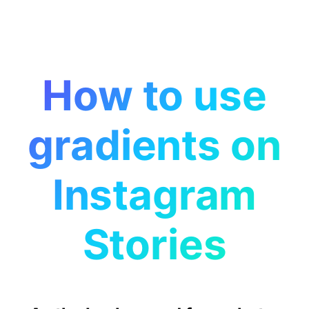
How to use
gradients on
Instagram
Stories