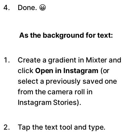
Done. 😀
As the background for text:
Create a gradient in Mixter and
click
Open in Instagram
(or
select a previously saved one
from the camera roll in
Instagram Stories).
Tap the text tool and type.