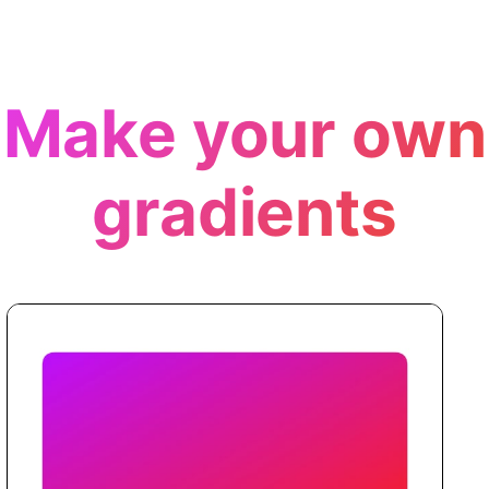
Make your own
gradients