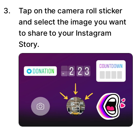
Tap on the camera roll sticker
and select the image you want
to share to your Instagram
Story.