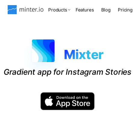
Products
Features
Blog
Pricing
Mixter
Gradient app for Instagram Stories