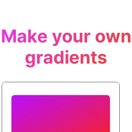
Make your own
gradients