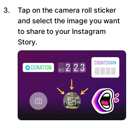
Tap on the camera roll sticker
and select the image you want
to share to your Instagram
Story.