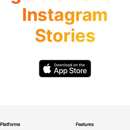
Instagram
Stories
Platforms
Features