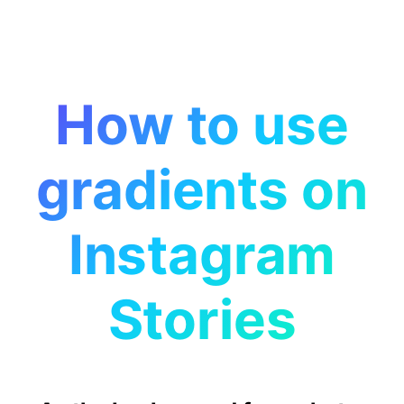
How to use
gradients on
Instagram
Stories