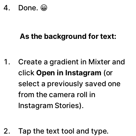
Done. 😀
As the background for text:
Create a gradient in Mixter and
click
Open in Instagram
(or
select a previously saved one
from the camera roll in
Instagram Stories).
Tap the text tool and type.