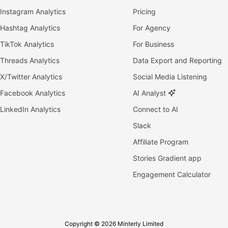
Instagram Analytics
Pricing
Hashtag Analytics
For Agency
TikTok Analytics
For Business
Threads Analytics
Data Export and Reporting
X/Twitter Analytics
Social Media Listening
Facebook Analytics
AI Analyst
LinkedIn Analytics
Connect to AI
Slack
Affiliate Program
Stories Gradient app
Engagement Calculator
Copyright © 2026 Minterly Limited