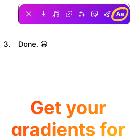
Done. 😀
Get your
gradients for