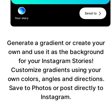
Generate a gradient or create your
own and use it as the background
for your Instagram Stories!
Customize gradients using your
own colors, angles and directions.
Save to Photos or post directly to
Instagram.