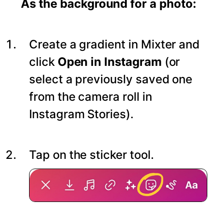
As the background for a photo:
Create a gradient in Mixter and
click
Open in Instagram
(or
select a previously saved one
from the camera roll in
Instagram Stories).
Tap on the sticker tool.